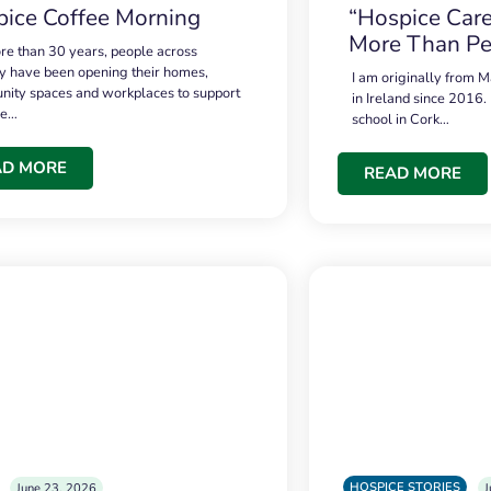
ice Coffee Morning
“Hospice Care
More Than Pe
re than 30 years, people across
 have been opening their homes,
I am originally from M
ity spaces and workplaces to support
in Ireland since 2016.
ce…
school in Cork…
AD MORE
READ MORE
HOSPICE STORIES
June 23, 2026
J