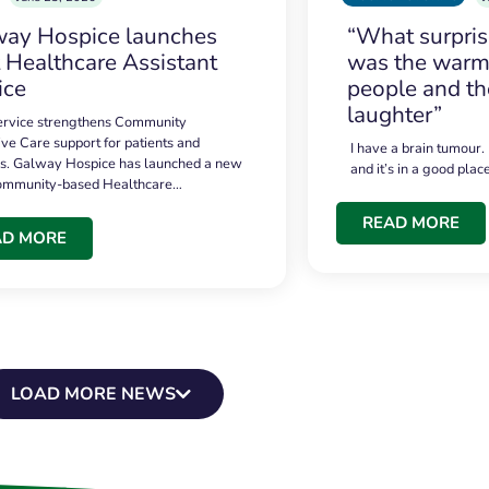
ay Hospice launches
“What surpri
t Healthcare Assistant
was the warmt
ice
people and th
laughter”
service strengthens Community
ive Care support for patients and
I have a brain tumour.
es. Galway Hospice has launched a new
and it’s in a good plac
community-based Healthcare…
READ MORE
AD MORE
LOAD MORE NEWS