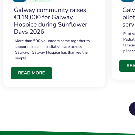
Galway community raises
Galw
€119,000 for Galway
pilo
Hospice during Sunflower
serv
Days 2026
Pilot 
Palliat
More than 500 volunteers come together to
famili
support specialist palliative care across
pilot 
Galway. Galway Hospice has thanked the
people…
RE
READ MORE