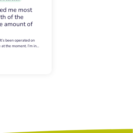
sed me most
h of the
e amount of
 It’s been operated on
e at the moment. I’m in…