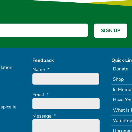
Feedback
Quick Li
ation,
Donate
Name
*
Shop
In Memo
Email
*
Have You
spice.ie
What Is 
Message
*
Voluntee
Upcomin