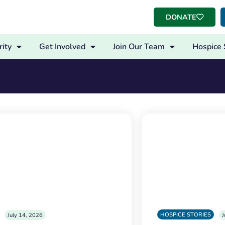
DONATE
ity
Get Involved
Join Our Team
Hospice 
HOSPICE STORIES
July 14, 2026
J