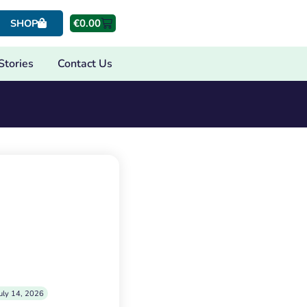
€
0.00
SHOP
Stories
Contact Us
uly 14, 2026