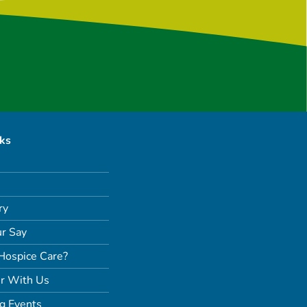
nks
ry
r Say
Hospice Care?
r With Us
g Events