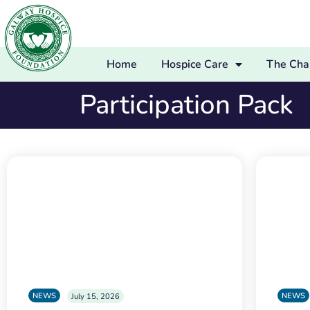
Home
Hospice Care
The Char
Participation Pack
NEWS
NEWS
July 15, 2026