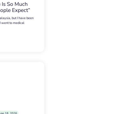
 Is So Much
ople Expect”
alaysia, but I have been
 I went to medical
une 18, 2026