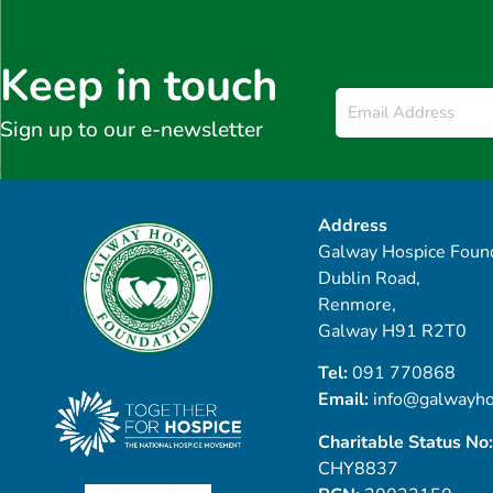
Keep in touch
Email
*
Sign up to our e-newsletter
Address
Galway Hospice Found
Dublin Road,
Renmore,
Galway H91 R2T0
Tel:
091 770868
Email:
info@galwayho
Charitable Status No:
CHY8837