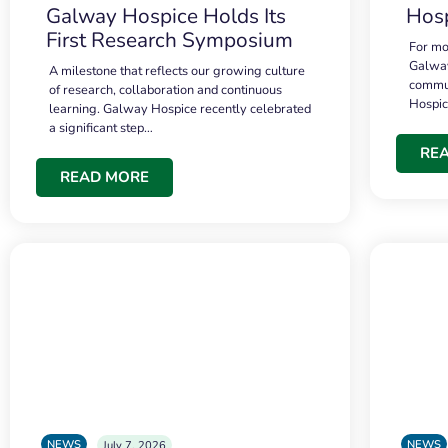
Galway Hospice Holds Its
Hosp
First Research Symposium
For mo
Galway
A milestone that reflects our growing culture
commun
of research, collaboration and continuous
Hospi
learning. Galway Hospice recently celebrated
a significant step…
RE
READ MORE
NEWS
NEWS
July 7, 2026