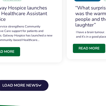
ay Hospice launches
“What surpri
t Healthcare Assistant
was the warmt
ice
people and th
laughter”
service strengthens Community
ive Care support for patients and
I have a brain tumour.
es. Galway Hospice has launched a new
and it’s in a good plac
community-based Healthcare…
READ MORE
AD MORE
LOAD MORE NEWS