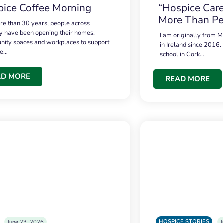
ice Coffee Morning
“Hospice Care
More Than Pe
re than 30 years, people across
 have been opening their homes,
I am originally from M
ity spaces and workplaces to support
in Ireland since 2016.
ce…
school in Cork…
AD MORE
READ MORE
HOSPICE STORIES
June 23, 2026
J