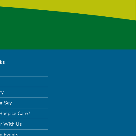
nks
ry
r Say
Hospice Care?
r With Us
g Events