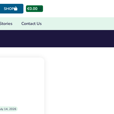
€
0.00
SHOP
Stories
Contact Us
uly 14, 2026