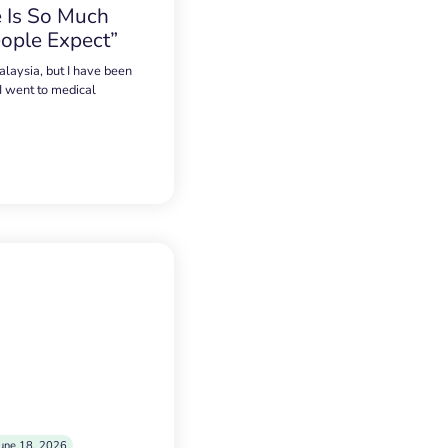
 Is So Much
ople Expect”
alaysia, but I have been
 I went to medical
une 18, 2026