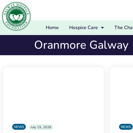
Home
Hospice Care
The Char
Oranmore Galway
NEWS
NEWS
July 15, 2026