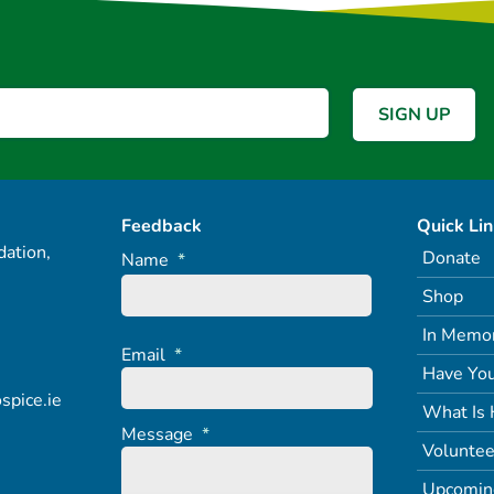
Feedback
Quick Li
ation,
Donate
Name
*
Shop
In Memo
Email
*
Have You
spice.ie
What Is 
Message
*
Voluntee
Upcomin