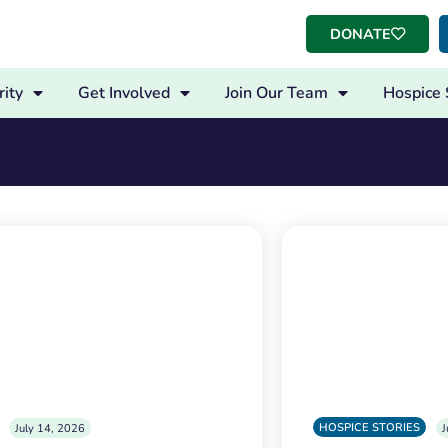
DONATE
ity
Get Involved
Join Our Team
Hospice 
HOSPICE STORIES
July 14, 2026
J