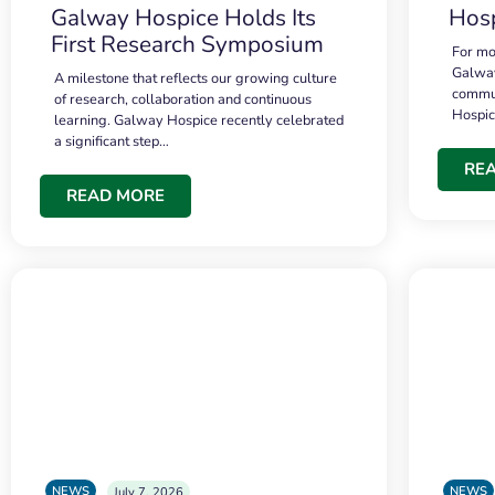
Galway Hospice Holds Its
Hosp
First Research Symposium
For mo
Galway
A milestone that reflects our growing culture
commun
of research, collaboration and continuous
Hospi
learning. Galway Hospice recently celebrated
a significant step…
RE
READ MORE
NEWS
NEWS
July 7, 2026