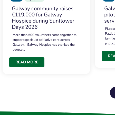
Galway community raises
Galw
€119,000 for Galway
pilo
Hospice during Sunflower
serv
Days 2026
Pilot 
Palliat
More than 500 volunteers come together to
famili
support specialist palliative care across
pilot 
Galway. Galway Hospice has thanked the
people…
RE
READ MORE