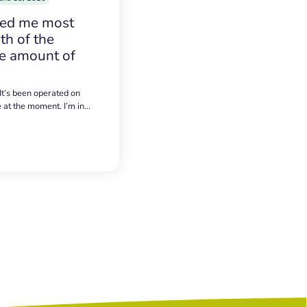
sed me most
h of the
e amount of
 It’s been operated on
e at the moment. I’m in…