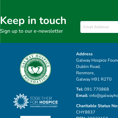
Keep in touch
Email
*
Sign up to our e-newsletter
Address
Galway Hospice Found
Dublin Road,
Renmore,
Galway H91 R2T0
Tel:
091 770868
Email:
info@galwayho
Charitable Status No:
CHY8837