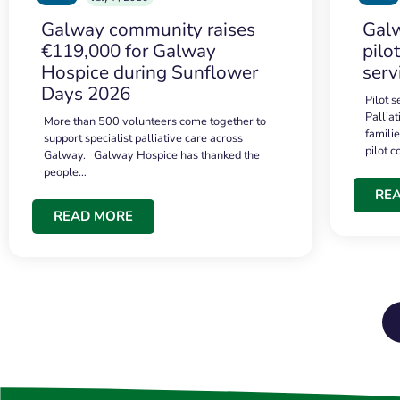
Galway community raises
Galw
€119,000 for Galway
pilo
Hospice during Sunflower
serv
Days 2026
Pilot 
Palliat
More than 500 volunteers come together to
famili
support specialist palliative care across
pilot 
Galway. Galway Hospice has thanked the
people…
RE
READ MORE