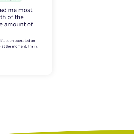
sed me most
h of the
e amount of
 It’s been operated on
e at the moment. I’m in…