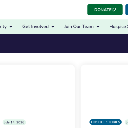
DONATE
ity
Get Involved
Join Our Team
Hospice 
HOSPICE STORIES
July 14, 2026
J