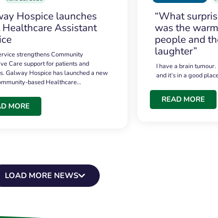
ay Hospice launches
“What surpri
t Healthcare Assistant
was the warmt
ice
people and th
laughter”
service strengthens Community
ive Care support for patients and
I have a brain tumour.
es. Galway Hospice has launched a new
and it’s in a good plac
community-based Healthcare…
READ MORE
AD MORE
LOAD MORE NEWS