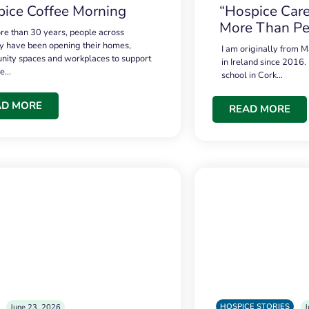
ice Coffee Morning
“Hospice Care
More Than Pe
re than 30 years, people across
 have been opening their homes,
I am originally from M
ity spaces and workplaces to support
in Ireland since 2016.
ce…
school in Cork…
AD MORE
READ MORE
HOSPICE STORIES
June 23, 2026
J