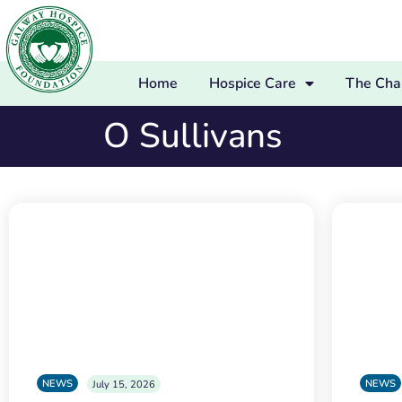
Home
Hospice Care
The Char
O Sullivans
NEWS
NEWS
July 15, 2026