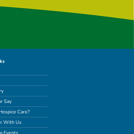
nks
ry
r Say
Hospice Care?
r With Us
g Events