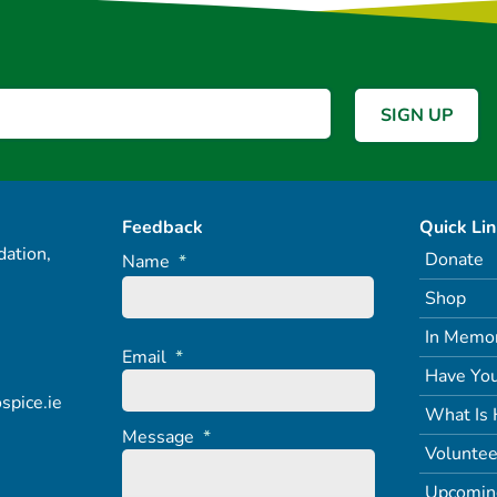
Feedback
Quick Li
ation,
Donate
Name
*
Shop
In Memo
Email
*
Have You
spice.ie
What Is 
Message
*
Voluntee
Upcomin