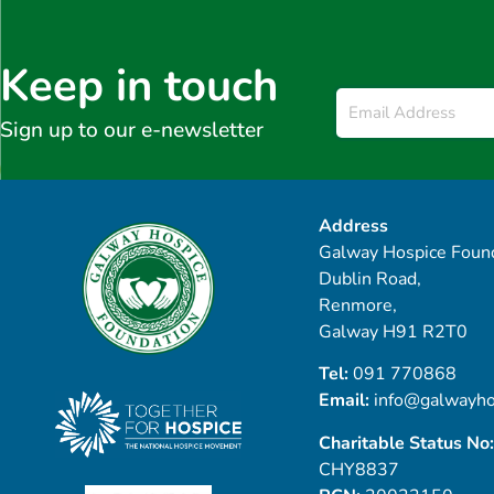
Keep in touch
Email
*
Sign up to our e-newsletter
Address
Galway Hospice Found
Dublin Road,
Renmore,
Galway H91 R2T0
Tel:
091 770868
Email:
info@galwayho
Charitable Status No:
CHY8837