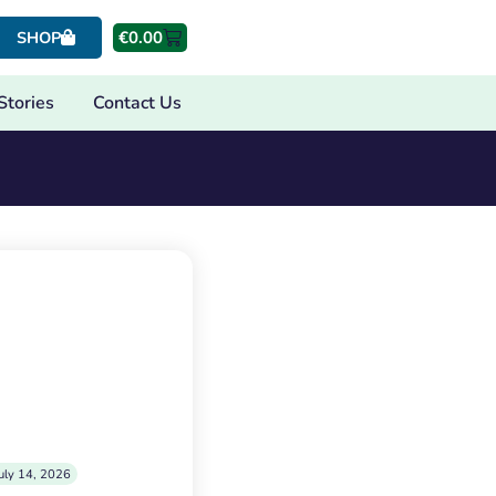
€
0.00
SHOP
Stories
Contact Us
uly 14, 2026