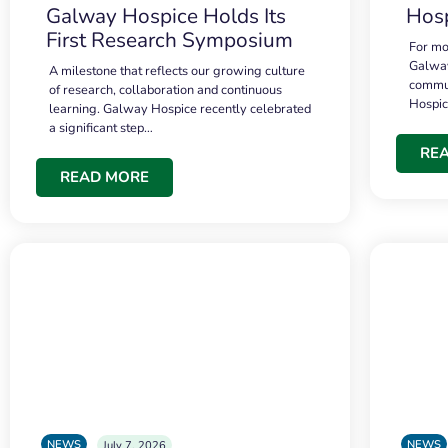
Galway Hospice Holds Its
Hosp
First Research Symposium
For mo
Galway
A milestone that reflects our growing culture
commun
of research, collaboration and continuous
Hospi
learning. Galway Hospice recently celebrated
a significant step…
RE
READ MORE
NEWS
NEWS
July 7, 2026