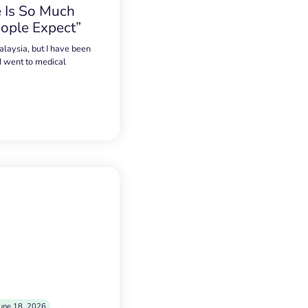
 Is So Much
ople Expect”
alaysia, but I have been
 I went to medical
une 18, 2026