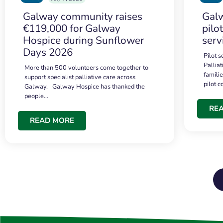
Galway community raises
Galw
€119,000 for Galway
pilo
Hospice during Sunflower
serv
Days 2026
Pilot 
Palliat
More than 500 volunteers come together to
famili
support specialist palliative care across
pilot 
Galway. Galway Hospice has thanked the
people…
RE
READ MORE