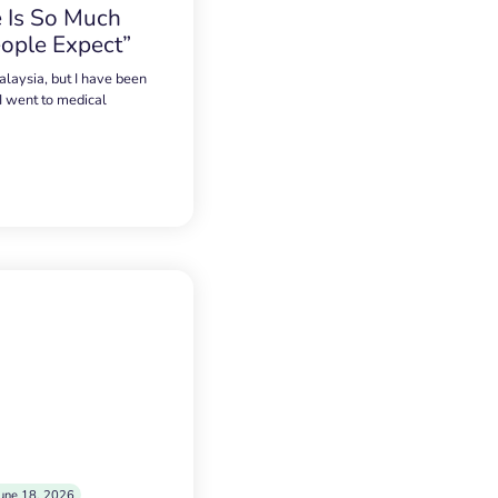
 Is So Much
ople Expect”
alaysia, but I have been
 I went to medical
une 18, 2026