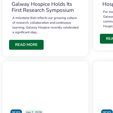
Galway Hospice Holds Its
Hosp
First Research Symposium
For mo
Galway
A milestone that reflects our growing culture
commun
of research, collaboration and continuous
Hospi
learning. Galway Hospice recently celebrated
a significant step…
RE
READ MORE
NEWS
NEWS
July 7, 2026