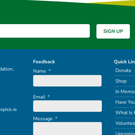
Feedback
Quick Li
ation,
Donate
Name
*
Shop
In Memo
Email
*
Have You
spice.ie
What Is 
Message
*
Voluntee
Upcomin