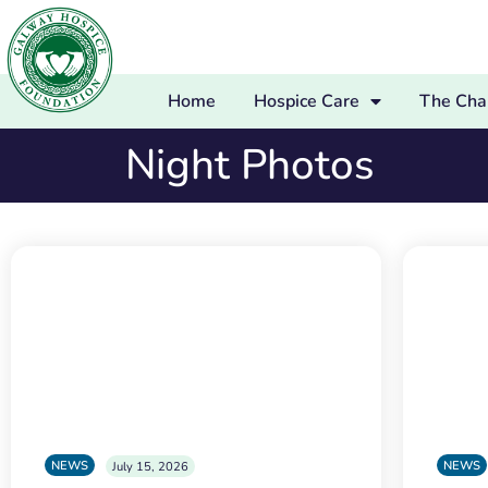
Home
Hospice Care
The Char
Night Photos
NEWS
NEWS
July 15, 2026