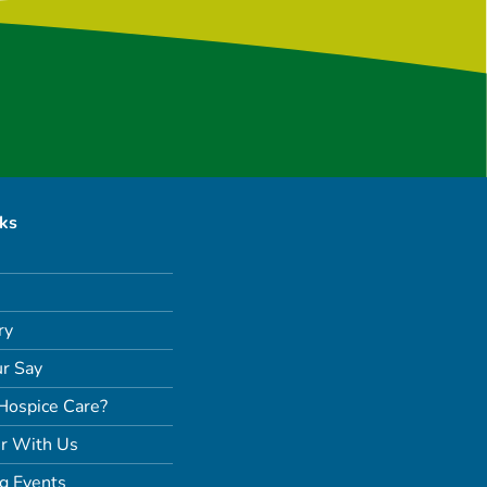
nks
ry
r Say
Hospice Care?
r With Us
g Events