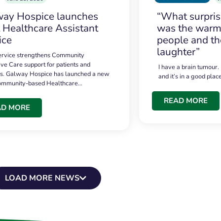
ay Hospice launches
“What surpri
t Healthcare Assistant
was the warmt
ice
people and th
laughter”
service strengthens Community
ive Care support for patients and
I have a brain tumour.
es. Galway Hospice has launched a new
and it’s in a good plac
community-based Healthcare…
READ MORE
AD MORE
LOAD MORE NEWS