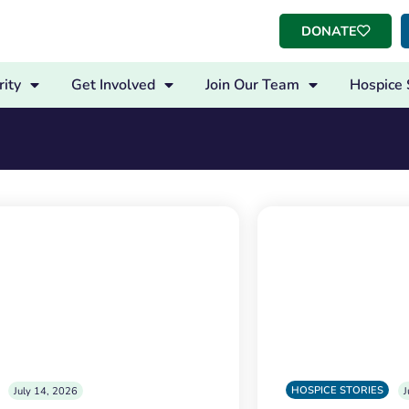
DONATE
ity
Get Involved
Join Our Team
Hospice 
HOSPICE STORIES
July 14, 2026
J