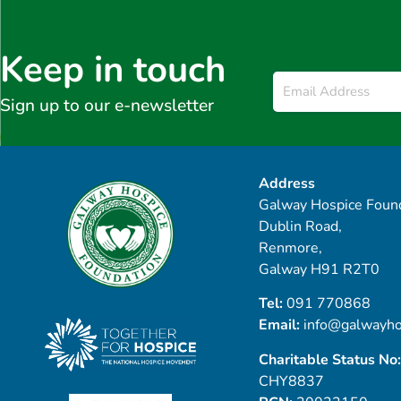
Keep in touch
Email
*
Sign up to our e-newsletter
Address
Galway Hospice Found
Dublin Road,
Renmore,
Galway H91 R2T0
Tel:
091 770868
Email:
info@galwayho
Charitable Status No:
CHY8837