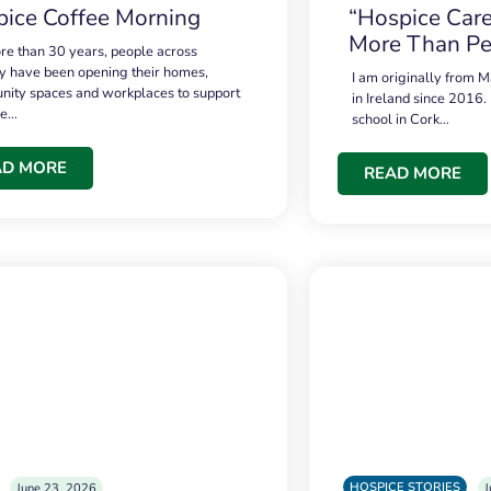
ice Coffee Morning
“Hospice Care
More Than Pe
re than 30 years, people across
 have been opening their homes,
I am originally from M
ity spaces and workplaces to support
in Ireland since 2016.
ce…
school in Cork…
AD MORE
READ MORE
HOSPICE STORIES
June 23, 2026
J