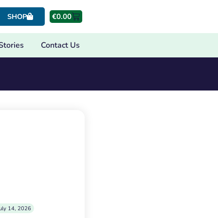
€
0.00
SHOP
Stories
Contact Us
uly 14, 2026