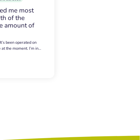
sed me most
h of the
e amount of
 It’s been operated on
e at the moment. I’m in…