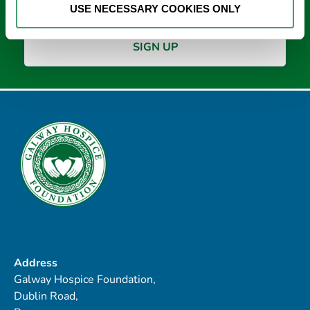
USE NECESSARY COOKIES ONLY
Address
Galway Hospice Foundation,
Dublin Road,