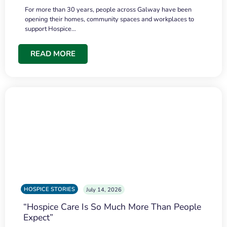
For more than 30 years, people across Galway have been
opening their homes, community spaces and workplaces to
support Hospice…
READ MORE
HOSPICE STORIES
July 14, 2026
“Hospice Care Is So Much More Than People
Expect”