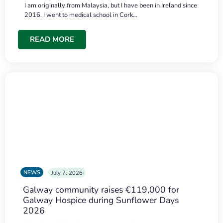
I am originally from Malaysia, but I have been in Ireland since
2016. I went to medical school in Cork…
READ MORE
NEWS
July 7, 2026
Galway community raises €119,000 for
Galway Hospice during Sunflower Days
2026