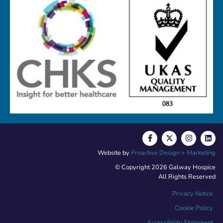
Website by
Proactive Design + Marketing
© Copyright 2026 Galway Hospice
All Rights Reserved
Privacy Notice
Cookie Policy
Accessibility Statement