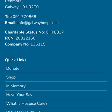
Renmore,
Galway H91 R2T0
Tel:
091 770868
Email:
info@galwayhospice.ie
Charitable Status No:
CHY8837
RCN:
20022150
Company No:
136115
Quick Links
Donate
Shop
In Memory
Have Your Say
What Is Hospice Care?