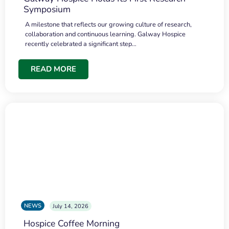
Symposium
A milestone that reflects our growing culture of research,
collaboration and continuous learning. Galway Hospice
recently celebrated a significant step…
READ MORE
NEWS
July 14, 2026
Hospice Coffee Morning