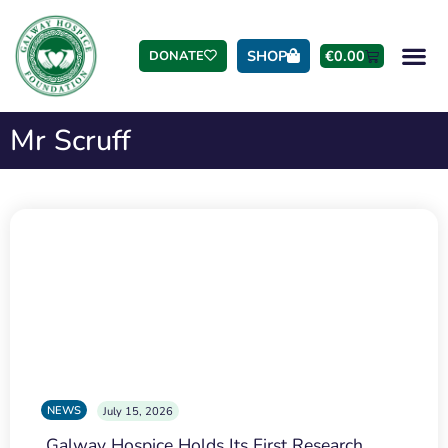
SHOP
€
0.00
DONATE
Mr Scruff
NEWS
July 15, 2026
Galway Hospice Holds Its First Research