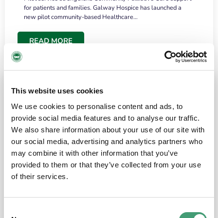
for patients and families. Galway Hospice has launched a
new pilot community-based Healthcare…
READ MORE
This website uses cookies
We use cookies to personalise content and ads, to
provide social media features and to analyse our traffic.
We also share information about your use of our site with
our social media, advertising and analytics partners who
may combine it with other information that you’ve
provided to them or that they’ve collected from your use
HOSPICE STORIES
June 18, 2026
of their services.
“What surprised me most was the warmth of
the people and the amount of laughter”
Consent
I have a brain tumour. It’s been operated on and it’s in a good