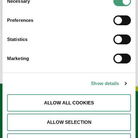
Necessary
Selection
place at the moment. I’m in…
READ MORE
Preferences
Statistics
LOAD MORE NEWS
Marketing
Show details
Keep in touch
ALLOW ALL COOKIES
Sign up to our e-newsletter
ALLOW SELECTION
Email
*