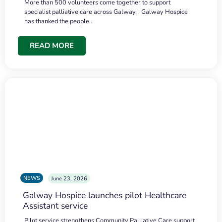
More than 500 volunteers come together to support
specialist palliative care across Galway. Galway Hospice
has thanked the people…
READ MORE
NEWS
June 23, 2026
Galway Hospice launches pilot Healthcare
Assistant service
Pilot service strengthens Community Palliative Care support