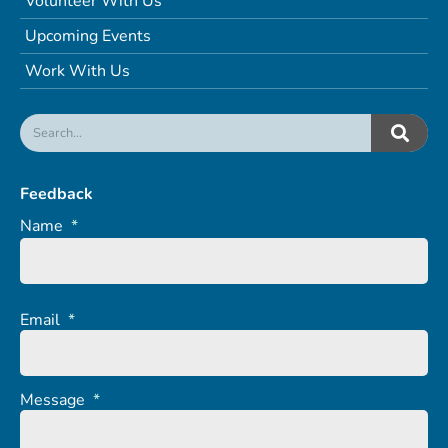
Volunteer With Us
Upcoming Events
Work With Us
Feedback
Name
*
Email
*
Message
*