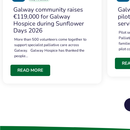
Galway community raises
Galw
€119,000 for Galway
pilo
Hospice during Sunflower
serv
Days 2026
Pilot 
Palliat
More than 500 volunteers come together to
famili
support specialist palliative care across
pilot 
Galway. Galway Hospice has thanked the
people…
RE
READ MORE