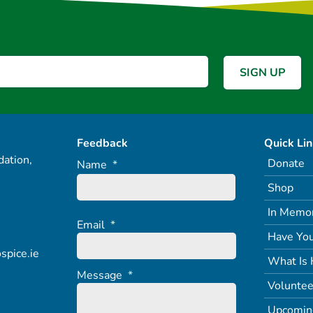
Feedback
Quick Li
ation,
Donate
Name
*
Shop
In Memo
Email
*
Have You
spice.ie
What Is 
Message
*
Voluntee
Upcomin