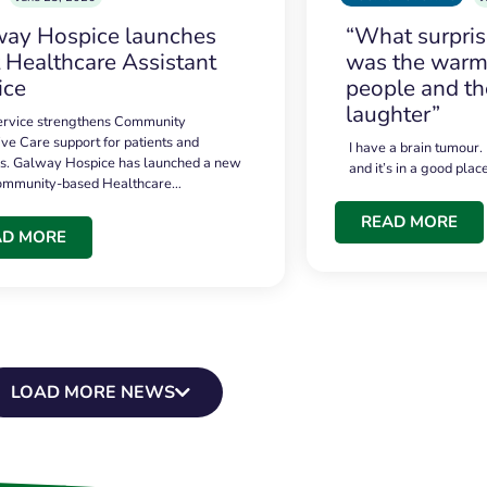
ay Hospice launches
“What surpri
t Healthcare Assistant
was the warmt
ice
people and th
laughter”
service strengthens Community
ive Care support for patients and
I have a brain tumour.
es. Galway Hospice has launched a new
and it’s in a good plac
community-based Healthcare…
READ MORE
AD MORE
LOAD MORE NEWS