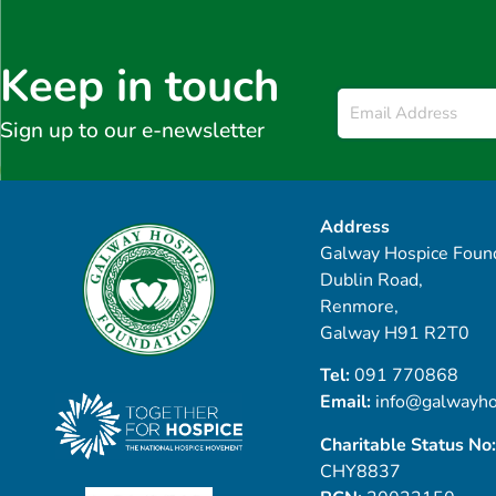
Keep in touch
Email
*
Sign up to our e-newsletter
Address
Galway Hospice Found
Dublin Road,
Renmore,
Galway H91 R2T0
Tel:
091 770868
Email:
info@galwayho
Charitable Status No:
CHY8837