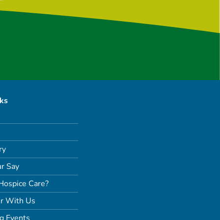
nks
ry
r Say
Hospice Care?
r With Us
g Events