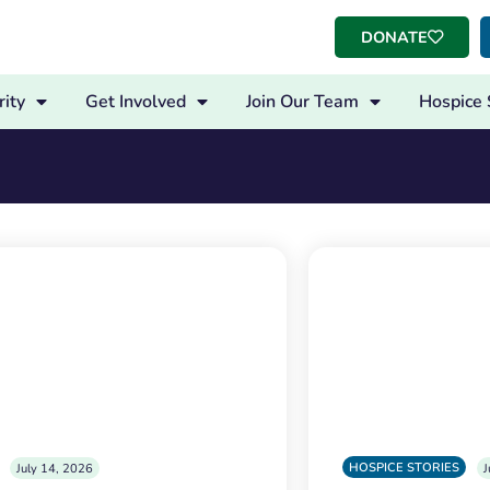
DONATE
ity
Get Involved
Join Our Team
Hospice 
HOSPICE STORIES
July 14, 2026
J