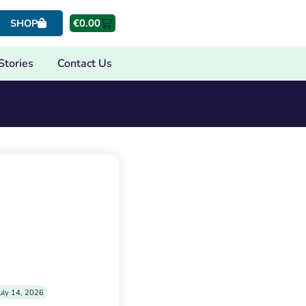
€
0.00
SHOP
Stories
Contact Us
uly 14, 2026