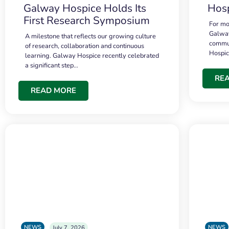
Galway Hospice Holds Its
Hosp
First Research Symposium
For mo
Galway
A milestone that reflects our growing culture
commun
of research, collaboration and continuous
Hospi
learning. Galway Hospice recently celebrated
a significant step…
RE
READ MORE
NEWS
NEWS
July 7, 2026