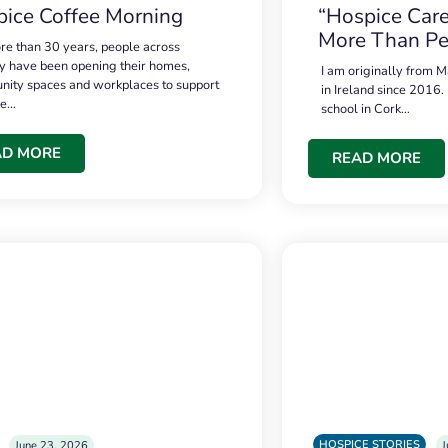
ice Coffee Morning
“Hospice Care
More Than Pe
re than 30 years, people across
 have been opening their homes,
I am originally from M
ity spaces and workplaces to support
in Ireland since 2016.
ce…
school in Cork…
AD MORE
READ MORE
HOSPICE STORIES
June 23, 2026
J