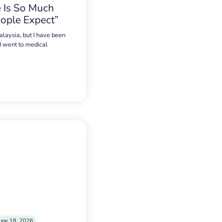
 Is So Much
ople Expect”
alaysia, but I have been
 I went to medical
une 18, 2026