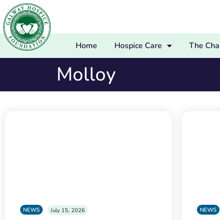
Home
Hospice Care
The Char
Molloy
NEWS
NEWS
July 15, 2026