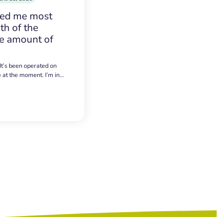
sed me most
h of the
e amount of
 It’s been operated on
e at the moment. I’m in…