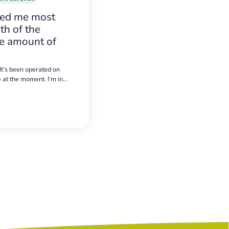
sed me most
h of the
e amount of
 It’s been operated on
e at the moment. I’m in…