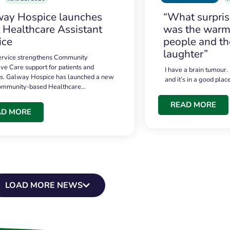
ay Hospice launches
“What surpri
t Healthcare Assistant
was the warmt
ice
people and th
laughter”
service strengthens Community
ive Care support for patients and
I have a brain tumour.
es. Galway Hospice has launched a new
and it’s in a good plac
community-based Healthcare…
READ MORE
AD MORE
LOAD MORE NEWS