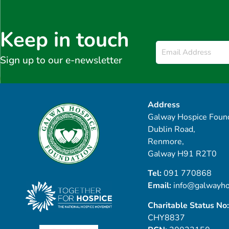
Keep in touch
Email
*
Sign up to our e-newsletter
Address
Galway Hospice Found
Dublin Road,
Renmore,
Galway H91 R2T0
Tel:
091 770868
Email:
info@galwayho
Charitable Status No:
CHY8837