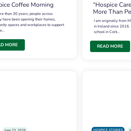
ice Coffee Morning
“Hospice Care
More Than Pe
re than 30 years, people across
 have been opening their homes,
I am originally from M
ity spaces and workplaces to support
in Ireland since 2016.
ce…
school in Cork…
AD MORE
READ MORE
HOSPICE STORIES
June 23, 2026
J