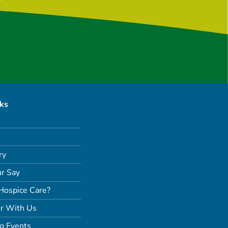
nks
ry
r Say
Hospice Care?
r With Us
g Events