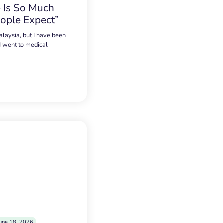
 Is So Much
ople Expect”
alaysia, but I have been
 I went to medical
une 18, 2026