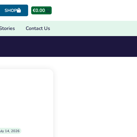
€
0.00
SHOP
Stories
Contact Us
uly 14, 2026