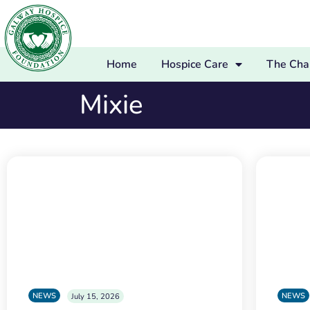
Home
Hospice Care
The Char
Mixie
NEWS
NEWS
July 15, 2026