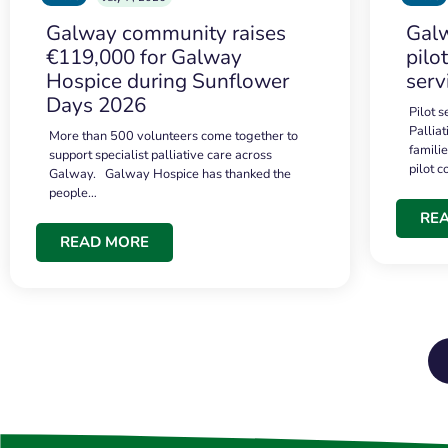
Galway community raises
Galw
€119,000 for Galway
pilo
Hospice during Sunflower
serv
Days 2026
Pilot 
Palliat
More than 500 volunteers come together to
famili
support specialist palliative care across
pilot 
Galway. Galway Hospice has thanked the
people…
RE
READ MORE