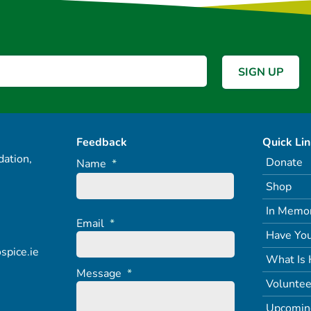
Feedback
Quick Li
ation,
Donate
Name
*
Shop
In Memo
Email
*
Have You
spice.ie
What Is 
Message
*
Voluntee
Upcomin