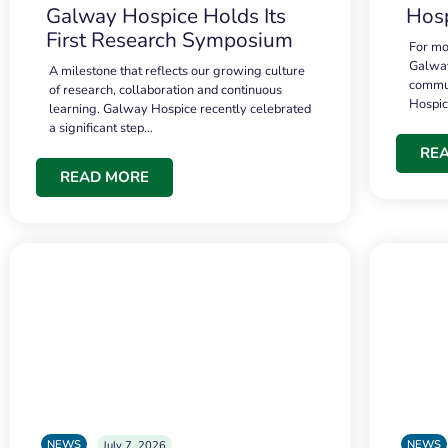
Galway Hospice Holds Its
Hosp
First Research Symposium
For mo
Galway
A milestone that reflects our growing culture
commun
of research, collaboration and continuous
Hospi
learning. Galway Hospice recently celebrated
a significant step…
RE
READ MORE
NEWS
NEWS
July 7, 2026