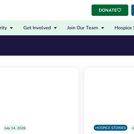
DONATE
ity
Get Involved
Join Our Team
Hospice 
HOSPICE STORIES
July 14, 2026
J