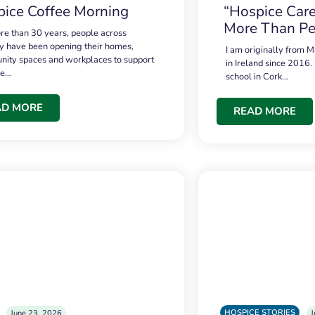
ice Coffee Morning
“Hospice Care
More Than Pe
re than 30 years, people across
 have been opening their homes,
I am originally from M
ity spaces and workplaces to support
in Ireland since 2016.
ce…
school in Cork…
AD MORE
READ MORE
HOSPICE STORIES
June 23, 2026
J