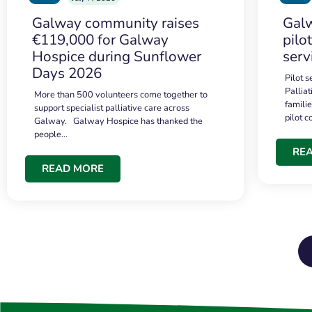
Galway community raises
Galw
€119,000 for Galway
pilo
Hospice during Sunflower
serv
Days 2026
Pilot 
Palliat
More than 500 volunteers come together to
famili
support specialist palliative care across
pilot 
Galway. Galway Hospice has thanked the
people…
RE
READ MORE