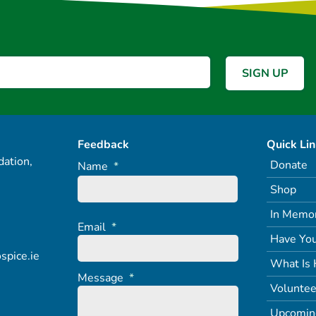
Feedback
Quick Li
ation,
Donate
Name
*
Shop
In Memo
Email
*
Have You
spice.ie
What Is 
Message
*
Voluntee
Upcomin