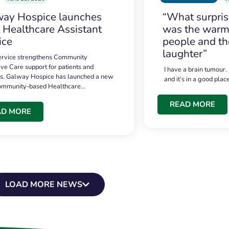
ay Hospice launches
“What surpri
t Healthcare Assistant
was the warmt
ice
people and th
laughter”
service strengthens Community
ive Care support for patients and
I have a brain tumour.
es. Galway Hospice has launched a new
and it’s in a good plac
community-based Healthcare…
READ MORE
AD MORE
LOAD MORE NEWS