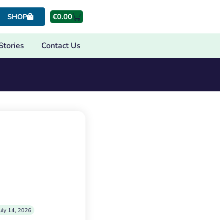
€
0.00
SHOP
Stories
Contact Us
uly 14, 2026