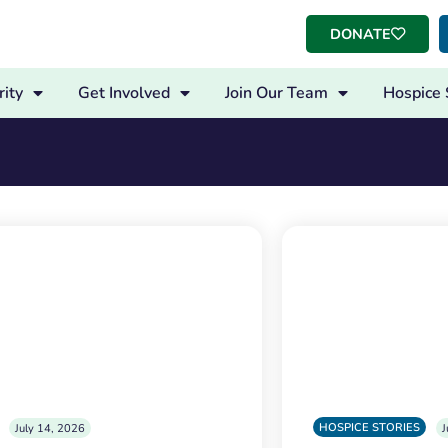
DONATE
ity
Get Involved
Join Our Team
Hospice 
HOSPICE STORIES
July 14, 2026
J