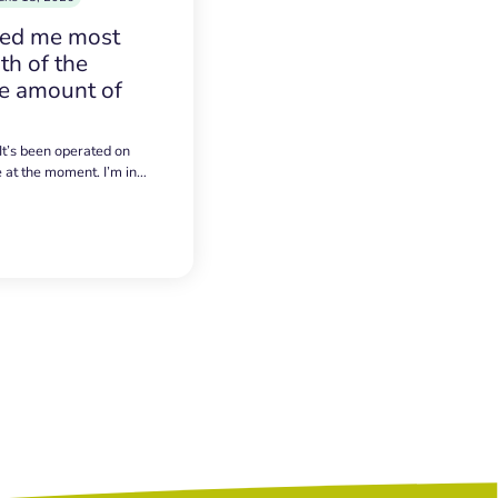
sed me most
h of the
e amount of
 It’s been operated on
e at the moment. I’m in…