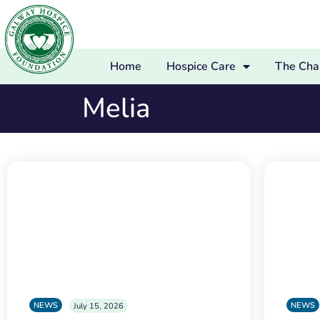
Home
Hospice Care
The Char
Melia
NEWS
NEWS
July 15, 2026