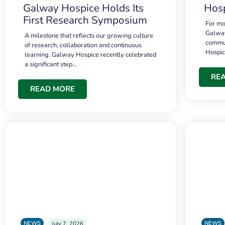
Galway Hospice Holds Its
Hosp
First Research Symposium
For mo
Galway
A milestone that reflects our growing culture
commun
of research, collaboration and continuous
Hospi
learning. Galway Hospice recently celebrated
a significant step…
RE
READ MORE
NEWS
NEWS
July 7, 2026