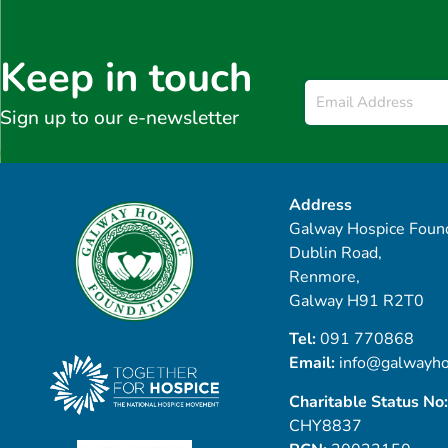
Keep in touch
Email
*
Sign up to our e-newsletter
Address
Galway Hospice Found
Dublin Road,
Renmore,
Galway H91 R2T0
Tel:
091 770868
Email:
info@galwayho
Charitable Status No:
CHY8837