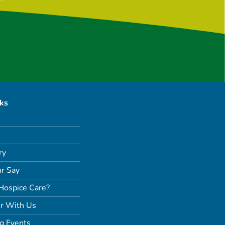
nks
ry
r Say
Hospice Care?
r With Us
g Events