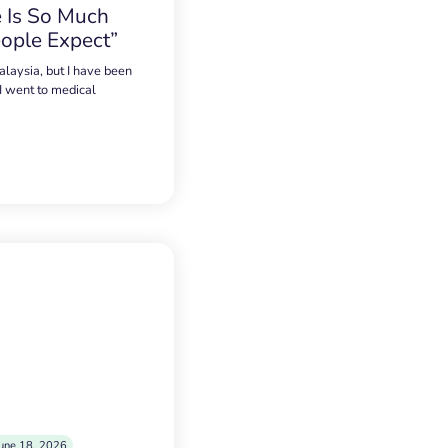
 Is So Much
ople Expect”
alaysia, but I have been
 I went to medical
une 18, 2026