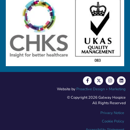
Website by
Proactive Design + Marketing
© Copyright 2026 Galway Hospice
All Rights Reserved
Privacy Notice
Cookie Policy
Accessibility Statement