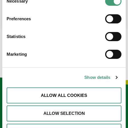
Necessary
Selection
place at the moment. I’m in…
READ MORE
Preferences
Statistics
LOAD MORE NEWS
Marketing
Show details
Keep in touch
ALLOW ALL COOKIES
Sign up to our e-newsletter
ALLOW SELECTION
Email
*