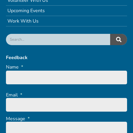
Volunteer With Us
Upcoming Events
Work With Us
Feedback
Name
*
Email
*
Message
*