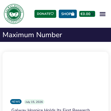
SHOP
€
0.00
DONATE
Maximum Number
NEWS
July 15, 2026
Galway Hospice Holds Its First Research