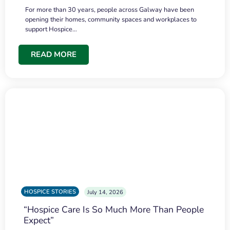
For more than 30 years, people across Galway have been
opening their homes, community spaces and workplaces to
support Hospice…
READ MORE
HOSPICE STORIES
July 14, 2026
“Hospice Care Is So Much More Than People
Expect”