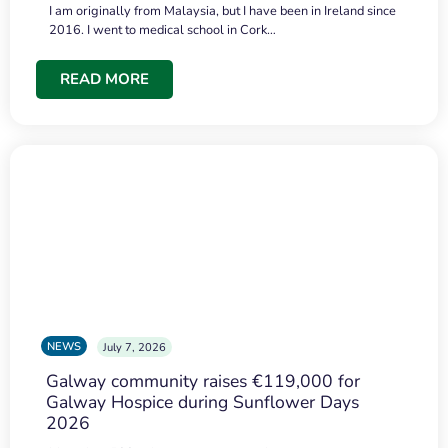
I am originally from Malaysia, but I have been in Ireland since
2016. I went to medical school in Cork…
READ MORE
NEWS
July 7, 2026
Galway community raises €119,000 for
Galway Hospice during Sunflower Days
2026