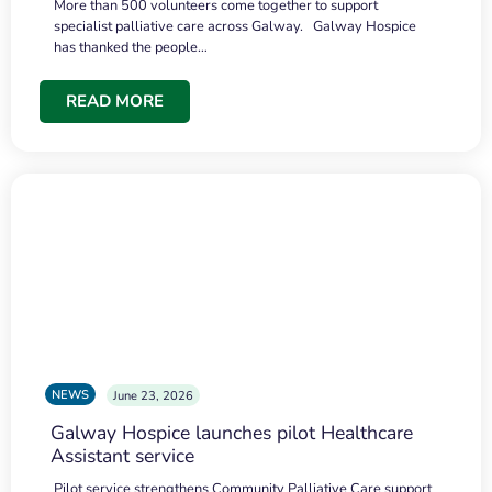
More than 500 volunteers come together to support
specialist palliative care across Galway. Galway Hospice
has thanked the people…
READ MORE
NEWS
June 23, 2026
Galway Hospice launches pilot Healthcare
Assistant service
Pilot service strengthens Community Palliative Care support