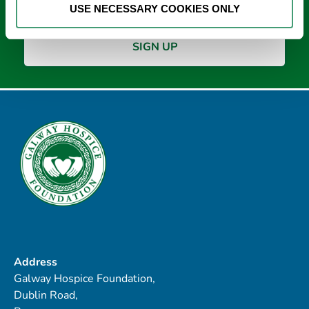
USE NECESSARY COOKIES ONLY
Address
Galway Hospice Foundation,
Dublin Road,