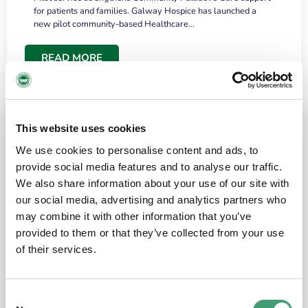
for patients and families. Galway Hospice has launched a
new pilot community-based Healthcare…
READ MORE
This website uses cookies
We use cookies to personalise content and ads, to
provide social media features and to analyse our traffic.
We also share information about your use of our site with
our social media, advertising and analytics partners who
may combine it with other information that you’ve
provided to them or that they’ve collected from your use
HOSPICE STORIES
June 18, 2026
of their services.
“What surprised me most was the warmth of
the people and the amount of laughter”
Consent
I have a brain tumour. It’s been operated on and it’s in a good