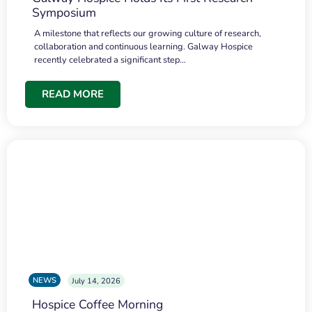
Symposium
A milestone that reflects our growing culture of research,
collaboration and continuous learning. Galway Hospice
recently celebrated a significant step…
READ MORE
NEWS
July 14, 2026
Hospice Coffee Morning