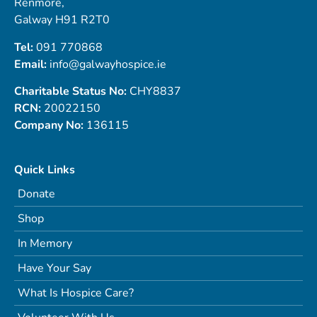
Renmore,
Galway H91 R2T0
Tel:
091 770868
Email:
info@galwayhospice.ie
Charitable Status No:
CHY8837
RCN:
20022150
Company No:
136115
Quick Links
Donate
Shop
In Memory
Have Your Say
What Is Hospice Care?