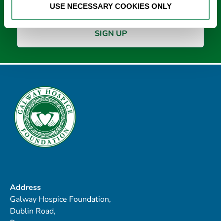
USE NECESSARY COOKIES ONLY
Address
Galway Hospice Foundation,
Dublin Road,