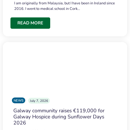
I am originally from Malaysia, but I have been in Ireland since
2016. I went to medical school in Cork…
READ MORE
NEWS
July 7, 2026
Galway community raises €119,000 for
Galway Hospice during Sunflower Days
2026