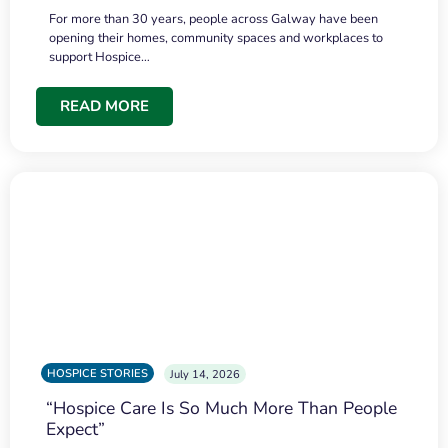
For more than 30 years, people across Galway have been
opening their homes, community spaces and workplaces to
support Hospice…
READ MORE
HOSPICE STORIES
July 14, 2026
“Hospice Care Is So Much More Than People
Expect”