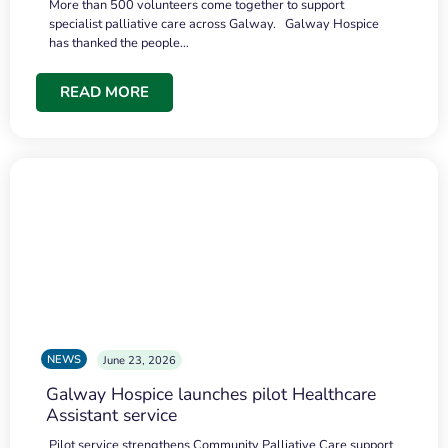
More than 500 volunteers come together to support
specialist palliative care across Galway. Galway Hospice
has thanked the people…
READ MORE
NEWS
June 23, 2026
Galway Hospice launches pilot Healthcare
Assistant service
Pilot service strengthens Community Palliative Care support