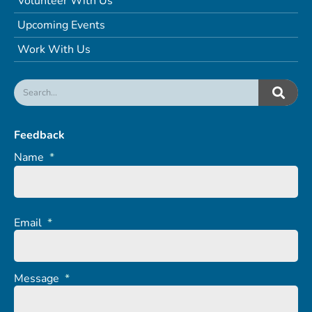
Volunteer With Us
Upcoming Events
Work With Us
Feedback
Name
*
Email
*
Message
*