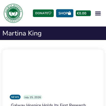
SHOP
€
0.00
DONATE
Martina King
NEWS
July 15, 2026
Galway Hospice Holds Its First Research