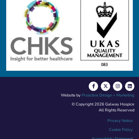
Website by
Proactive Design + Marketing
© Copyright 2026 Galway Hospice
All Rights Reserved
Privacy Notice
Cookie Policy
Accessibility Statement