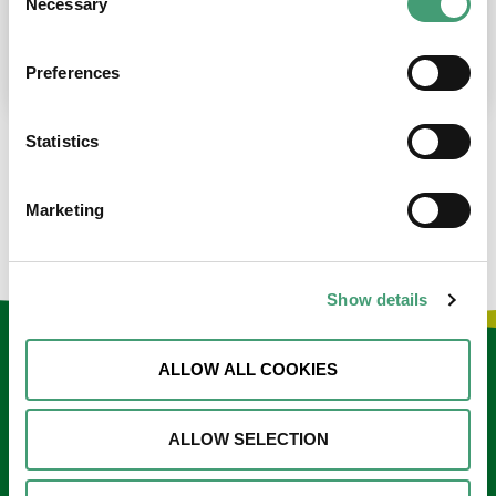
Necessary
Selection
place at the moment. I’m in…
READ MORE
Preferences
Statistics
LOAD MORE NEWS
Marketing
Show details
Keep in touch
ALLOW ALL COOKIES
Sign up to our e-newsletter
ALLOW SELECTION
Email
*