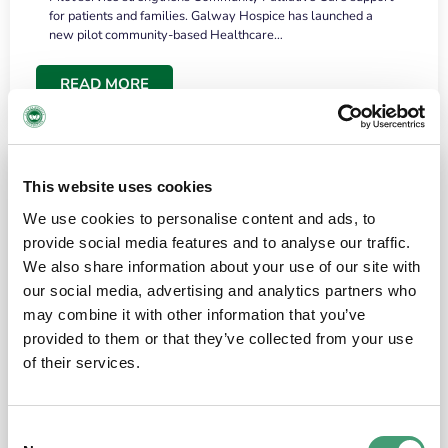
for patients and families. Galway Hospice has launched a
new pilot community-based Healthcare…
READ MORE
This website uses cookies
We use cookies to personalise content and ads, to
provide social media features and to analyse our traffic.
We also share information about your use of our site with
our social media, advertising and analytics partners who
may combine it with other information that you’ve
provided to them or that they’ve collected from your use
HOSPICE STORIES
June 18, 2026
of their services.
“What surprised me most was the warmth of
the people and the amount of laughter”
Consent
I have a brain tumour. It’s been operated on and it’s in a good