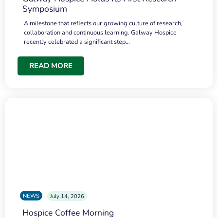
Symposium
A milestone that reflects our growing culture of research,
collaboration and continuous learning. Galway Hospice
recently celebrated a significant step…
READ MORE
NEWS
July 14, 2026
Hospice Coffee Morning