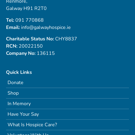
Renmore,
Galway H91 R2T0
Tel:
091 770868
Email:
info@galwayhospice.ie
Charitable Status No:
CHY8837
RCN:
20022150
Company No:
136115
Quick Links
Donate
Shop
In Memory
Have Your Say
What Is Hospice Care?