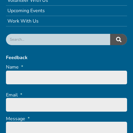
Volunteer With Us
Upcoming Events
Work With Us
Feedback
Name
*
Email
*
Message
*