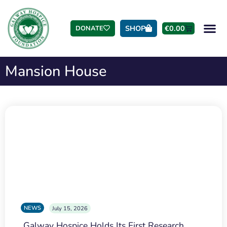
SHOP
€
0.00
DONATE
Mansion House
NEWS
July 15, 2026
Galway Hospice Holds Its First Research