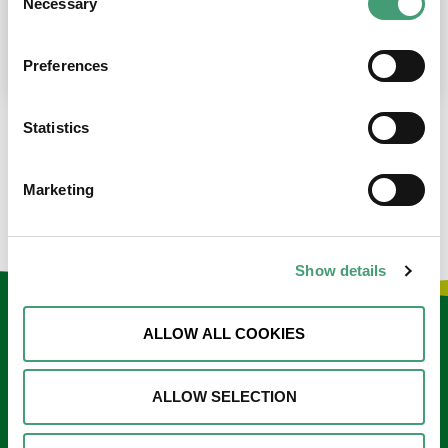
Necessary
Selection
place at the moment. I’m in…
READ MORE
Preferences
Statistics
LOAD MORE NEWS
Marketing
Show details
Keep in touch
ALLOW ALL COOKIES
Sign up to our e-newsletter
ALLOW SELECTION
Email
*