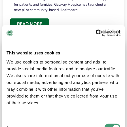
for patients and families. Galway Hospice has launched a
new pilot community-based Healthcare…
READ MORE
This website uses cookies
We use cookies to personalise content and ads, to
provide social media features and to analyse our traffic.
We also share information about your use of our site with
our social media, advertising and analytics partners who
may combine it with other information that you’ve
provided to them or that they’ve collected from your use
HOSPICE STORIES
June 18, 2026
of their services.
“What surprised me most was the warmth of
the people and the amount of laughter”
Consent
I have a brain tumour. It’s been operated on and it’s in a good