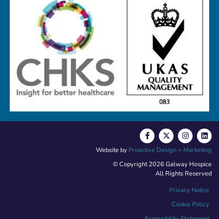
Website by
Proactive Design + Marketing
© Copyright 2026 Galway Hospice
All Rights Reserved
Privacy Notice
Cookie Policy
Accessibility Statement