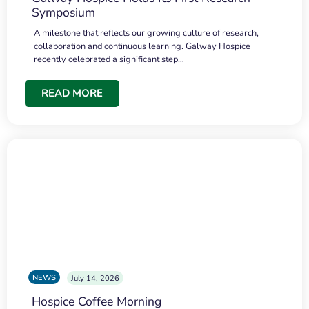
Symposium
A milestone that reflects our growing culture of research,
collaboration and continuous learning. Galway Hospice
recently celebrated a significant step…
READ MORE
NEWS
July 14, 2026
Hospice Coffee Morning