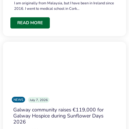
I am originally from Malaysia, but I have been in Ireland since
2016. I went to medical school in Cork…
READ MORE
NEWS
July 7, 2026
Galway community raises €119,000 for
Galway Hospice during Sunflower Days
2026