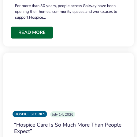
For more than 30 years, people across Galway have been
opening their homes, community spaces and workplaces to
support Hospice…
READ MORE
HOSPICE STORIES
July 14, 2026
“Hospice Care Is So Much More Than People
Expect”