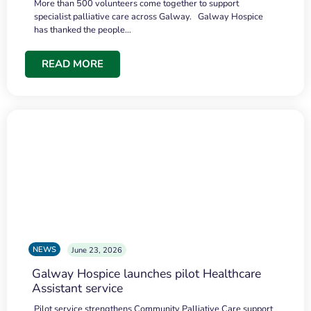
More than 500 volunteers come together to support
specialist palliative care across Galway. Galway Hospice
has thanked the people…
READ MORE
NEWS
June 23, 2026
Galway Hospice launches pilot Healthcare
Assistant service
Pilot service strengthens Community Palliative Care support