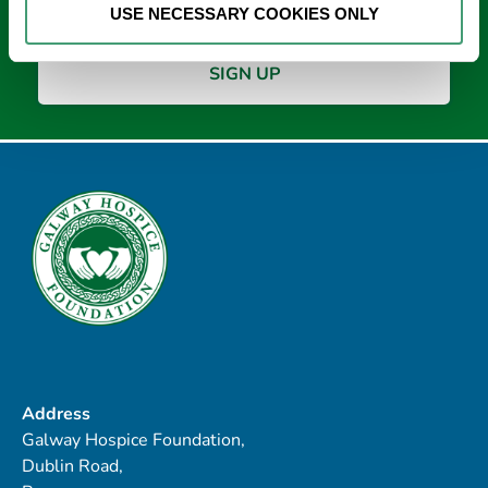
USE NECESSARY COOKIES ONLY
Address
Galway Hospice Foundation,
Dublin Road,