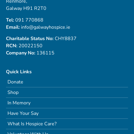
Renmore,
Galway H91 R2T0
Tel:
091 770868
Email:
info@galwayhospice.ie
Charitable Status No:
CHY8837
RCN:
20022150
Company No:
136115
Quick Links
Donate
Shop
In Memory
Have Your Say
What Is Hospice Care?