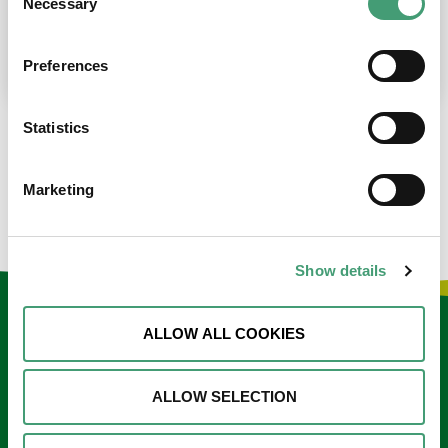
Necessary
Selection
place at the moment. I’m in…
READ MORE
Preferences
Statistics
LOAD MORE NEWS
Marketing
Show details
Keep in touch
ALLOW ALL COOKIES
Sign up to our e-newsletter
ALLOW SELECTION
Email
*