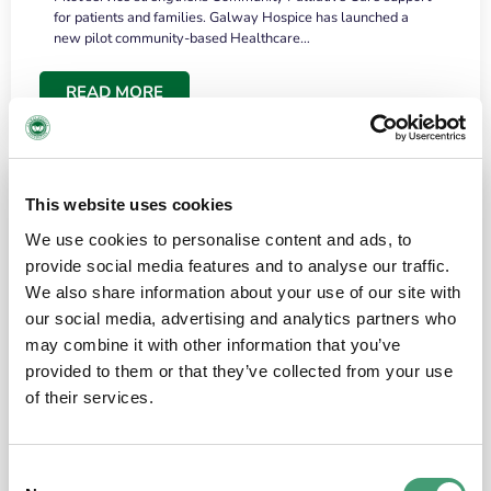
for patients and families. Galway Hospice has launched a
new pilot community-based Healthcare…
READ MORE
This website uses cookies
We use cookies to personalise content and ads, to
provide social media features and to analyse our traffic.
We also share information about your use of our site with
our social media, advertising and analytics partners who
may combine it with other information that you’ve
provided to them or that they’ve collected from your use
HOSPICE STORIES
June 18, 2026
of their services.
“What surprised me most was the warmth of
the people and the amount of laughter”
Consent
I have a brain tumour. It’s been operated on and it’s in a good