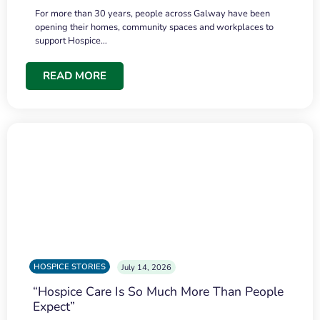
For more than 30 years, people across Galway have been
opening their homes, community spaces and workplaces to
support Hospice…
READ MORE
HOSPICE STORIES
July 14, 2026
“Hospice Care Is So Much More Than People
Expect”