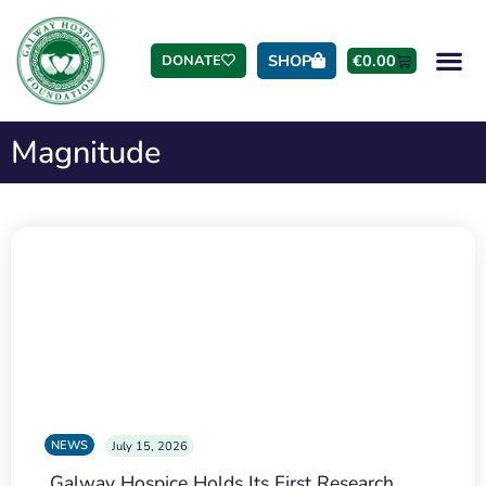
SHOP
€
0.00
DONATE
Magnitude
NEWS
July 15, 2026
Galway Hospice Holds Its First Research