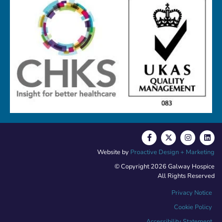
Website by
Proactive Design + Marketing
© Copyright 2026 Galway Hospice
All Rights Reserved
Privacy Notice
Cookie Policy
Accessibility Statement