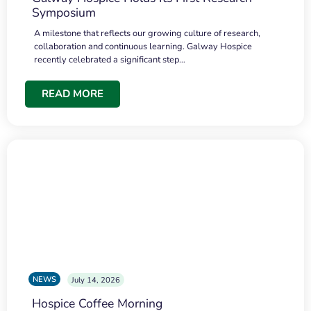
Symposium
A milestone that reflects our growing culture of research,
collaboration and continuous learning. Galway Hospice
recently celebrated a significant step…
READ MORE
NEWS
July 14, 2026
Hospice Coffee Morning