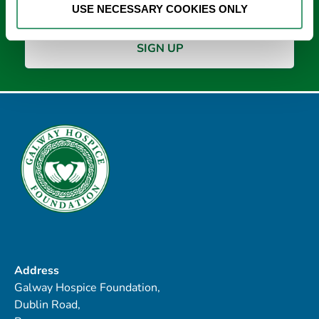
USE NECESSARY COOKIES ONLY
Address
Galway Hospice Foundation,
Dublin Road,