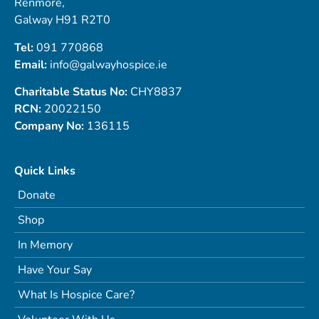
Renmore,
Galway H91 R2T0
Tel:
091 770868
Email:
info@galwayhospice.ie
Charitable Status No:
CHY8837
RCN:
20022150
Company No:
136115
Quick Links
Donate
Shop
In Memory
Have Your Say
What Is Hospice Care?