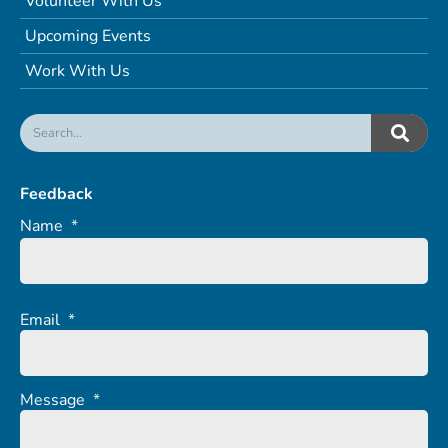
Volunteer With Us
Upcoming Events
Work With Us
Feedback
Name
*
Email
*
Message
*