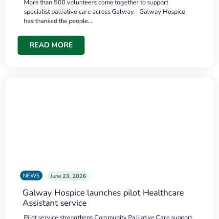
More than 500 volunteers come together to support
specialist palliative care across Galway. Galway Hospice
has thanked the people…
READ MORE
NEWS
June 23, 2026
Galway Hospice launches pilot Healthcare
Assistant service
Pilot service strengthens Community Palliative Care support