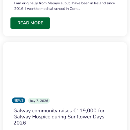
I am originally from Malaysia, but I have been in Ireland since
2016. I went to medical school in Cork…
READ MORE
NEWS
July 7, 2026
Galway community raises €119,000 for
Galway Hospice during Sunflower Days
2026