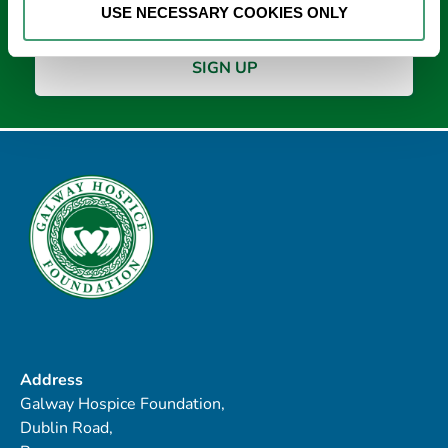
USE NECESSARY COOKIES ONLY
Address
Galway Hospice Foundation,
Dublin Road,