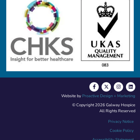
Website by
Proactive Design + Marketing
© Copyright 2026 Galway Hospice
All Rights Reserved
Privacy Notice
Cookie Policy
Accessibility Statement