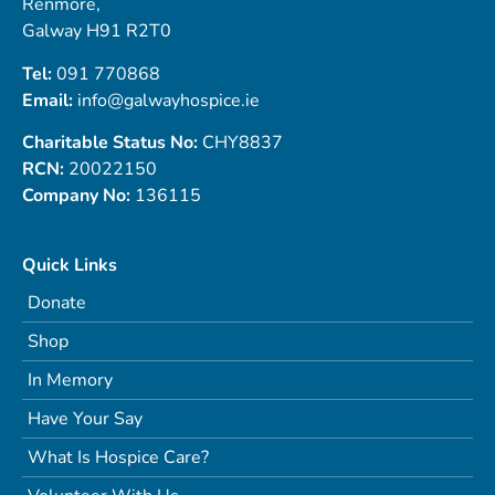
Renmore,
Galway H91 R2T0
Tel:
091 770868
Email:
info@galwayhospice.ie
Charitable Status No:
CHY8837
RCN:
20022150
Company No:
136115
Quick Links
Donate
Shop
In Memory
Have Your Say
What Is Hospice Care?