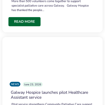
More than 500 volunteers come together to support
specialist palliative care across Galway. Galway Hospice
has thanked the people…
READ MORE
NEWS
June 23, 2026
Galway Hospice launches pilot Healthcare
Assistant service
Pilot service strengthens Community Palliative Care support