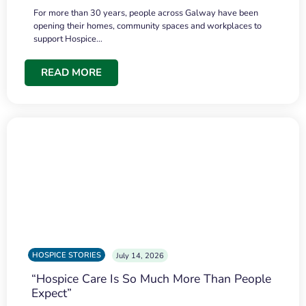
For more than 30 years, people across Galway have been
opening their homes, community spaces and workplaces to
support Hospice…
READ MORE
HOSPICE STORIES
July 14, 2026
“Hospice Care Is So Much More Than People
Expect”