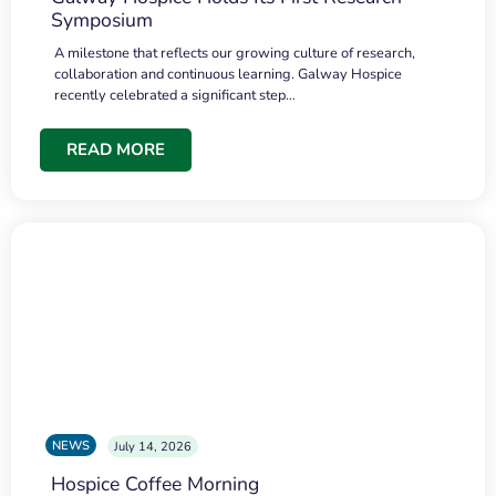
Symposium
A milestone that reflects our growing culture of research,
collaboration and continuous learning. Galway Hospice
recently celebrated a significant step…
READ MORE
NEWS
July 14, 2026
Hospice Coffee Morning