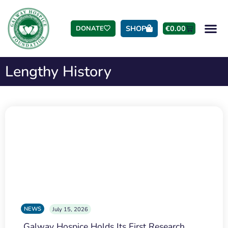
SHOP
€
0.00
DONATE
Lengthy History
NEWS
July 15, 2026
Galway Hospice Holds Its First Research