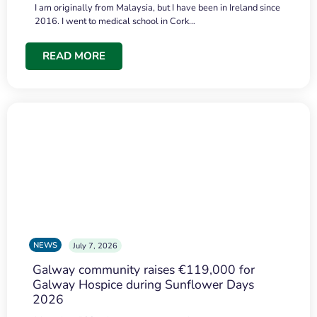
I am originally from Malaysia, but I have been in Ireland since
2016. I went to medical school in Cork…
READ MORE
NEWS
July 7, 2026
Galway community raises €119,000 for
Galway Hospice during Sunflower Days
2026