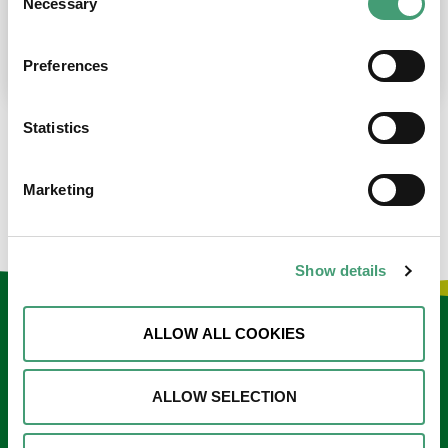
Necessary
Selection
place at the moment. I’m in…
READ MORE
Preferences
Statistics
LOAD MORE NEWS
Marketing
Show details
Keep in touch
ALLOW ALL COOKIES
Sign up to our e-newsletter
ALLOW SELECTION
Email
*