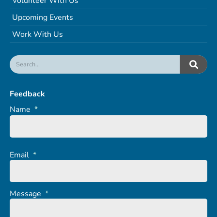
Volunteer With Us
Upcoming Events
Work With Us
Feedback
Name
*
Email
*
Message
*