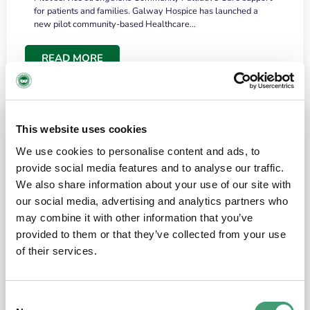
for patients and families. Galway Hospice has launched a
new pilot community-based Healthcare…
READ MORE
This website uses cookies
We use cookies to personalise content and ads, to
provide social media features and to analyse our traffic.
We also share information about your use of our site with
our social media, advertising and analytics partners who
may combine it with other information that you’ve
provided to them or that they’ve collected from your use
HOSPICE STORIES
June 18, 2026
of their services.
“What surprised me most was the warmth of
the people and the amount of laughter”
Consent
I have a brain tumour. It’s been operated on and it’s in a good