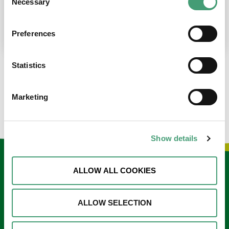
Necessary
Selection
place at the moment. I’m in…
READ MORE
Preferences
Statistics
LOAD MORE NEWS
Marketing
Show details
Keep in touch
ALLOW ALL COOKIES
Sign up to our e-newsletter
ALLOW SELECTION
Email
*