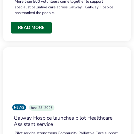
More than 500 volunteers come together to support
specialist palliative care across Galway. Galway Hospice
has thanked the people…
READ MORE
NEWS
June 23, 2026
Galway Hospice launches pilot Healthcare
Assistant service
Pilot service strengthens Community Palliative Care support