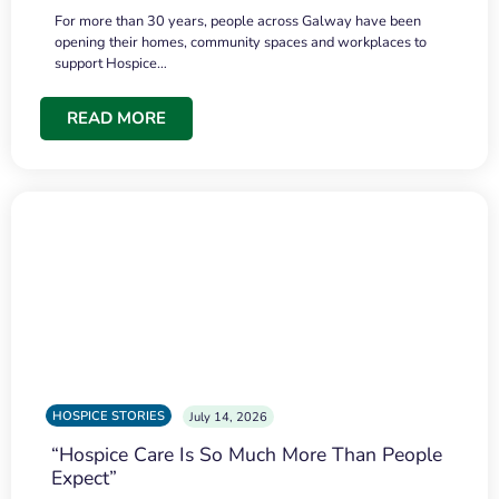
For more than 30 years, people across Galway have been
opening their homes, community spaces and workplaces to
support Hospice…
READ MORE
HOSPICE STORIES
July 14, 2026
“Hospice Care Is So Much More Than People
Expect”