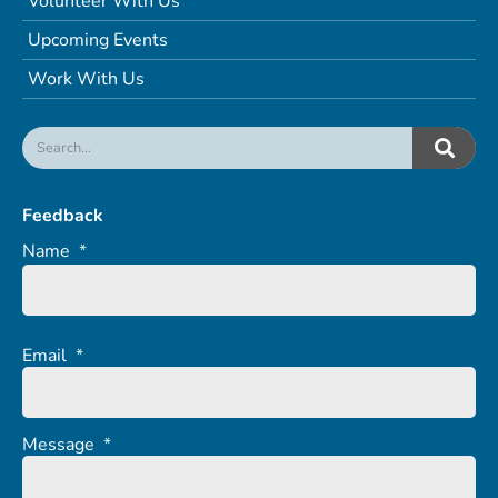
Volunteer With Us
Upcoming Events
Work With Us
Feedback
Name
*
Email
*
Message
*