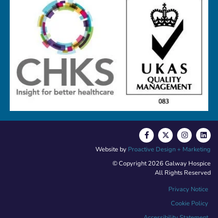
Website by
Proactive Design + Marketing
© Copyright 2026 Galway Hospice
All Rights Reserved
Privacy Notice
Cookie Policy
Accessibility Statement