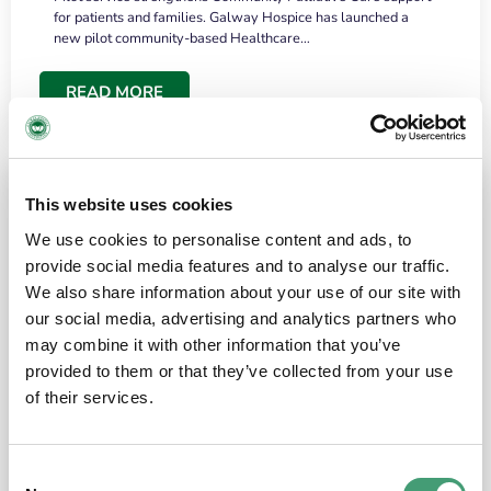
for patients and families. Galway Hospice has launched a
new pilot community-based Healthcare…
READ MORE
This website uses cookies
We use cookies to personalise content and ads, to
provide social media features and to analyse our traffic.
We also share information about your use of our site with
our social media, advertising and analytics partners who
may combine it with other information that you’ve
provided to them or that they’ve collected from your use
HOSPICE STORIES
June 18, 2026
of their services.
“What surprised me most was the warmth of
the people and the amount of laughter”
Consent
I have a brain tumour. It’s been operated on and it’s in a good