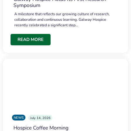
Symposium
A milestone that reflects our growing culture of research,
collaboration and continuous learning. Galway Hospice
recently celebrated a significant step…
READ MORE
NEWS
July 14, 2026
Hospice Coffee Morning