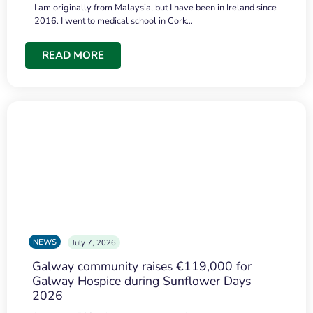
I am originally from Malaysia, but I have been in Ireland since
2016. I went to medical school in Cork…
READ MORE
NEWS
July 7, 2026
Galway community raises €119,000 for
Galway Hospice during Sunflower Days
2026