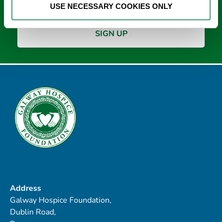
USE NECESSARY COOKIES ONLY
Address
Galway Hospice Foundation,
Dublin Road,