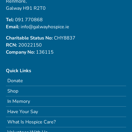
Renmore,
Galway H91 R2T0
Tel:
091 770868
Email:
info@galwayhospice.ie
Charitable Status No:
CHY8837
RCN:
20022150
Company No:
136115
Quick Links
Donate
Shop
In Memory
Have Your Say
What Is Hospice Care?