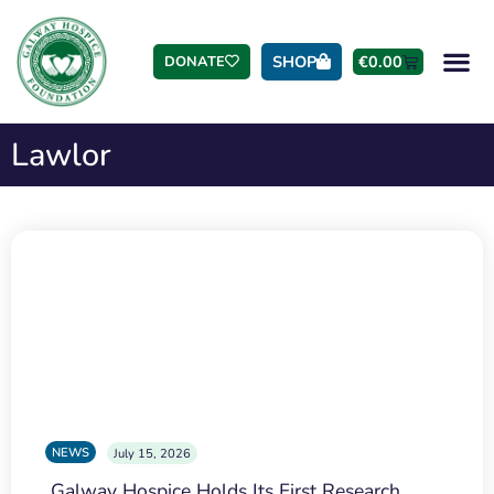
SHOP
€
0.00
DONATE
Lawlor
NEWS
July 15, 2026
Galway Hospice Holds Its First Research