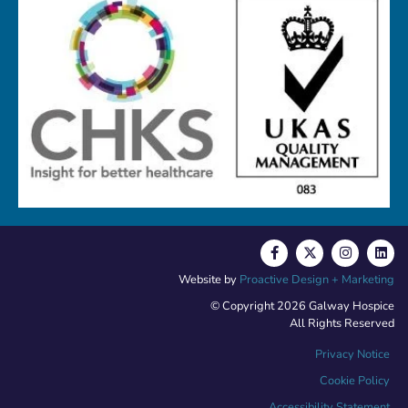
Website by
Proactive Design + Marketing
© Copyright 2026 Galway Hospice
All Rights Reserved
Privacy Notice
Cookie Policy
Accessibility Statement