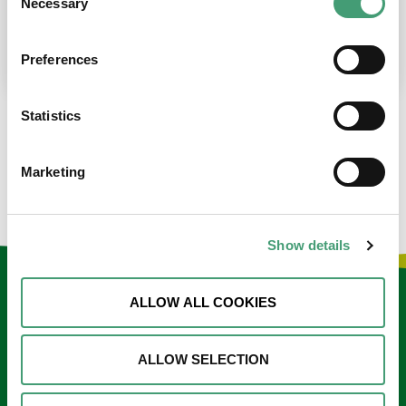
Necessary
Selection
place at the moment. I’m in…
READ MORE
Preferences
Statistics
LOAD MORE NEWS
Marketing
Show details
Keep in touch
ALLOW ALL COOKIES
Sign up to our e-newsletter
ALLOW SELECTION
Email
*