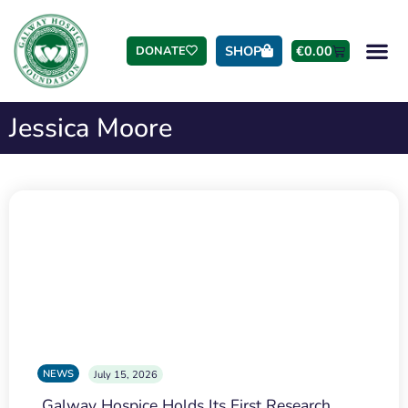
SHOP
€
0.00
DONATE
Jessica Moore
NEWS
July 15, 2026
Galway Hospice Holds Its First Research