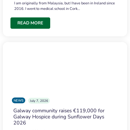
I am originally from Malaysia, but I have been in Ireland since
2016. I went to medical school in Cork…
READ MORE
NEWS
July 7, 2026
Galway community raises €119,000 for
Galway Hospice during Sunflower Days
2026