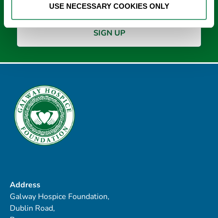
USE NECESSARY COOKIES ONLY
Address
Galway Hospice Foundation,
Dublin Road,