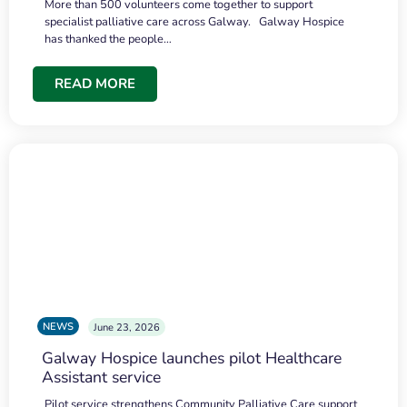
More than 500 volunteers come together to support
specialist palliative care across Galway. Galway Hospice
has thanked the people…
READ MORE
NEWS
June 23, 2026
Galway Hospice launches pilot Healthcare
Assistant service
Pilot service strengthens Community Palliative Care support