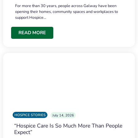
For more than 30 years, people across Galway have been
opening their homes, community spaces and workplaces to
support Hospice…
READ MORE
HOSPICE STORIES
July 14, 2026
“Hospice Care Is So Much More Than People
Expect”