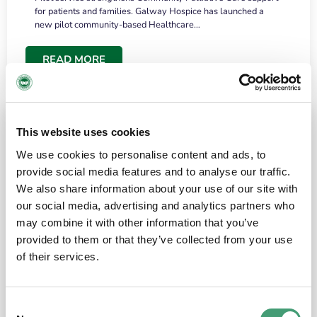
for patients and families. Galway Hospice has launched a
new pilot community-based Healthcare…
READ MORE
This website uses cookies
We use cookies to personalise content and ads, to
provide social media features and to analyse our traffic.
We also share information about your use of our site with
our social media, advertising and analytics partners who
may combine it with other information that you’ve
provided to them or that they’ve collected from your use
HOSPICE STORIES
June 18, 2026
of their services.
“What surprised me most was the warmth of
the people and the amount of laughter”
Consent
I have a brain tumour. It’s been operated on and it’s in a good