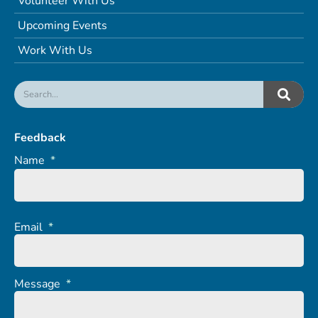
Volunteer With Us
Upcoming Events
Work With Us
Feedback
Name
*
Email
*
Message
*