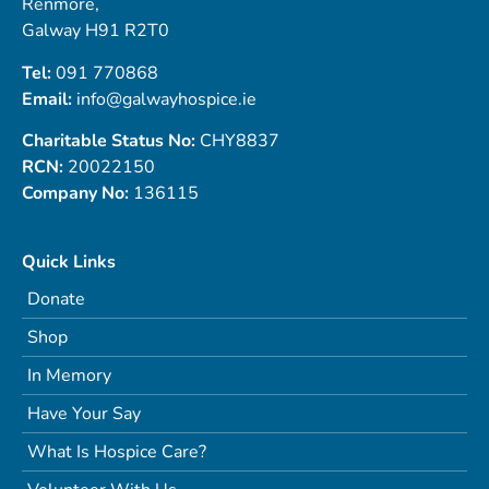
Renmore,
Galway H91 R2T0
Tel:
091 770868
Email:
info@galwayhospice.ie
Charitable Status No:
CHY8837
RCN:
20022150
Company No:
136115
Quick Links
Donate
Shop
In Memory
Have Your Say
What Is Hospice Care?