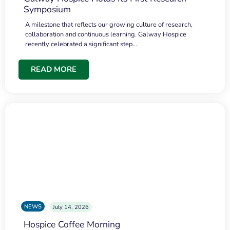
Symposium
A milestone that reflects our growing culture of research,
collaboration and continuous learning. Galway Hospice
recently celebrated a significant step…
READ MORE
NEWS
July 14, 2026
Hospice Coffee Morning