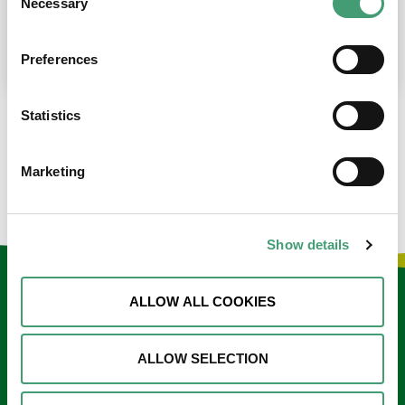
Necessary
Selection
place at the moment. I’m in…
READ MORE
Preferences
Statistics
LOAD MORE NEWS
Marketing
Show details
Keep in touch
ALLOW ALL COOKIES
Sign up to our e-newsletter
ALLOW SELECTION
Email
*