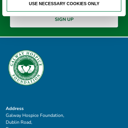
USE NECESSARY COOKIES ONLY
Address
Galway Hospice Foundation,
Dublin Road,