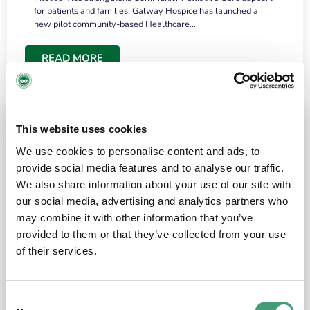
for patients and families. Galway Hospice has launched a
new pilot community-based Healthcare…
READ MORE
This website uses cookies
We use cookies to personalise content and ads, to
provide social media features and to analyse our traffic.
We also share information about your use of our site with
our social media, advertising and analytics partners who
may combine it with other information that you’ve
provided to them or that they’ve collected from your use
HOSPICE STORIES
June 18, 2026
of their services.
“What surprised me most was the warmth of
the people and the amount of laughter”
Consent
I have a brain tumour. It’s been operated on and it’s in a good