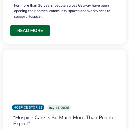
For more than 30 years, people across Galway have been
opening their homes, community spaces and workplaces to
support Hospice…
READ MORE
HOSPICE STORIES
July 14, 2026
“Hospice Care Is So Much More Than People
Expect”