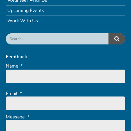
Volunteer With Us
Upcoming Events
Work With Us
Feedback
Name
*
Email
*
Message
*