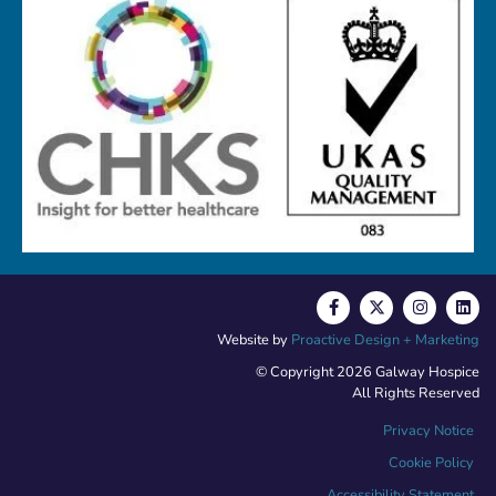
Website by
Proactive Design + Marketing
© Copyright 2026 Galway Hospice
All Rights Reserved
Privacy Notice
Cookie Policy
Accessibility Statement