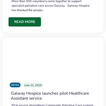
More than 500 volunteers come together to support
specialist palliative care across Galway. Galway Hospice
has thanked the people…
READ MORE
NEWS
June 23, 2026
Galway Hospice launches pilot Healthcare
Assistant service
Pilot service strengthens Community Palliative Care support