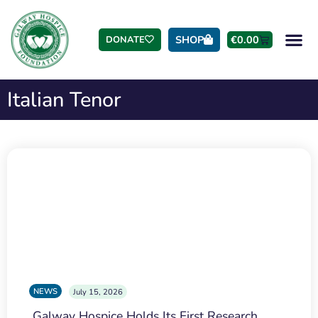
SHOP
€
0.00
DONATE
Italian Tenor
NEWS
July 15, 2026
Galway Hospice Holds Its First Research