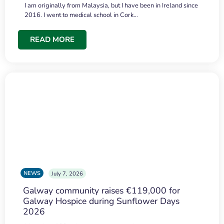
I am originally from Malaysia, but I have been in Ireland since
2016. I went to medical school in Cork…
READ MORE
NEWS
July 7, 2026
Galway community raises €119,000 for
Galway Hospice during Sunflower Days
2026