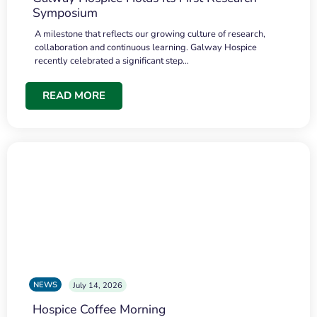
Symposium
A milestone that reflects our growing culture of research,
collaboration and continuous learning. Galway Hospice
recently celebrated a significant step…
READ MORE
NEWS
July 14, 2026
Hospice Coffee Morning