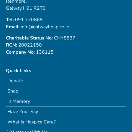
Renmore,
Galway H91 R2T0
Tel:
091 770868
Email:
info@galwayhospice.ie
Charitable Status No:
CHY8837
RCN:
20022150
Company No:
136115
Quick Links
Donate
Shop
In Memory
Have Your Say
What Is Hospice Care?