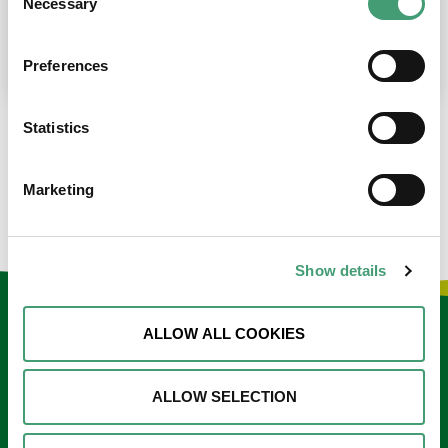
Necessary
Selection
place at the moment. I’m in…
READ MORE
Preferences
Statistics
LOAD MORE NEWS
Marketing
Show details
Keep in touch
ALLOW ALL COOKIES
Sign up to our e-newsletter
ALLOW SELECTION
Email
*