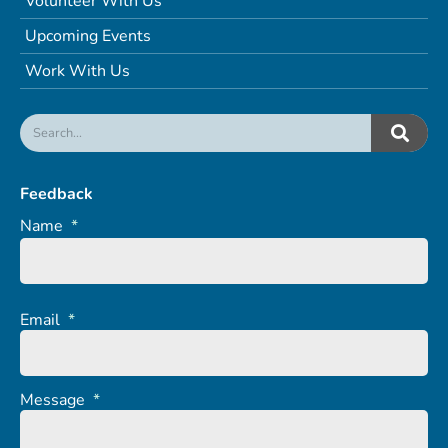
Volunteer With Us
Upcoming Events
Work With Us
Feedback
Name
*
Email
*
Message
*