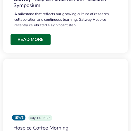
Symposium
A milestone that reflects our growing culture of research,
collaboration and continuous learning. Galway Hospice
recently celebrated a significant step…
READ MORE
NEWS
July 14, 2026
Hospice Coffee Morning