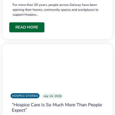
For more than 30 years, people across Galway have been
opening their homes, community spaces and workplaces to
support Hospice…
READ MORE
HOSPICE STORIES
July 14, 2026
“Hospice Care Is So Much More Than People
Expect”