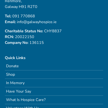
Renmore,
Galway H91 R2T0
Tel:
091 770868
Email:
info@galwayhospice.ie
Charitable Status No:
CHY8837
RCN:
20022150
Company No:
136115
Quick Links
Donate
Shop
In Memory
Have Your Say
What Is Hospice Care?