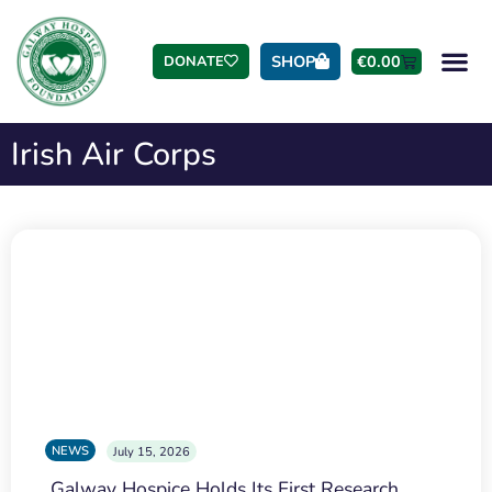
SHOP
€
0.00
DONATE
Irish Air Corps
NEWS
July 15, 2026
Galway Hospice Holds Its First Research