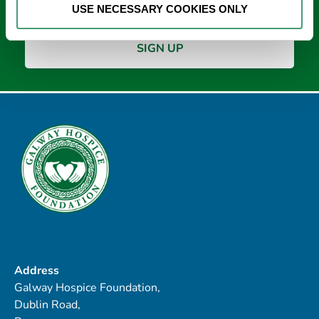
USE NECESSARY COOKIES ONLY
Address
Galway Hospice Foundation,
Dublin Road,