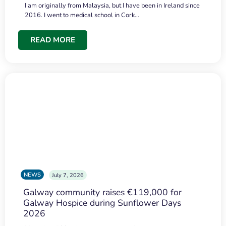
I am originally from Malaysia, but I have been in Ireland since
2016. I went to medical school in Cork…
READ MORE
NEWS
July 7, 2026
Galway community raises €119,000 for
Galway Hospice during Sunflower Days
2026