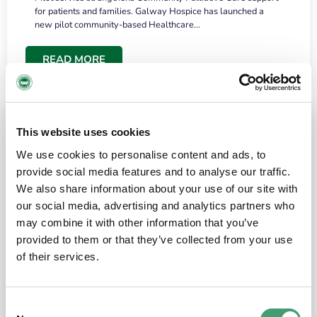
for patients and families. Galway Hospice has launched a
new pilot community-based Healthcare…
READ MORE
This website uses cookies
We use cookies to personalise content and ads, to
provide social media features and to analyse our traffic.
We also share information about your use of our site with
our social media, advertising and analytics partners who
may combine it with other information that you’ve
provided to them or that they’ve collected from your use
HOSPICE STORIES
June 18, 2026
of their services.
“What surprised me most was the warmth of
the people and the amount of laughter”
Consent
I have a brain tumour. It’s been operated on and it’s in a good