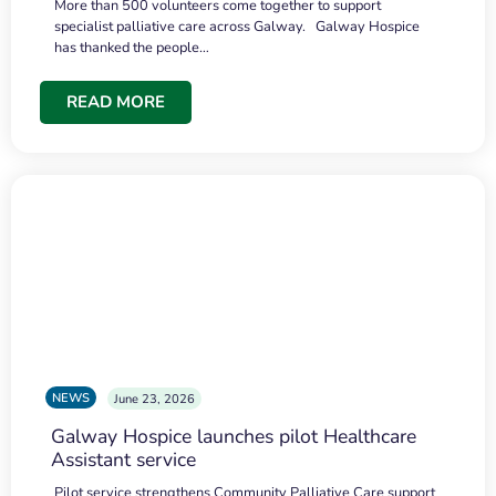
More than 500 volunteers come together to support
specialist palliative care across Galway. Galway Hospice
has thanked the people…
READ MORE
NEWS
June 23, 2026
Galway Hospice launches pilot Healthcare
Assistant service
Pilot service strengthens Community Palliative Care support