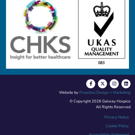
Website by
Proactive Design + Marketing
© Copyright 2026 Galway Hospice
All Rights Reserved
Privacy Notice
Cookie Policy
Accessibility Statement