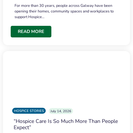
For more than 30 years, people across Galway have been
opening their homes, community spaces and workplaces to
support Hospice…
READ MORE
HOSPICE STORIES
July 14, 2026
“Hospice Care Is So Much More Than People
Expect”