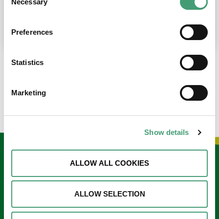
Necessary
Selection
place at the moment. I’m in…
READ MORE
Preferences
Statistics
LOAD MORE NEWS
Marketing
Show details
Keep in touch
ALLOW ALL COOKIES
Sign up to our e-newsletter
ALLOW SELECTION
Email
*