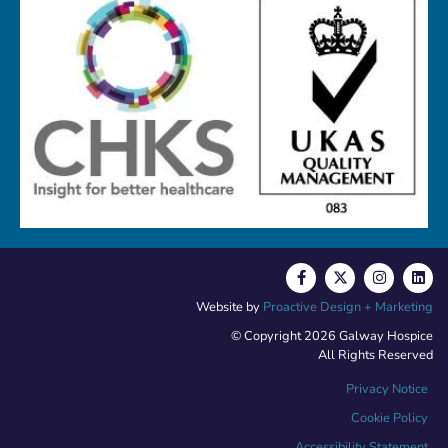
Website by
Proactive Design + Marketing
© Copyright 2026 Galway Hospice
All Rights Reserved
Privacy Notice
Cookie Policy
Accessibility Statement