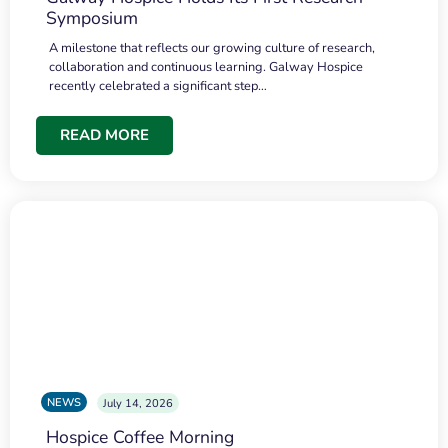
Symposium
A milestone that reflects our growing culture of research,
collaboration and continuous learning. Galway Hospice
recently celebrated a significant step…
READ MORE
NEWS
July 14, 2026
Hospice Coffee Morning