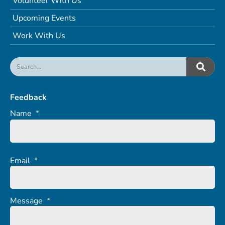
Volunteer With Us
Upcoming Events
Work With Us
Feedback
Name
*
Email
*
Message
*