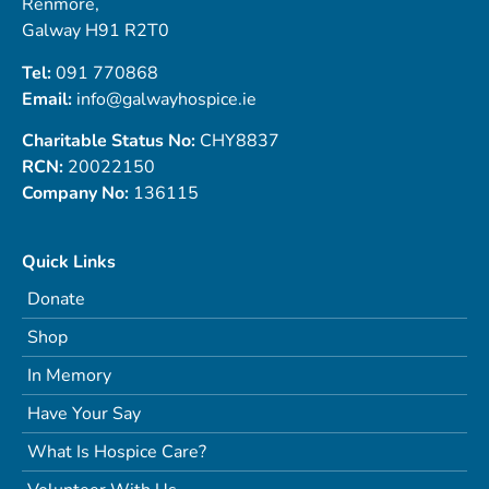
Renmore,
Galway H91 R2T0
Tel:
091 770868
Email:
info@galwayhospice.ie
Charitable Status No:
CHY8837
RCN:
20022150
Company No:
136115
Quick Links
Donate
Shop
In Memory
Have Your Say
What Is Hospice Care?