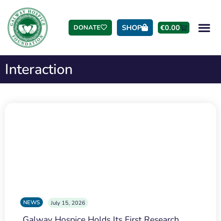
SHOP
€
0.00
DONATE
Interaction
NEWS
July 15, 2026
Galway Hospice Holds Its First Research