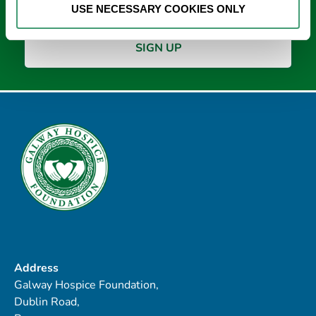
USE NECESSARY COOKIES ONLY
Address
Galway Hospice Foundation,
Dublin Road,