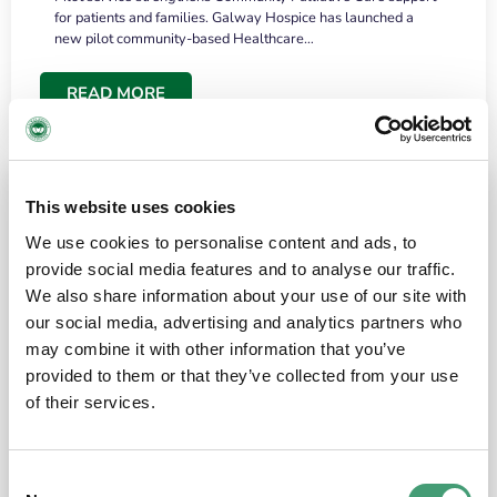
for patients and families. Galway Hospice has launched a
new pilot community-based Healthcare…
READ MORE
This website uses cookies
We use cookies to personalise content and ads, to
provide social media features and to analyse our traffic.
We also share information about your use of our site with
our social media, advertising and analytics partners who
may combine it with other information that you’ve
provided to them or that they’ve collected from your use
HOSPICE STORIES
June 18, 2026
of their services.
“What surprised me most was the warmth of
the people and the amount of laughter”
Consent
I have a brain tumour. It’s been operated on and it’s in a good