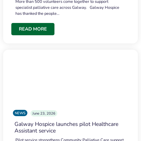
More than 500 volunteers come together to support
specialist palliative care across Galway. Galway Hospice
has thanked the people…
READ MORE
NEWS
June 23, 2026
Galway Hospice launches pilot Healthcare
Assistant service
Pilot service strengthens Community Palliative Care support