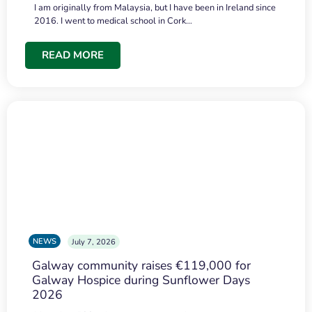
I am originally from Malaysia, but I have been in Ireland since
2016. I went to medical school in Cork…
READ MORE
NEWS
July 7, 2026
Galway community raises €119,000 for
Galway Hospice during Sunflower Days
2026