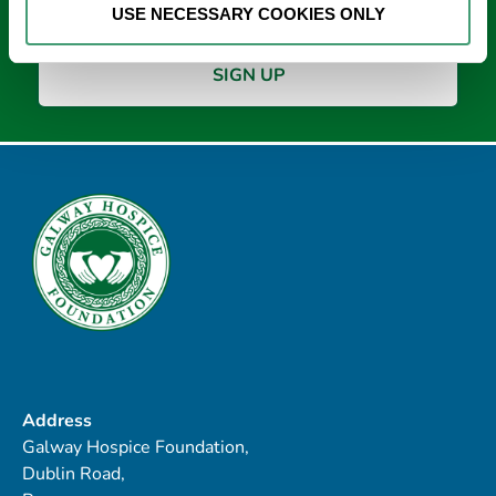
USE NECESSARY COOKIES ONLY
Address
Galway Hospice Foundation,
Dublin Road,