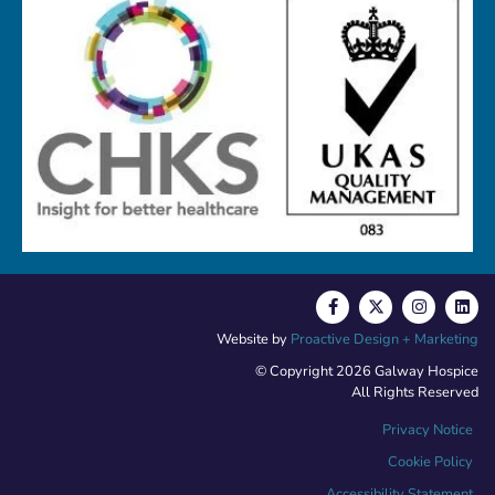
Website by
Proactive Design + Marketing
© Copyright 2026 Galway Hospice
All Rights Reserved
Privacy Notice
Cookie Policy
Accessibility Statement