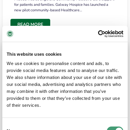
for patients and families. Galway Hospice has launched a
new pilot community-based Healthcare…
READ MORE
This website uses cookies
We use cookies to personalise content and ads, to
provide social media features and to analyse our traffic.
We also share information about your use of our site with
our social media, advertising and analytics partners who
may combine it with other information that you’ve
provided to them or that they’ve collected from your use
HOSPICE STORIES
June 18, 2026
of their services.
“What surprised me most was the warmth of
the people and the amount of laughter”
Consent
I have a brain tumour. It’s been operated on and it’s in a good