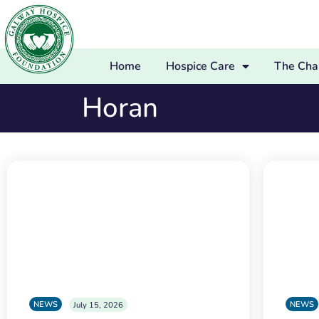
Home
Hospice Care
The Char
Horan
NEWS
NEWS
July 15, 2026