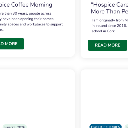
ice Coffee Morning
“Hospice Care
More Than Pe
re than 30 years, people across
 have been opening their homes,
I am originally from M
ity spaces and workplaces to support
in Ireland since 2016.
ce…
school in Cork…
AD MORE
READ MORE
HOSPICE STORIES
June 23, 2026
J