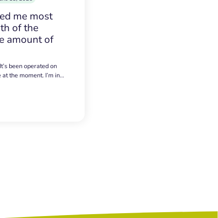
sed me most
h of the
e amount of
 It’s been operated on
e at the moment. I’m in…