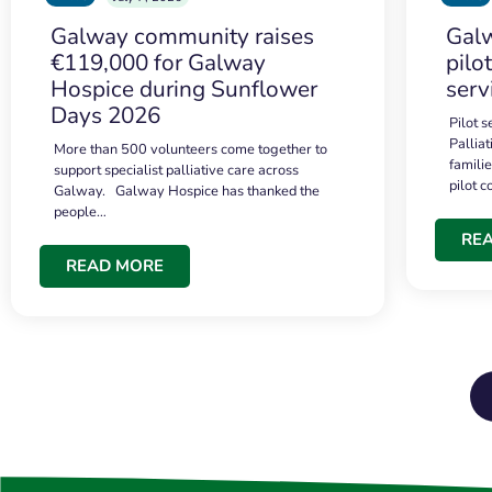
Galway community raises
Galw
€119,000 for Galway
pilo
Hospice during Sunflower
serv
Days 2026
Pilot 
Palliat
More than 500 volunteers come together to
famili
support specialist palliative care across
pilot 
Galway. Galway Hospice has thanked the
people…
RE
READ MORE