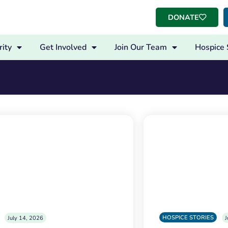
DONATE
ity
Get Involved
Join Our Team
Hospice 
HOSPICE STORIES
July 14, 2026
J