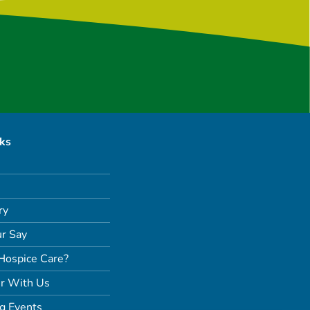
nks
ry
r Say
Hospice Care?
r With Us
g Events