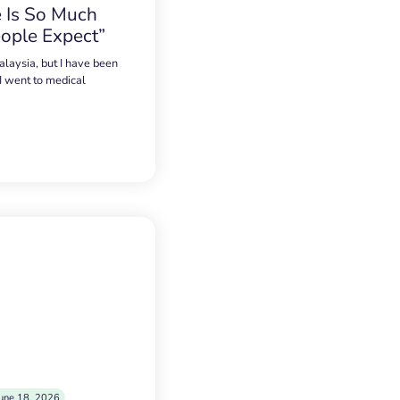
 Is So Much
ople Expect”
alaysia, but I have been
 I went to medical
une 18, 2026