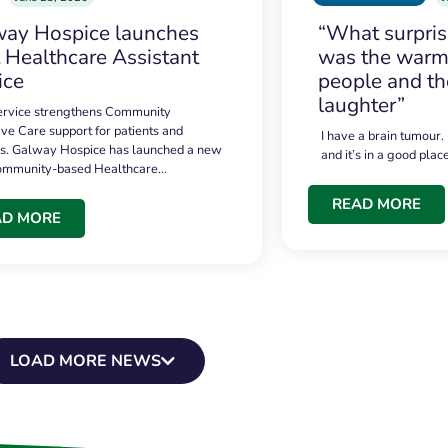
ay Hospice launches
“What surpri
t Healthcare Assistant
was the warmt
ice
people and th
laughter”
service strengthens Community
ive Care support for patients and
I have a brain tumour.
es. Galway Hospice has launched a new
and it’s in a good plac
community-based Healthcare…
READ MORE
AD MORE
LOAD MORE NEWS