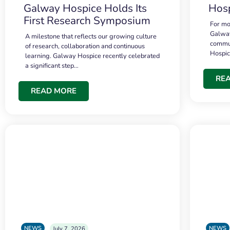
Galway Hospice Holds Its
Hosp
First Research Symposium
For mo
Galway
A milestone that reflects our growing culture
commun
of research, collaboration and continuous
Hospi
learning. Galway Hospice recently celebrated
a significant step…
RE
READ MORE
NEWS
NEWS
July 7, 2026