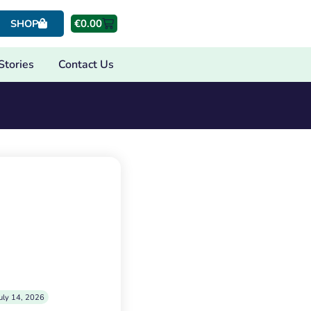
€
0.00
SHOP
Stories
Contact Us
uly 14, 2026