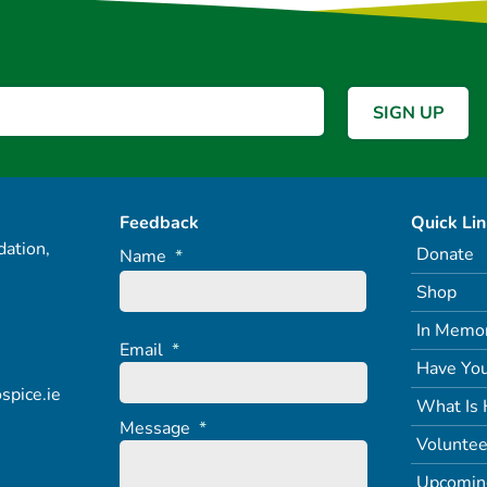
Feedback
Quick Li
ation,
Donate
Name
*
Shop
In Memo
Email
*
Have You
spice.ie
What Is 
Message
*
Voluntee
Upcomin