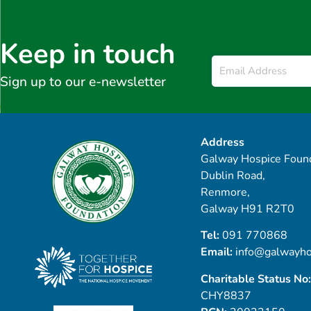
Keep in touch
Email
*
Sign up to our e-newsletter
Address
Galway Hospice Found
Dublin Road,
Renmore,
Galway H91 R2T0
Tel:
091 770868
Email:
info@galwayho
Charitable Status No:
CHY8837