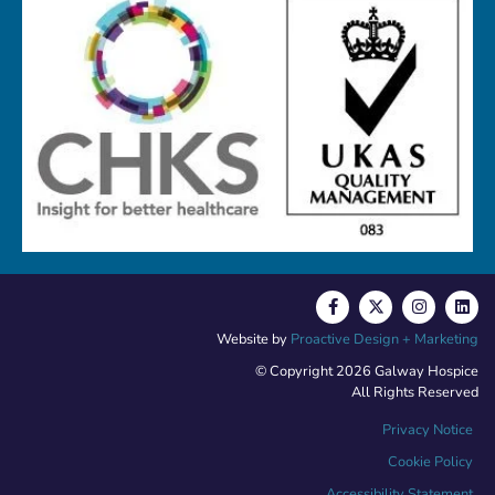
Website by
Proactive Design + Marketing
© Copyright 2026 Galway Hospice
All Rights Reserved
Privacy Notice
Cookie Policy
Accessibility Statement