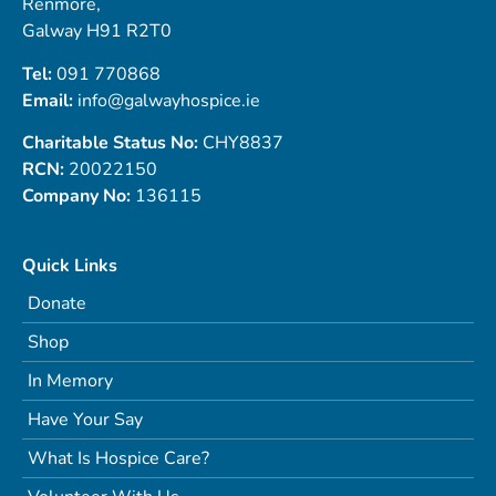
Renmore,
Galway H91 R2T0
Tel:
091 770868
Email:
info@galwayhospice.ie
Charitable Status No:
CHY8837
RCN:
20022150
Company No:
136115
Quick Links
Donate
Shop
In Memory
Have Your Say
What Is Hospice Care?