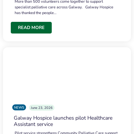
More than 500 volunteers come together to support
specialist palliative care across Galway. Galway Hospice
has thanked the people…
READ MORE
NEWS
June 23, 2026
Galway Hospice launches pilot Healthcare
Assistant service
Pilot service strengthens Community Palliative Care support