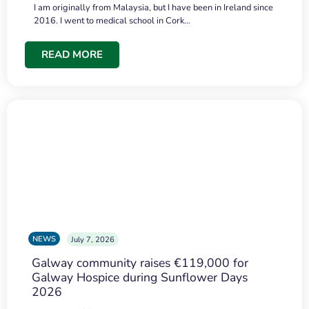
I am originally from Malaysia, but I have been in Ireland since
2016. I went to medical school in Cork…
READ MORE
NEWS
July 7, 2026
Galway community raises €119,000 for
Galway Hospice during Sunflower Days
2026