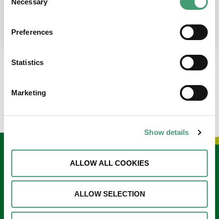
Necessary
Selection
place at the moment. I’m in…
READ MORE
Preferences
Statistics
LOAD MORE NEWS
Marketing
Show details
Keep in touch
ALLOW ALL COOKIES
Sign up to our e-newsletter
ALLOW SELECTION
Email
*