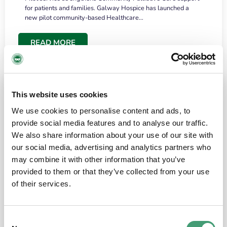
for patients and families. Galway Hospice has launched a
new pilot community-based Healthcare…
READ MORE
This website uses cookies
We use cookies to personalise content and ads, to
provide social media features and to analyse our traffic.
We also share information about your use of our site with
our social media, advertising and analytics partners who
may combine it with other information that you’ve
provided to them or that they’ve collected from your use
HOSPICE STORIES
June 18, 2026
of their services.
“What surprised me most was the warmth of
the people and the amount of laughter”
Consent
I have a brain tumour. It’s been operated on and it’s in a good