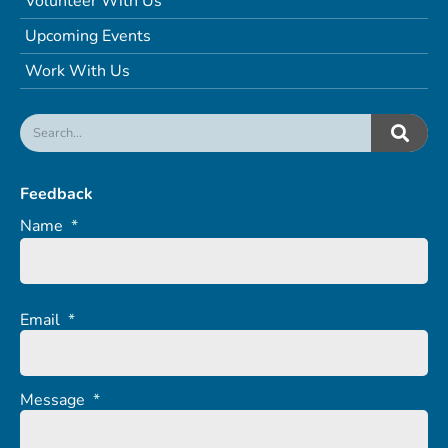
Volunteer With Us
Upcoming Events
Work With Us
Feedback
Name
*
Email
*
Message
*