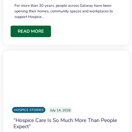
For more than 30 years, people across Galway have been
opening their homes, community spaces and workplaces to
support Hospice…
READ MORE
HOSPICE STORIES
July 14, 2026
“Hospice Care Is So Much More Than People
Expect”