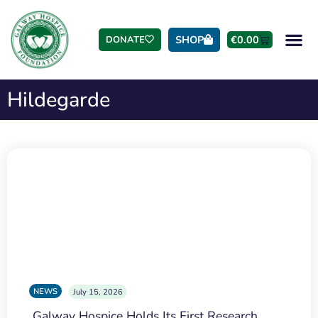
SHOP
€
0.00
DONATE
Hildegarde
NEWS
July 15, 2026
Galway Hospice Holds Its First Research