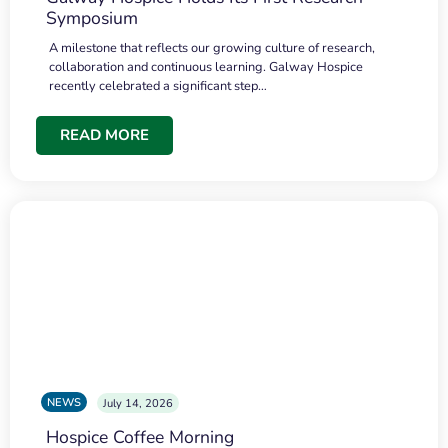
Symposium
A milestone that reflects our growing culture of research,
collaboration and continuous learning. Galway Hospice
recently celebrated a significant step…
READ MORE
NEWS
July 14, 2026
Hospice Coffee Morning