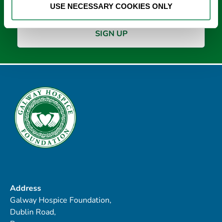
USE NECESSARY COOKIES ONLY
Address
Galway Hospice Foundation,
Dublin Road,