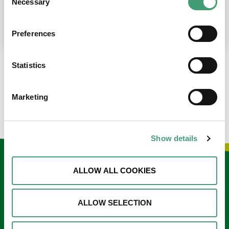
Necessary
Selection
place at the moment. I’m in…
READ MORE
Preferences
Statistics
LOAD MORE NEWS
Marketing
Show details
Keep in touch
ALLOW ALL COOKIES
Sign up to our e-newsletter
ALLOW SELECTION
Email
*