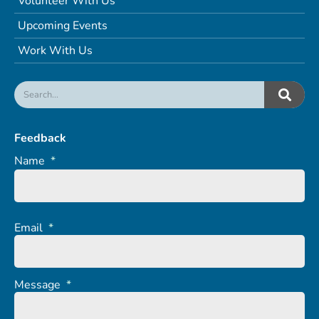
Volunteer With Us
Upcoming Events
Work With Us
Feedback
Name
*
Email
*
Message
*