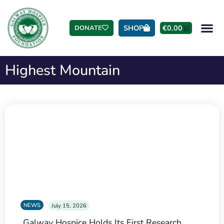
SHOP
€
0.00
DONATE
Highest Mountain
NEWS
July 15, 2026
Galway Hospice Holds Its First Research