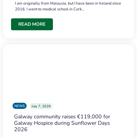
I am originally from Malaysia, but I have been in Ireland since
2016. I went to medical school in Cork…
READ MORE
NEWS
July 7, 2026
Galway community raises €119,000 for
Galway Hospice during Sunflower Days
2026