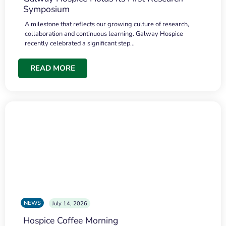
Symposium
A milestone that reflects our growing culture of research,
collaboration and continuous learning. Galway Hospice
recently celebrated a significant step…
READ MORE
NEWS
July 14, 2026
Hospice Coffee Morning