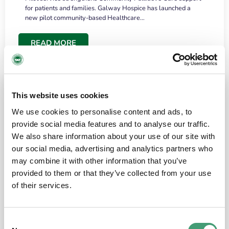
for patients and families. Galway Hospice has launched a
new pilot community-based Healthcare…
READ MORE
This website uses cookies
We use cookies to personalise content and ads, to
provide social media features and to analyse our traffic.
We also share information about your use of our site with
our social media, advertising and analytics partners who
may combine it with other information that you’ve
provided to them or that they’ve collected from your use
HOSPICE STORIES
June 18, 2026
of their services.
“What surprised me most was the warmth of
the people and the amount of laughter”
Consent
I have a brain tumour. It’s been operated on and it’s in a good