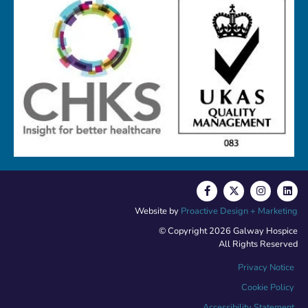
Website by
Proactive Design + Marketing
© Copyright 2026 Galway Hospice
All Rights Reserved
Privacy Notice
Cookie Policy
Accessibility Statement