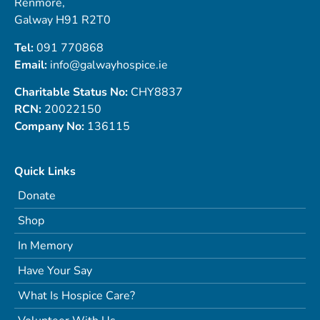
Renmore,
Galway H91 R2T0
Tel:
091 770868
Email:
info@galwayhospice.ie
Charitable Status No:
CHY8837
RCN:
20022150
Company No:
136115
Quick Links
Donate
Shop
In Memory
Have Your Say
What Is Hospice Care?