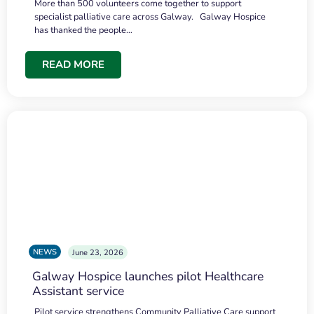
More than 500 volunteers come together to support
specialist palliative care across Galway. Galway Hospice
has thanked the people…
READ MORE
NEWS
June 23, 2026
Galway Hospice launches pilot Healthcare
Assistant service
Pilot service strengthens Community Palliative Care support