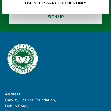
USE NECESSARY COOKIES ONLY
Address
Galway Hospice Foundation,
Dublin Road,