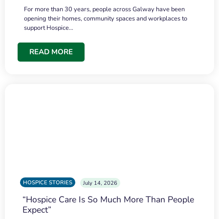
For more than 30 years, people across Galway have been
opening their homes, community spaces and workplaces to
support Hospice…
READ MORE
HOSPICE STORIES
July 14, 2026
“Hospice Care Is So Much More Than People
Expect”