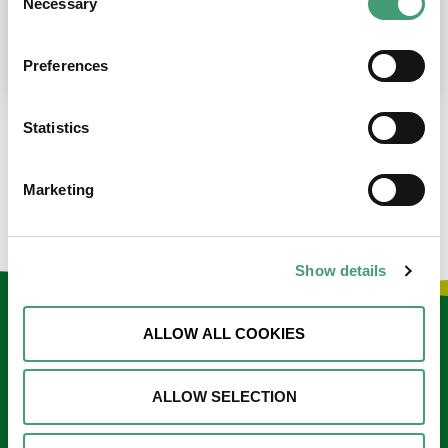
Necessary
Selection
place at the moment. I’m in…
READ MORE
Preferences
Statistics
LOAD MORE NEWS
Marketing
Show details
Keep in touch
ALLOW ALL COOKIES
Sign up to our e-newsletter
ALLOW SELECTION
Email
*