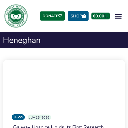
SHOP
€
0.00
DONATE
Heneghan
NEWS
July 15, 2026
Galway Hospice Holds Its First Research