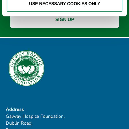
USE NECESSARY COOKIES ONLY
Address
Galway Hospice Foundation,
Dublin Road,