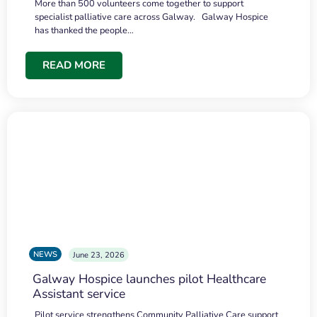
More than 500 volunteers come together to support
specialist palliative care across Galway. Galway Hospice
has thanked the people…
READ MORE
NEWS
June 23, 2026
Galway Hospice launches pilot Healthcare
Assistant service
Pilot service strengthens Community Palliative Care support