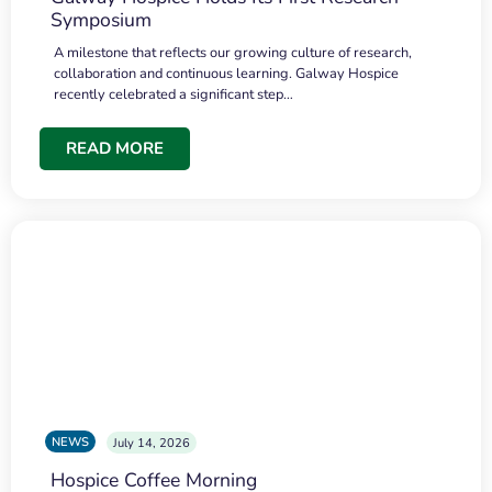
Symposium
A milestone that reflects our growing culture of research,
collaboration and continuous learning. Galway Hospice
recently celebrated a significant step…
READ MORE
NEWS
July 14, 2026
Hospice Coffee Morning