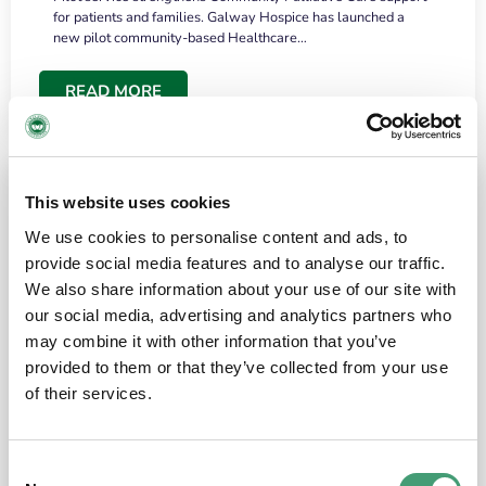
for patients and families. Galway Hospice has launched a
new pilot community-based Healthcare…
READ MORE
This website uses cookies
We use cookies to personalise content and ads, to
provide social media features and to analyse our traffic.
We also share information about your use of our site with
our social media, advertising and analytics partners who
may combine it with other information that you’ve
provided to them or that they’ve collected from your use
HOSPICE STORIES
June 18, 2026
of their services.
“What surprised me most was the warmth of
the people and the amount of laughter”
Consent
I have a brain tumour. It’s been operated on and it’s in a good