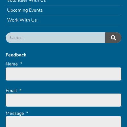
Volunteer With Us
Upcoming Events
Work With Us
Feedback
Name
*
Email
*
Message
*