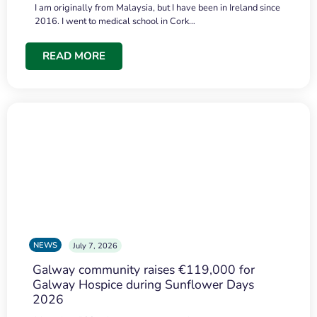
I am originally from Malaysia, but I have been in Ireland since
2016. I went to medical school in Cork…
READ MORE
NEWS
July 7, 2026
Galway community raises €119,000 for
Galway Hospice during Sunflower Days
2026