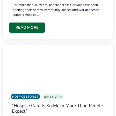
For more than 30 years, people across Galway have been
opening their homes, community spaces and workplaces to
support Hospice…
READ MORE
HOSPICE STORIES
July 14, 2026
“Hospice Care Is So Much More Than People
Expect”