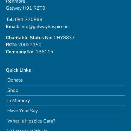
Renmore,
Galway H91 R2T0
Tel:
091 770868
Email:
info@galwayhospice.ie
Charitable Status No:
CHY8837
RCN:
20022150
Company No:
136115
Quick Links
Donate
Shop
In Memory
Have Your Say
What Is Hospice Care?