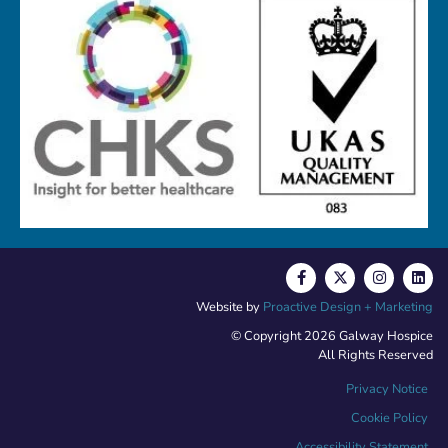
Website by
Proactive Design + Marketing
© Copyright 2026 Galway Hospice
All Rights Reserved
Privacy Notice
Cookie Policy
Accessibility Statement