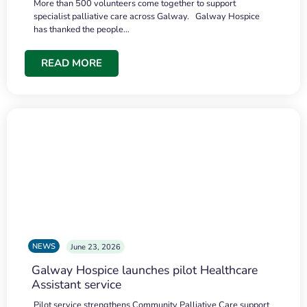
More than 500 volunteers come together to support
specialist palliative care across Galway. Galway Hospice
has thanked the people…
READ MORE
NEWS
June 23, 2026
Galway Hospice launches pilot Healthcare
Assistant service
Pilot service strengthens Community Palliative Care support