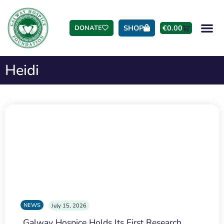
SHOP
€
0.00
DONATE
Heidi
NEWS
July 15, 2026
Galway Hospice Holds Its First Research