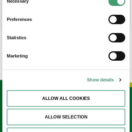
Necessary
Selection
place at the moment. I’m in…
READ MORE
Preferences
Statistics
LOAD MORE NEWS
Marketing
Show details
Keep in touch
ALLOW ALL COOKIES
Sign up to our e-newsletter
ALLOW SELECTION
Email
*