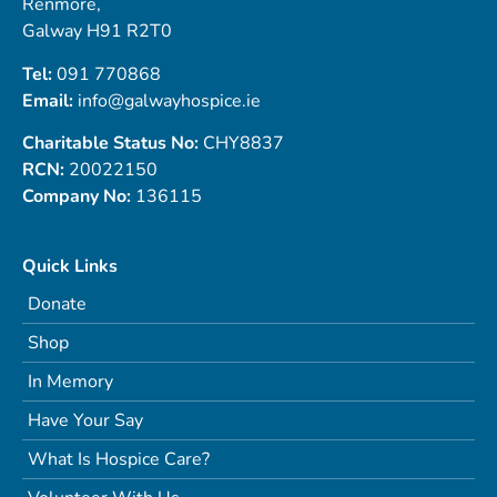
Renmore,
Galway H91 R2T0
Tel:
091 770868
Email:
info@galwayhospice.ie
Charitable Status No:
CHY8837
RCN:
20022150
Company No:
136115
Quick Links
Donate
Shop
In Memory
Have Your Say
What Is Hospice Care?