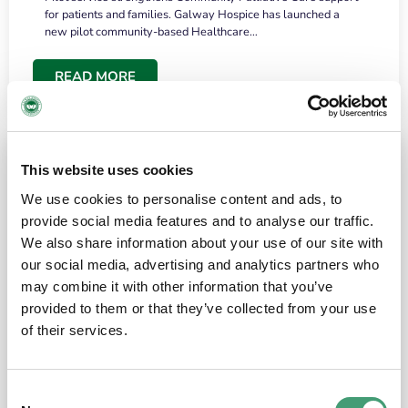
for patients and families. Galway Hospice has launched a
new pilot community-based Healthcare…
READ MORE
This website uses cookies
We use cookies to personalise content and ads, to
provide social media features and to analyse our traffic.
We also share information about your use of our site with
our social media, advertising and analytics partners who
may combine it with other information that you’ve
provided to them or that they’ve collected from your use
HOSPICE STORIES
June 18, 2026
of their services.
“What surprised me most was the warmth of
the people and the amount of laughter”
Consent
I have a brain tumour. It’s been operated on and it’s in a good