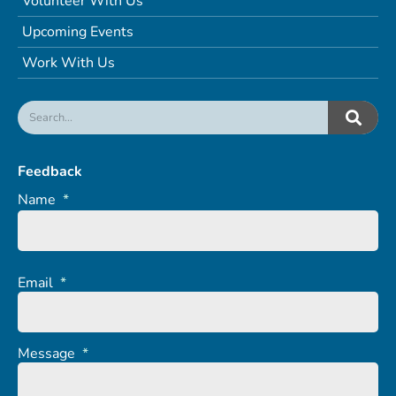
Volunteer With Us
Upcoming Events
Work With Us
Feedback
Name
*
Email
*
Message
*