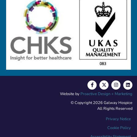
Website by
Proactive Design + Marketing
© Copyright 2026 Galway Hospice
All Rights Reserved
Privacy Notice
Cookie Policy
Accessibility Statement