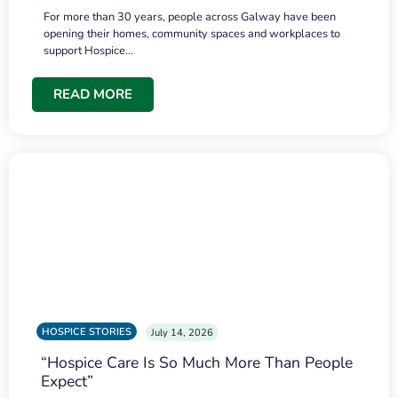
For more than 30 years, people across Galway have been
opening their homes, community spaces and workplaces to
support Hospice…
READ MORE
HOSPICE STORIES
July 14, 2026
“Hospice Care Is So Much More Than People
Expect”