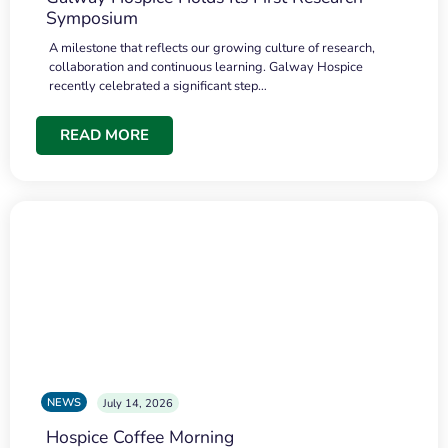
Symposium
A milestone that reflects our growing culture of research,
collaboration and continuous learning. Galway Hospice
recently celebrated a significant step…
READ MORE
NEWS
July 14, 2026
Hospice Coffee Morning