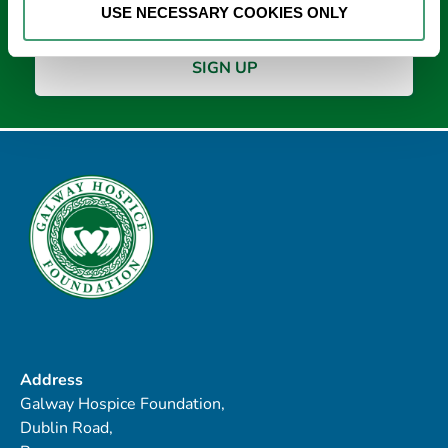
USE NECESSARY COOKIES ONLY
Address
Galway Hospice Foundation,
Dublin Road,