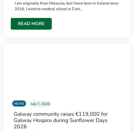
I am originally from Malaysia, but I have been in Ireland since
2016. I went to medical school in Cork…
READ MORE
NEWS
July 7, 2026
Galway community raises €119,000 for
Galway Hospice during Sunflower Days
2026