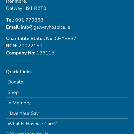
Renmore,
Galway H91 R2T0
Tel:
091 770868
Email:
info@galwayhospice.ie
Charitable Status No:
CHY8837
RCN:
20022150
Company No:
136115
Quick Links
Donate
Shop
In Memory
Have Your Say
What Is Hospice Care?