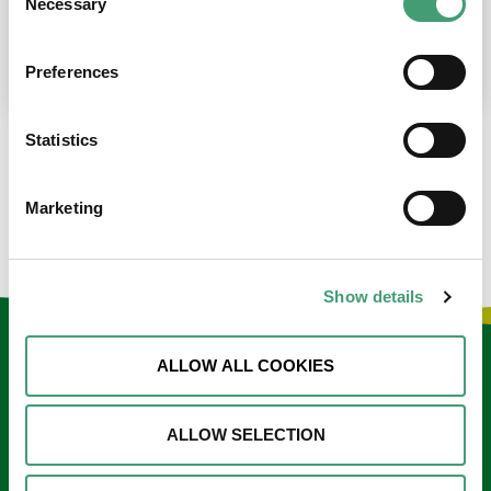
Necessary
Selection
place at the moment. I’m in…
READ MORE
Preferences
Statistics
LOAD MORE NEWS
Marketing
Show details
Keep in touch
ALLOW ALL COOKIES
Sign up to our e-newsletter
ALLOW SELECTION
Email
*