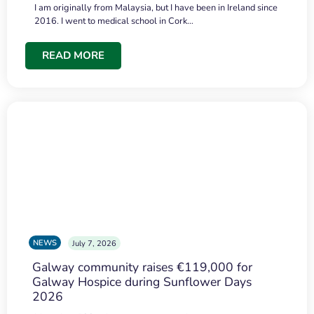
I am originally from Malaysia, but I have been in Ireland since
2016. I went to medical school in Cork…
READ MORE
NEWS
July 7, 2026
Galway community raises €119,000 for
Galway Hospice during Sunflower Days
2026