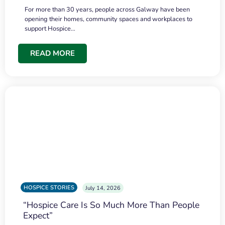
For more than 30 years, people across Galway have been
opening their homes, community spaces and workplaces to
support Hospice…
READ MORE
HOSPICE STORIES
July 14, 2026
“Hospice Care Is So Much More Than People
Expect”