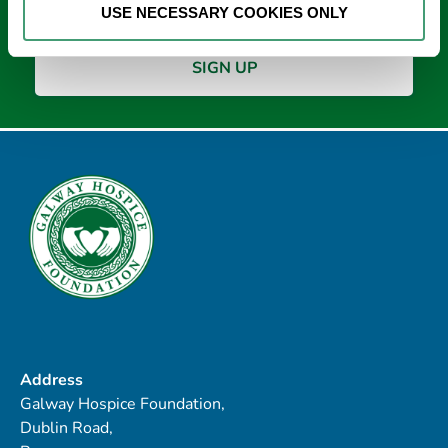
USE NECESSARY COOKIES ONLY
Address
Galway Hospice Foundation,
Dublin Road,