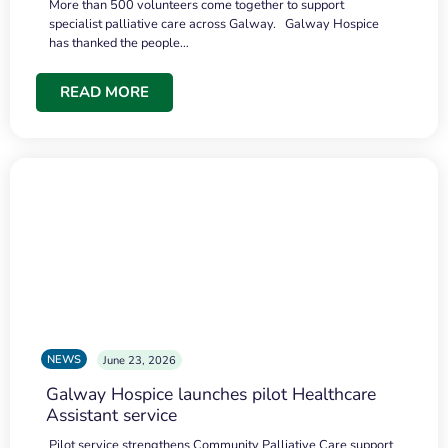
More than 500 volunteers come together to support
specialist palliative care across Galway. Galway Hospice
has thanked the people…
READ MORE
NEWS
June 23, 2026
Galway Hospice launches pilot Healthcare
Assistant service
Pilot service strengthens Community Palliative Care support