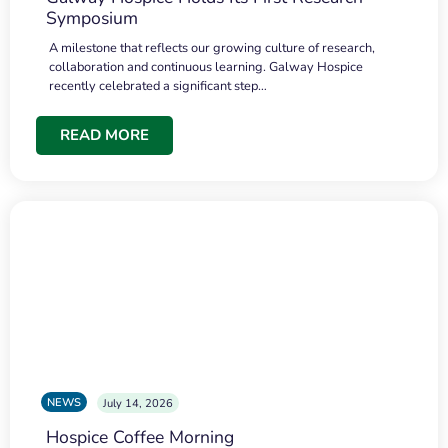
Symposium
A milestone that reflects our growing culture of research,
collaboration and continuous learning. Galway Hospice
recently celebrated a significant step…
READ MORE
NEWS
July 14, 2026
Hospice Coffee Morning