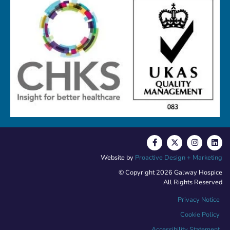
Website by
Proactive Design + Marketing
© Copyright 2026 Galway Hospice
All Rights Reserved
Privacy Notice
Cookie Policy
Accessibility Statement