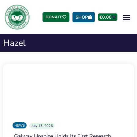
SHOP
€
0.00
DONATE
Hazel
NEWS
July 15, 2026
Galway Hospice Holds Its First Research