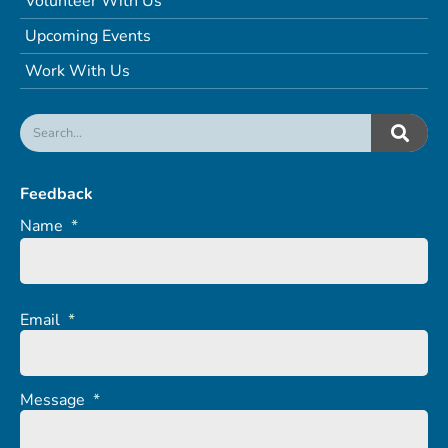
Volunteer With Us
Upcoming Events
Work With Us
Feedback
Name
*
Email
*
Message
*