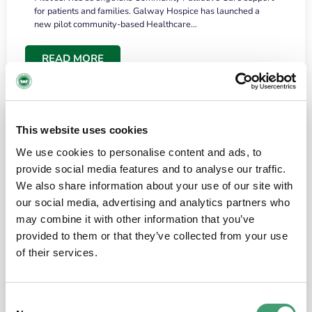
for patients and families. Galway Hospice has launched a
new pilot community-based Healthcare…
READ MORE
This website uses cookies
We use cookies to personalise content and ads, to
provide social media features and to analyse our traffic.
We also share information about your use of our site with
our social media, advertising and analytics partners who
may combine it with other information that you’ve
provided to them or that they’ve collected from your use
HOSPICE STORIES
June 18, 2026
of their services.
“What surprised me most was the warmth of
the people and the amount of laughter”
Consent
I have a brain tumour. It’s been operated on and it’s in a good