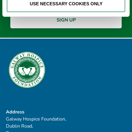
USE NECESSARY COOKIES ONLY
Address
Galway Hospice Foundation,
Dublin Road,