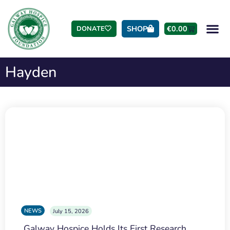
SHOP
€
0.00
DONATE
Hayden
NEWS
July 15, 2026
Galway Hospice Holds Its First Research