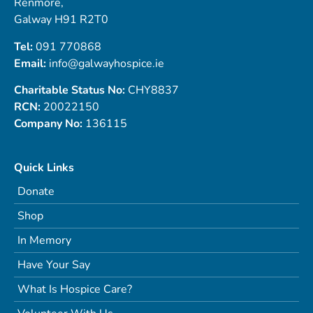
Renmore,
Galway H91 R2T0
Tel:
091 770868
Email:
info@galwayhospice.ie
Charitable Status No:
CHY8837
RCN:
20022150
Company No:
136115
Quick Links
Donate
Shop
In Memory
Have Your Say
What Is Hospice Care?