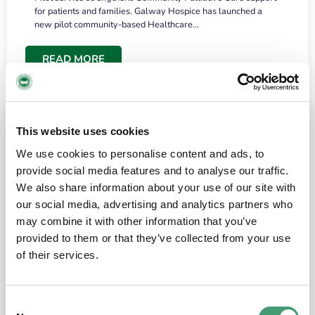
for patients and families. Galway Hospice has launched a
new pilot community-based Healthcare…
READ MORE
This website uses cookies
We use cookies to personalise content and ads, to
provide social media features and to analyse our traffic.
We also share information about your use of our site with
our social media, advertising and analytics partners who
may combine it with other information that you’ve
provided to them or that they’ve collected from your use
HOSPICE STORIES
June 18, 2026
of their services.
“What surprised me most was the warmth of
the people and the amount of laughter”
Consent
I have a brain tumour. It’s been operated on and it’s in a good