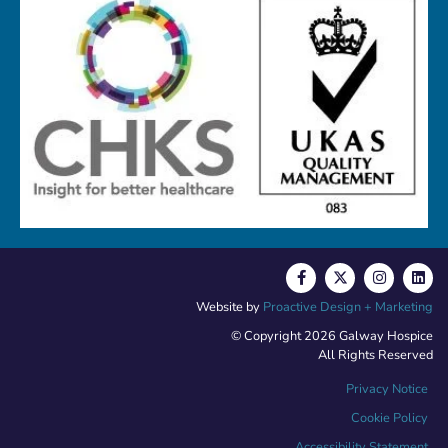
Website by
Proactive Design + Marketing
© Copyright 2026 Galway Hospice
All Rights Reserved
Privacy Notice
Cookie Policy
Accessibility Statement