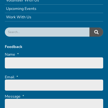
Volunteer With Us
Upcoming Events
Work With Us
Feedback
Name
*
Email
*
Message
*