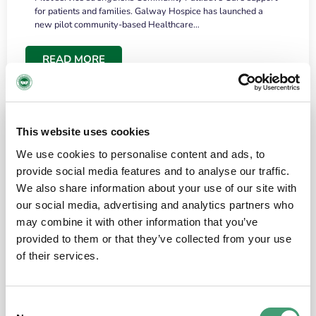
for patients and families. Galway Hospice has launched a
new pilot community-based Healthcare…
READ MORE
This website uses cookies
We use cookies to personalise content and ads, to
provide social media features and to analyse our traffic.
We also share information about your use of our site with
our social media, advertising and analytics partners who
may combine it with other information that you’ve
provided to them or that they’ve collected from your use
HOSPICE STORIES
June 18, 2026
of their services.
“What surprised me most was the warmth of
the people and the amount of laughter”
Consent
I have a brain tumour. It’s been operated on and it’s in a good