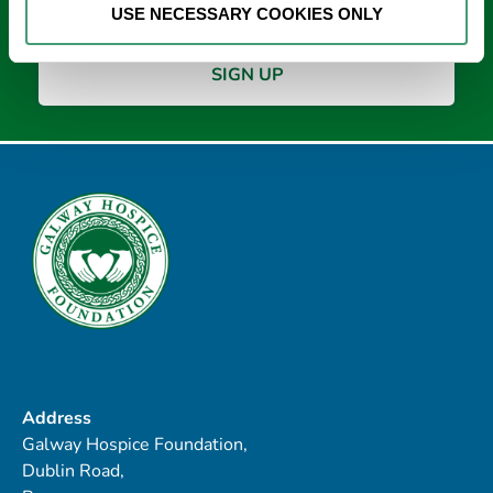
USE NECESSARY COOKIES ONLY
Address
Galway Hospice Foundation,
Dublin Road,