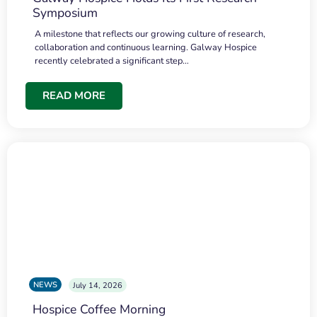
Symposium
A milestone that reflects our growing culture of research,
collaboration and continuous learning. Galway Hospice
recently celebrated a significant step…
READ MORE
NEWS
July 14, 2026
Hospice Coffee Morning