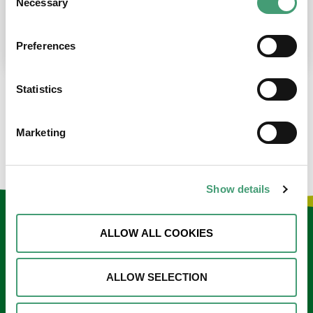
Necessary
Selection
place at the moment. I’m in…
READ MORE
Preferences
Statistics
LOAD MORE NEWS
Marketing
Show details
Keep in touch
ALLOW ALL COOKIES
Sign up to our e-newsletter
ALLOW SELECTION
Email
*