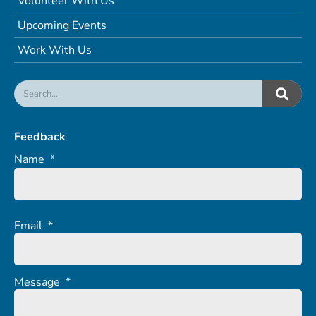
Volunteer With Us
Upcoming Events
Work With Us
Feedback
Name
*
Email
*
Message
*