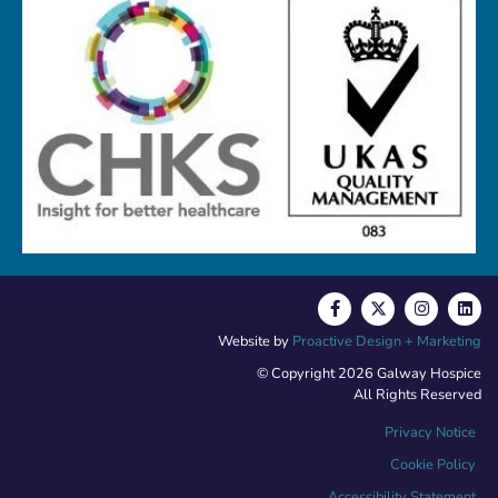
Website by
Proactive Design + Marketing
© Copyright 2026 Galway Hospice
All Rights Reserved
Privacy Notice
Cookie Policy
Accessibility Statement