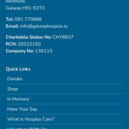
Renmore,
Galway H91 R2T0
Tel:
091 770868
Email:
info@galwayhospice.ie
Charitable Status No:
CHY8837
RCN:
20022150
Company No:
136115
Quick Links
Donate
Shop
In Memory
Have Your Say
What Is Hospice Care?