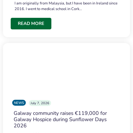
I am originally from Malaysia, but I have been in Ireland since
2016. I went to medical school in Cork…
READ MORE
NEWS
July 7, 2026
Galway community raises €119,000 for
Galway Hospice during Sunflower Days
2026