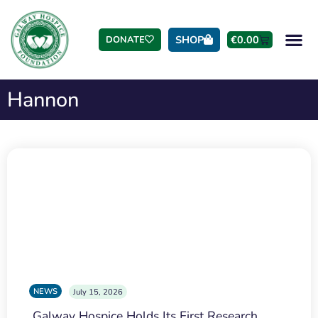
SHOP
€
0.00
DONATE
Hannon
NEWS
July 15, 2026
Galway Hospice Holds Its First Research