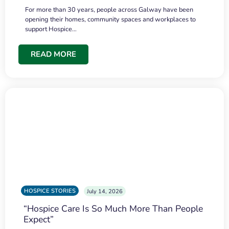
For more than 30 years, people across Galway have been
opening their homes, community spaces and workplaces to
support Hospice…
READ MORE
HOSPICE STORIES
July 14, 2026
“Hospice Care Is So Much More Than People
Expect”