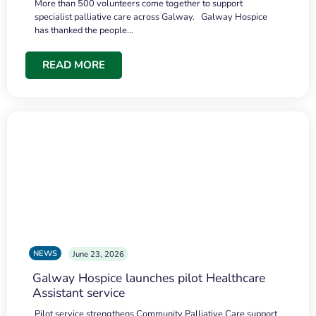
More than 500 volunteers come together to support
specialist palliative care across Galway. Galway Hospice
has thanked the people…
READ MORE
NEWS
June 23, 2026
Galway Hospice launches pilot Healthcare
Assistant service
Pilot service strengthens Community Palliative Care support