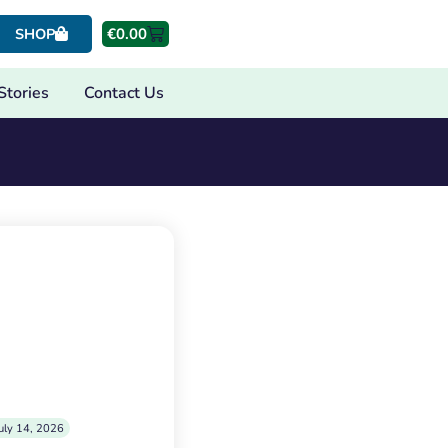
€
0.00
SHOP
Stories
Contact Us
uly 14, 2026