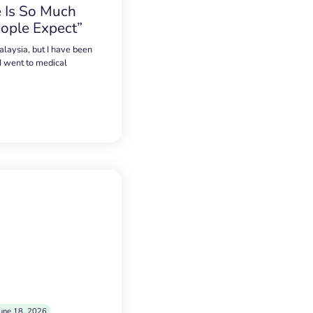
 Is So Much
ople Expect”
alaysia, but I have been
 I went to medical
une 18, 2026