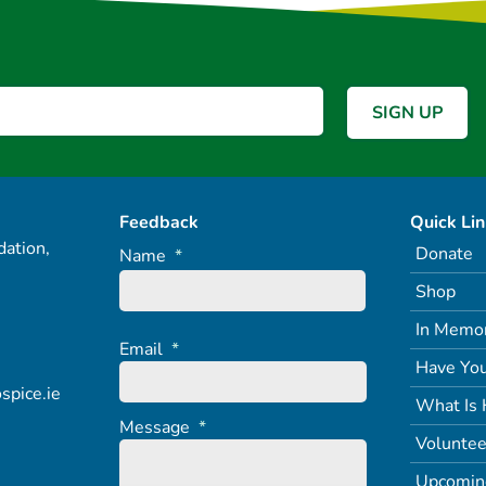
Feedback
Quick Li
ation,
Donate
Name
*
Shop
In Memo
Email
*
Have You
spice.ie
What Is 
Message
*
Voluntee
Upcomin