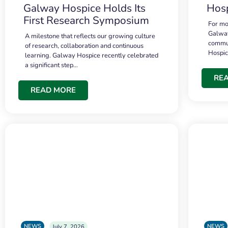
Galway Hospice Holds Its
Hosp
First Research Symposium
For mo
Galway
A milestone that reflects our growing culture
commun
of research, collaboration and continuous
Hospi
learning. Galway Hospice recently celebrated
a significant step…
RE
READ MORE
NEWS
NEWS
July 7, 2026