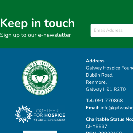
Keep in touch
Email
*
Sign up to our e-newsletter
Address
Galway Hospice Found
Dublin Road,
Renmore,
Galway H91 R2T0
Tel:
091 770868
Email:
info@galwayho
Charitable Status No:
CHY8837