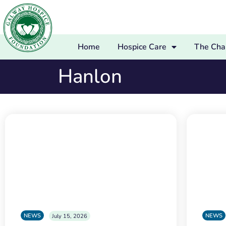
Home
Hospice Care
The Char
Hanlon
NEWS
NEWS
July 15, 2026