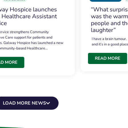
ay Hospice launches
“What surpri
t Healthcare Assistant
was the warmt
ice
people and th
laughter”
service strengthens Community
ive Care support for patients and
I have a brain tumour.
es. Galway Hospice has launched a new
and it’s in a good plac
community-based Healthcare…
READ MORE
AD MORE
LOAD MORE NEWS