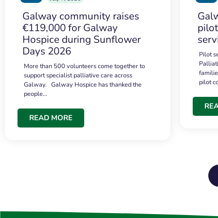
Galway community raises
Galw
€119,000 for Galway
pilo
Hospice during Sunflower
serv
Days 2026
Pilot 
Palliat
More than 500 volunteers come together to
famili
support specialist palliative care across
pilot 
Galway. Galway Hospice has thanked the
people…
RE
READ MORE