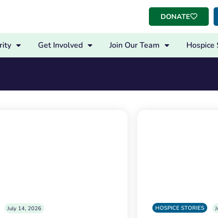
DONATE
ity
Get Involved
Join Our Team
Hospice 
HOSPICE STORIES
July 14, 2026
J