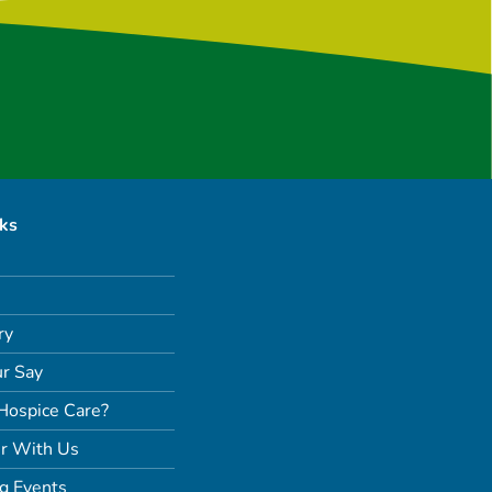
nks
ry
r Say
Hospice Care?
r With Us
g Events