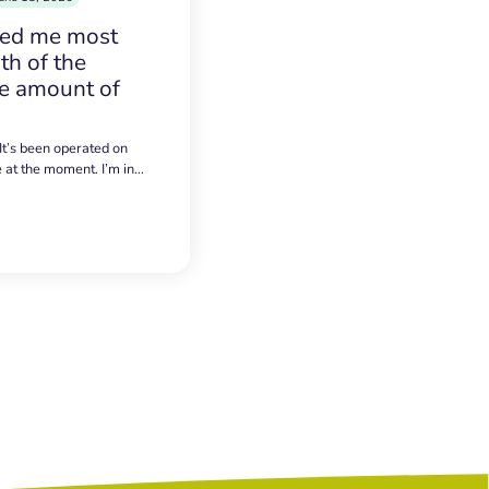
sed me most
h of the
e amount of
 It’s been operated on
e at the moment. I’m in…