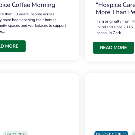
ice Coffee Morning
“Hospice Care
More Than Pe
re than 30 years, people across
 have been opening their homes,
I am originally from M
ity spaces and workplaces to support
in Ireland since 2016.
ce…
school in Cork…
AD MORE
READ MORE
HOSPICE STORIES
June 23, 2026
J