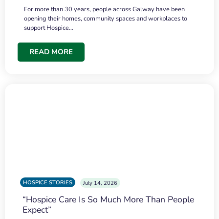
For more than 30 years, people across Galway have been
opening their homes, community spaces and workplaces to
support Hospice…
READ MORE
HOSPICE STORIES
July 14, 2026
“Hospice Care Is So Much More Than People
Expect”