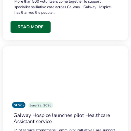
More than 500 volunteers come together to support
specialist palliative care across Galway. Galway Hospice
has thanked the people…
READ MORE
NEWS
June 23, 2026
Galway Hospice launches pilot Healthcare
Assistant service
Pilot service strengthens Community Palliative Care support