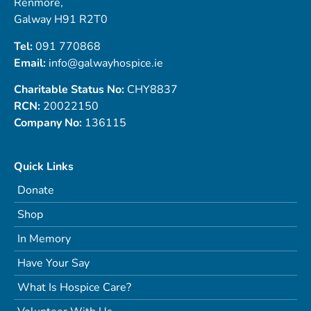
Renmore,
Galway H91 R2T0
Tel:
091 770868
Email:
info@galwayhospice.ie
Charitable Status No:
CHY8837
RCN:
20022150
Company No:
136115
Quick Links
Donate
Shop
In Memory
Have Your Say
What Is Hospice Care?