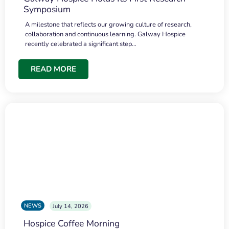
Symposium
A milestone that reflects our growing culture of research,
collaboration and continuous learning. Galway Hospice
recently celebrated a significant step…
READ MORE
NEWS
July 14, 2026
Hospice Coffee Morning