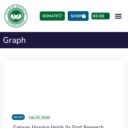
SHOP
€
0.00
DONATE
Graph
NEWS
July 15, 2026
Galway Hospice Holds Its First Research