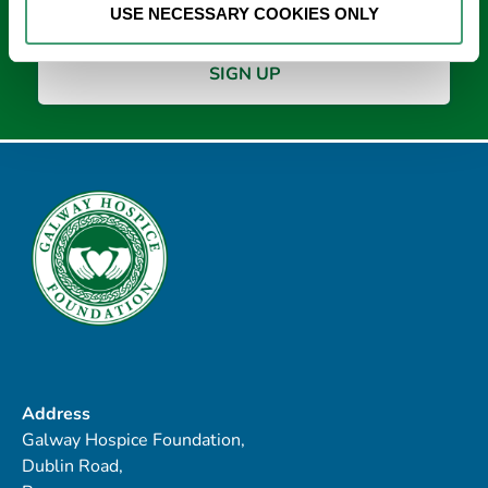
USE NECESSARY COOKIES ONLY
Address
Galway Hospice Foundation,
Dublin Road,