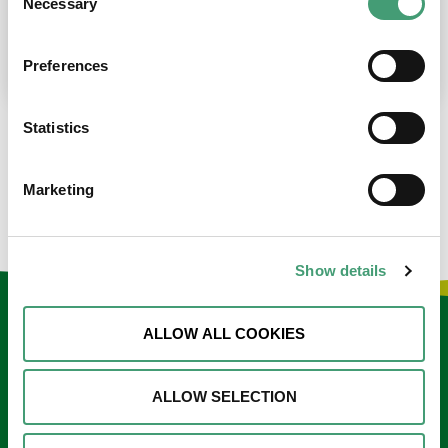
Necessary
Selection
place at the moment. I’m in…
READ MORE
Preferences
Statistics
LOAD MORE NEWS
Marketing
Show details
Keep in touch
ALLOW ALL COOKIES
Sign up to our e-newsletter
ALLOW SELECTION
Email
*