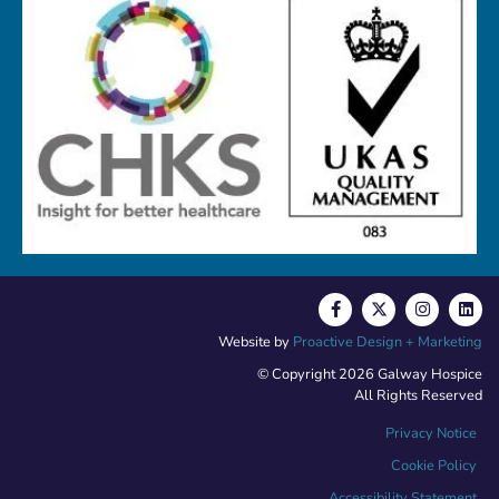
Website by
Proactive Design + Marketing
© Copyright 2026 Galway Hospice
All Rights Reserved
Privacy Notice
Cookie Policy
Accessibility Statement