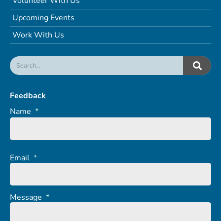
Volunteer With Us
Upcoming Events
Work With Us
Feedback
Name
*
Email
*
Message
*