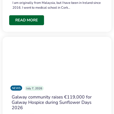
I am originally from Malaysia, but I have been in Ireland since
2016. I went to medical school in Cork…
READ MORE
NEWS
July 7, 2026
Galway community raises €119,000 for
Galway Hospice during Sunflower Days
2026