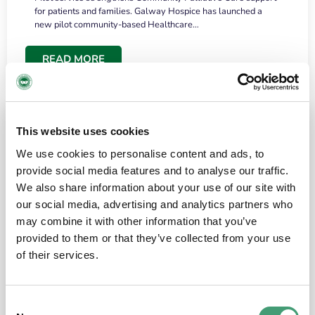
for patients and families. Galway Hospice has launched a
new pilot community-based Healthcare…
READ MORE
This website uses cookies
We use cookies to personalise content and ads, to
provide social media features and to analyse our traffic.
We also share information about your use of our site with
our social media, advertising and analytics partners who
may combine it with other information that you’ve
provided to them or that they’ve collected from your use
HOSPICE STORIES
June 18, 2026
of their services.
“What surprised me most was the warmth of
the people and the amount of laughter”
Consent
I have a brain tumour. It’s been operated on and it’s in a good