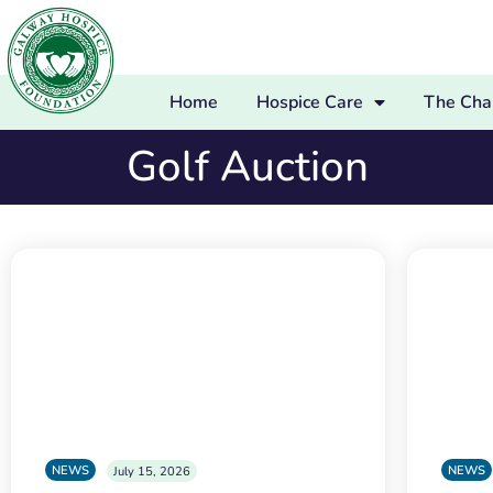
Home
Hospice Care
The Char
Golf Auction
NEWS
NEWS
July 15, 2026