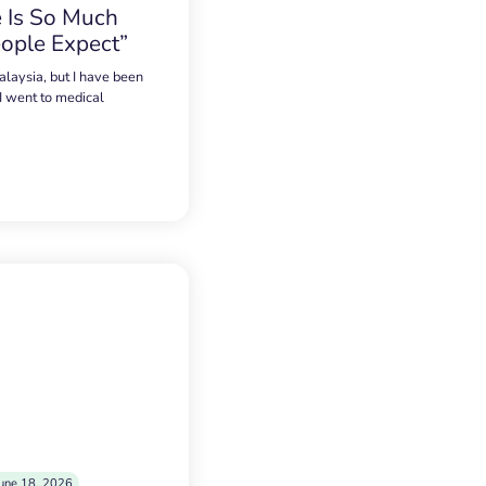
 Is So Much
ople Expect”
alaysia, but I have been
 I went to medical
une 18, 2026