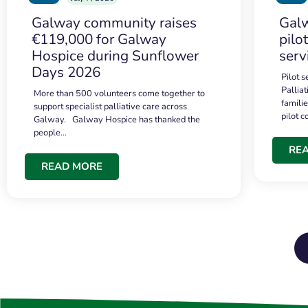
Galway community raises
Galw
€119,000 for Galway
pilo
Hospice during Sunflower
serv
Days 2026
Pilot 
Palliat
More than 500 volunteers come together to
famili
support specialist palliative care across
pilot 
Galway. Galway Hospice has thanked the
people…
RE
READ MORE