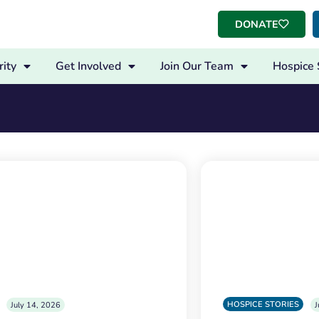
DONATE
ity
Get Involved
Join Our Team
Hospice 
HOSPICE STORIES
July 14, 2026
J