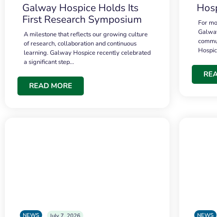
Galway Hospice Holds Its
Hosp
First Research Symposium
For mo
Galway
A milestone that reflects our growing culture
commun
of research, collaboration and continuous
Hospi
learning. Galway Hospice recently celebrated
a significant step…
RE
READ MORE
NEWS
NEWS
July 7, 2026