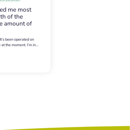
sed me most
h of the
e amount of
 It’s been operated on
e at the moment. I’m in…