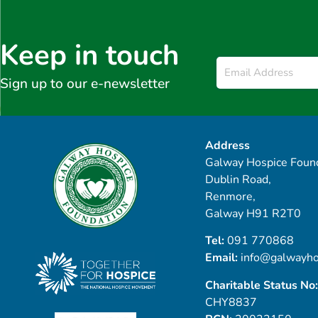
Keep in touch
Email
*
Sign up to our e-newsletter
Address
Galway Hospice Found
Dublin Road,
Renmore,
Galway H91 R2T0
Tel:
091 770868
Email:
info@galwayho
Charitable Status No:
CHY8837