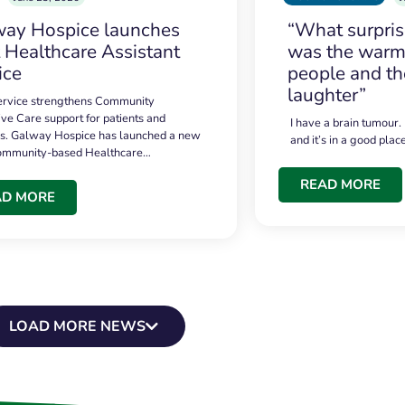
ay Hospice launches
“What surpri
t Healthcare Assistant
was the warmt
ice
people and th
laughter”
service strengthens Community
ive Care support for patients and
I have a brain tumour.
es. Galway Hospice has launched a new
and it’s in a good plac
community-based Healthcare…
READ MORE
AD MORE
LOAD MORE NEWS