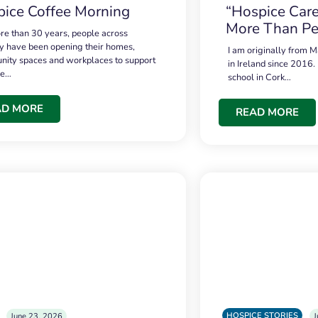
ice Coffee Morning
“Hospice Care
More Than Pe
re than 30 years, people across
 have been opening their homes,
I am originally from M
ity spaces and workplaces to support
in Ireland since 2016.
ce…
school in Cork…
AD MORE
READ MORE
HOSPICE STORIES
June 23, 2026
J