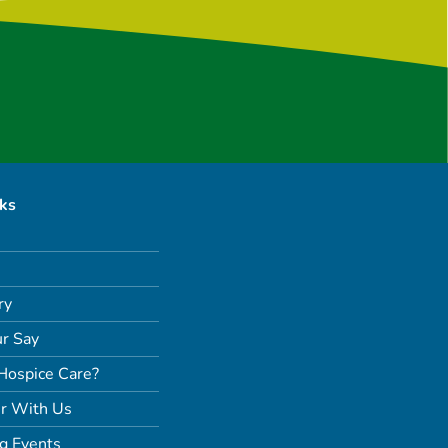
nks
ry
r Say
Hospice Care?
r With Us
g Events