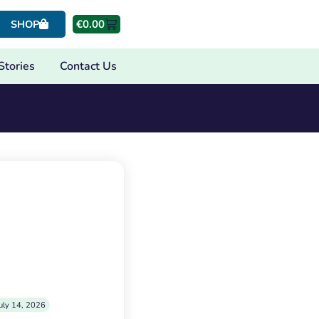
€
0.00
SHOP
Stories
Contact Us
uly 14, 2026