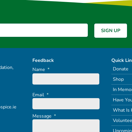
Feedback
Quick Li
ation,
Donate
Name
*
Shop
In Memo
Email
*
Have You
spice.ie
What Is 
Message
*
Voluntee
Upcomin