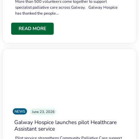
More than 500 volunteers come together to support
specialist palliative care across Galway. Galway Hospice
has thanked the people…
READ MORE
NEWS
June 23, 2026
Galway Hospice launches pilot Healthcare
Assistant service
Pilot service strengthens Community Palliative Care support