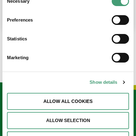
Necessary
Selection
place at the moment. I’m in…
READ MORE
Preferences
Statistics
LOAD MORE NEWS
Marketing
Show details
Keep in touch
ALLOW ALL COOKIES
Sign up to our e-newsletter
ALLOW SELECTION
Email
*