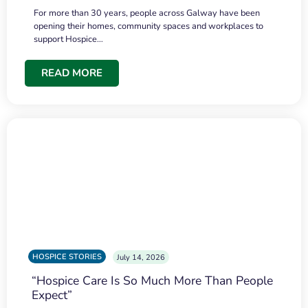
For more than 30 years, people across Galway have been
opening their homes, community spaces and workplaces to
support Hospice…
READ MORE
HOSPICE STORIES
July 14, 2026
“Hospice Care Is So Much More Than People
Expect”