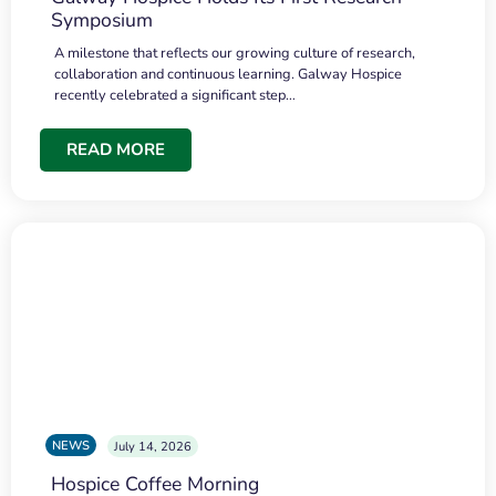
Symposium
A milestone that reflects our growing culture of research,
collaboration and continuous learning. Galway Hospice
recently celebrated a significant step…
READ MORE
NEWS
July 14, 2026
Hospice Coffee Morning