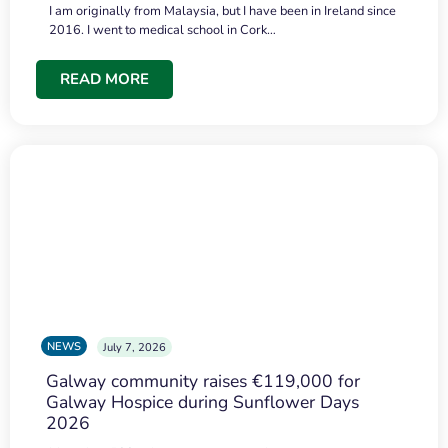
I am originally from Malaysia, but I have been in Ireland since
2016. I went to medical school in Cork…
READ MORE
NEWS
July 7, 2026
Galway community raises €119,000 for
Galway Hospice during Sunflower Days
2026