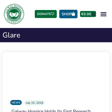
SHOP
€
0.00
DONATE
Glare
NEWS
July 15, 2026
Galway Hospice Holds Its First Research