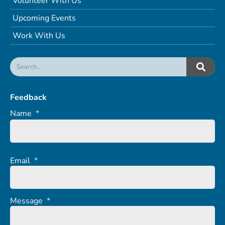
Volunteer With Us
Upcoming Events
Work With Us
Feedback
Name
*
Email
*
Message
*