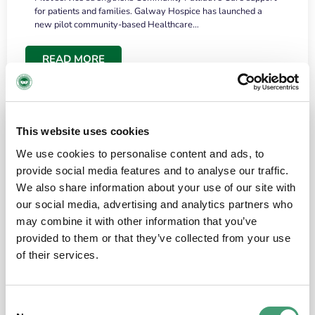
for patients and families. Galway Hospice has launched a
new pilot community-based Healthcare…
READ MORE
This website uses cookies
We use cookies to personalise content and ads, to
provide social media features and to analyse our traffic.
We also share information about your use of our site with
our social media, advertising and analytics partners who
may combine it with other information that you’ve
provided to them or that they’ve collected from your use
HOSPICE STORIES
June 18, 2026
of their services.
“What surprised me most was the warmth of
the people and the amount of laughter”
Consent
I have a brain tumour. It’s been operated on and it’s in a good