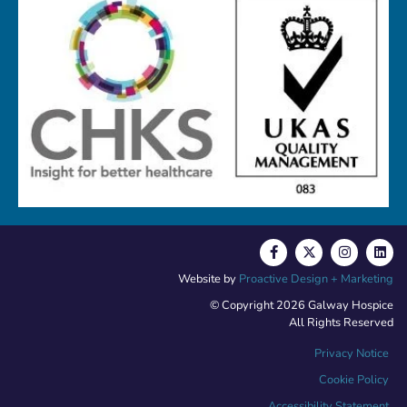
Website by
Proactive Design + Marketing
© Copyright 2026 Galway Hospice
All Rights Reserved
Privacy Notice
Cookie Policy
Accessibility Statement