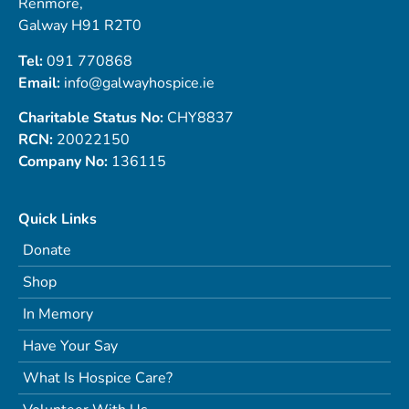
Renmore,
Galway H91 R2T0
Tel:
091 770868
Email:
info@galwayhospice.ie
Charitable Status No:
CHY8837
RCN:
20022150
Company No:
136115
Quick Links
Donate
Shop
In Memory
Have Your Say
What Is Hospice Care?