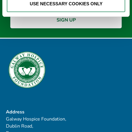
USE NECESSARY COOKIES ONLY
Address
Galway Hospice Foundation,
Dublin Road,