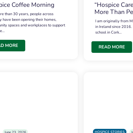
ice Coffee Morning
“Hospice Care
More Than Pe
re than 30 years, people across
 have been opening their homes,
I am originally from M
ity spaces and workplaces to support
in Ireland since 2016.
ce…
school in Cork…
AD MORE
READ MORE
HOSPICE STORIES
June 23, 2026
J