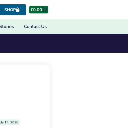
€
0.00
SHOP
Stories
Contact Us
uly 14, 2026