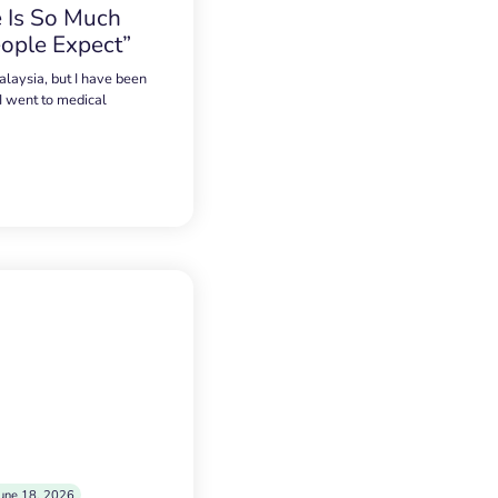
 Is So Much
ople Expect”
alaysia, but I have been
 I went to medical
une 18, 2026