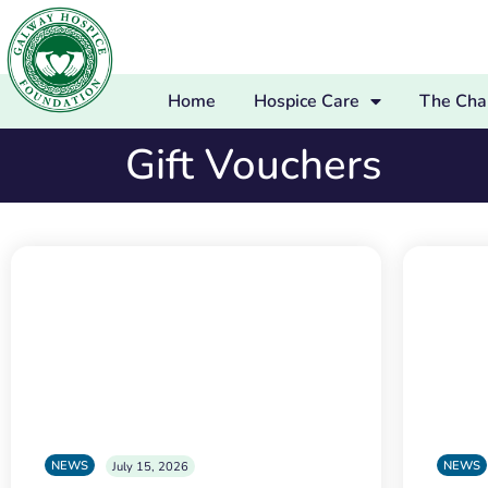
Home
Hospice Care
The Char
Gift Vouchers
NEWS
NEWS
July 15, 2026