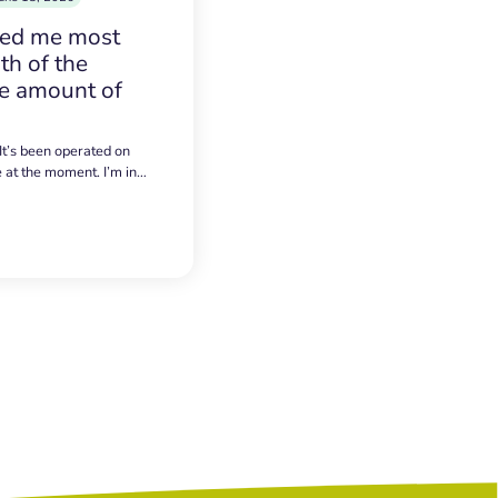
sed me most
h of the
e amount of
 It’s been operated on
e at the moment. I’m in…