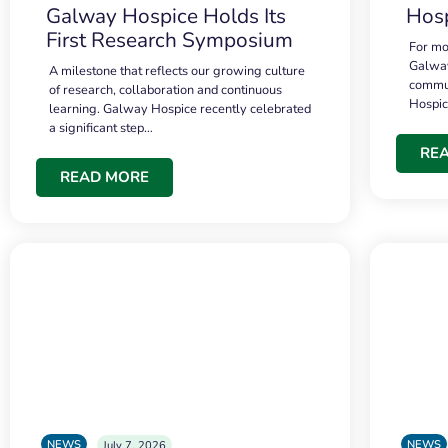
Galway Hospice Holds Its
Hosp
First Research Symposium
For mo
Galway
A milestone that reflects our growing culture
commun
of research, collaboration and continuous
Hospi
learning. Galway Hospice recently celebrated
a significant step…
RE
READ MORE
NEWS
NEWS
July 7, 2026