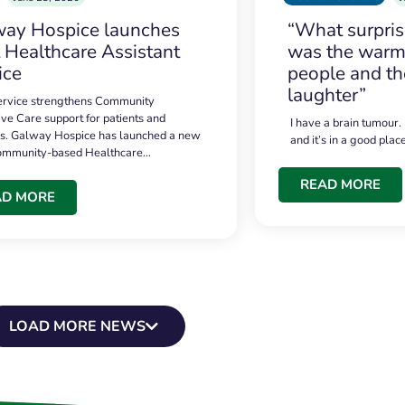
ay Hospice launches
“What surpri
t Healthcare Assistant
was the warmt
ice
people and th
laughter”
service strengthens Community
ive Care support for patients and
I have a brain tumour.
es. Galway Hospice has launched a new
and it’s in a good plac
community-based Healthcare…
READ MORE
AD MORE
LOAD MORE NEWS