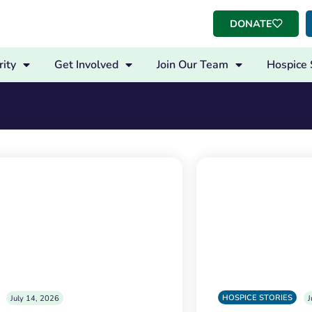
DONATE
ity
Get Involved
Join Our Team
Hospice 
HOSPICE STORIES
July 14, 2026
J