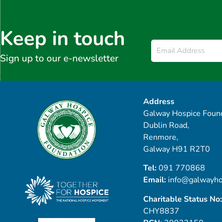
Keep in touch
Email
*
Sign up to our e-newsletter
Address
Galway Hospice Found
Dublin Road,
Renmore,
Galway H91 R2T0
Tel:
091 770868
Email:
info@galwayho
Charitable Status No:
CHY8837