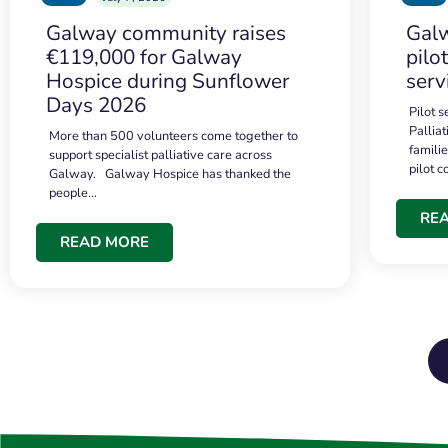
Galway community raises
Galw
€119,000 for Galway
pilo
Hospice during Sunflower
serv
Days 2026
Pilot 
Palliat
More than 500 volunteers come together to
famili
support specialist palliative care across
pilot 
Galway. Galway Hospice has thanked the
people…
RE
READ MORE