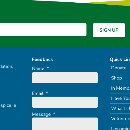
Feedback
Quick Li
ation,
Donate
Name
*
Shop
In Memo
Email
*
Have You
spice.ie
What Is 
Message
*
Voluntee
Upcomin