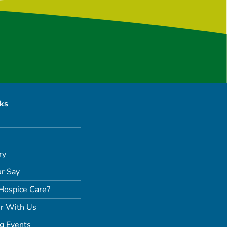
nks
ry
r Say
Hospice Care?
r With Us
g Events