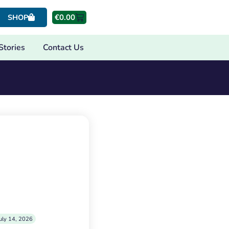
€
0.00
SHOP
Stories
Contact Us
uly 14, 2026