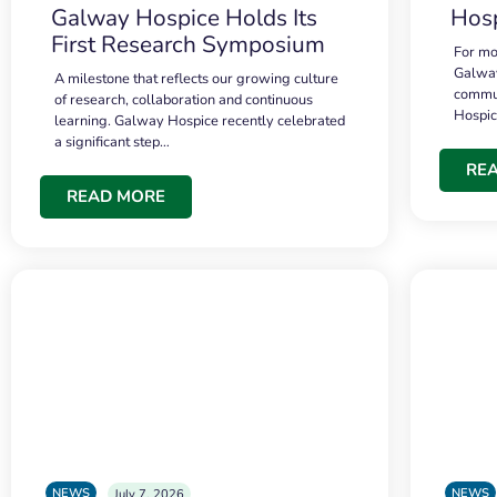
Galway Hospice Holds Its
Hosp
First Research Symposium
For mo
Galway
A milestone that reflects our growing culture
commun
of research, collaboration and continuous
Hospi
learning. Galway Hospice recently celebrated
a significant step…
RE
READ MORE
NEWS
NEWS
July 7, 2026