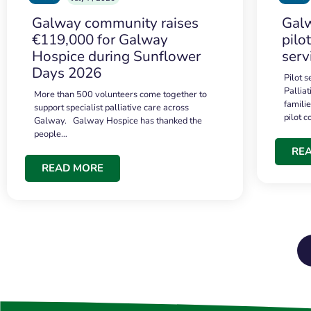
Galway community raises
Galw
€119,000 for Galway
pilo
Hospice during Sunflower
serv
Days 2026
Pilot 
Palliat
More than 500 volunteers come together to
famili
support specialist palliative care across
pilot 
Galway. Galway Hospice has thanked the
people…
RE
READ MORE