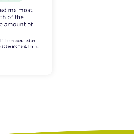
sed me most
h of the
e amount of
 It’s been operated on
e at the moment. I’m in…