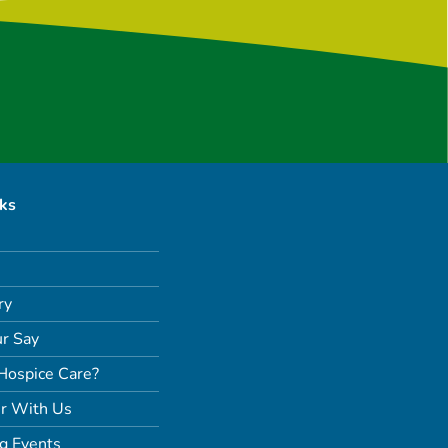
nks
ry
r Say
Hospice Care?
r With Us
g Events