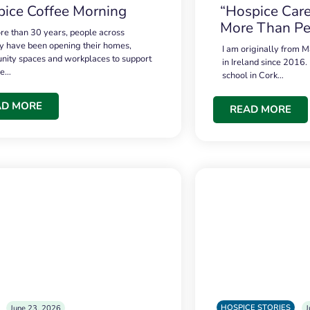
ice Coffee Morning
“Hospice Care
More Than Pe
re than 30 years, people across
 have been opening their homes,
I am originally from M
ity spaces and workplaces to support
in Ireland since 2016.
ce…
school in Cork…
AD MORE
READ MORE
HOSPICE STORIES
June 23, 2026
J