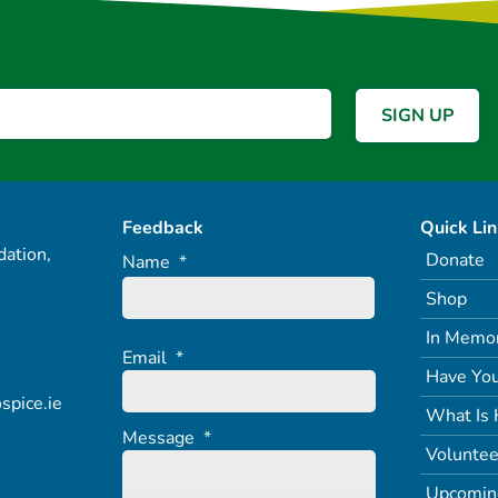
Feedback
Quick Li
ation,
Donate
Name
*
Shop
In Memo
Email
*
Have You
spice.ie
What Is 
Message
*
Voluntee
Upcomin