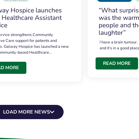
ay Hospice launches
“What surpri
t Healthcare Assistant
was the warmt
ice
people and th
laughter”
service strengthens Community
ive Care support for patients and
I have a brain tumour.
es. Galway Hospice has launched a new
and it’s in a good plac
community-based Healthcare…
READ MORE
AD MORE
LOAD MORE NEWS