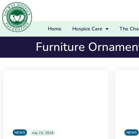
Home
Hospice Care
The Char
Furniture Ornamen
NEWS
NEWS
July 15, 2026