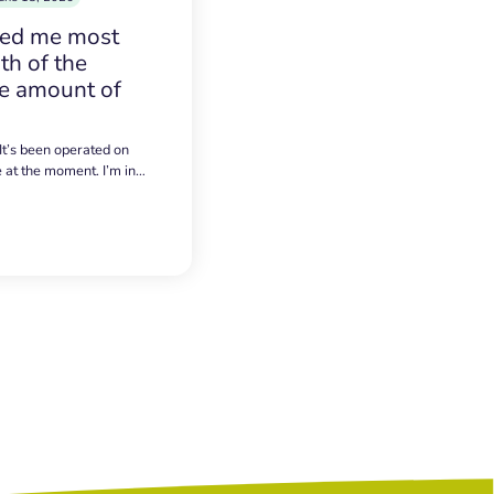
sed me most
h of the
e amount of
 It’s been operated on
e at the moment. I’m in…