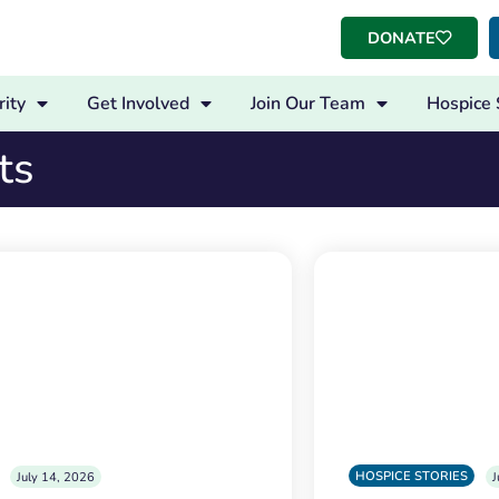
DONATE
ity
Get Involved
Join Our Team
Hospice 
ts
HOSPICE STORIES
July 14, 2026
J