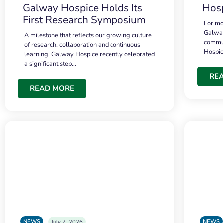
Galway Hospice Holds Its
Hosp
First Research Symposium
For mo
Galway
A milestone that reflects our growing culture
commun
of research, collaboration and continuous
Hospi
learning. Galway Hospice recently celebrated
a significant step…
RE
READ MORE
NEWS
NEWS
July 7, 2026