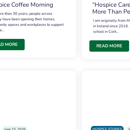
ice Coffee Morning
“Hospice Care
More Than Pe
re than 30 years, people across
 have been opening their homes,
I am originally from M
ity spaces and workplaces to support
in Ireland since 2016.
ce…
school in Cork…
AD MORE
READ MORE
HOSPICE STORIES
June 23, 2026
J