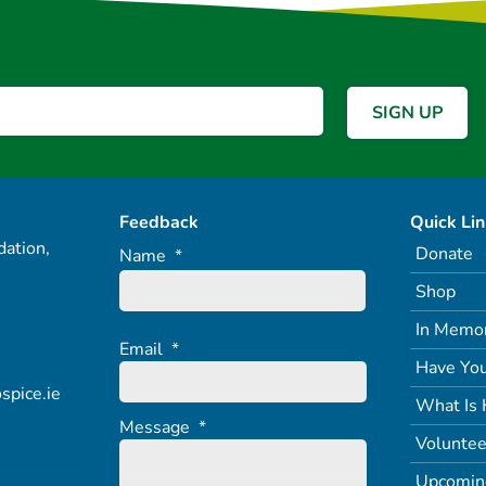
Feedback
Quick Li
ation,
Donate
Name
*
Shop
In Memo
Email
*
Have You
spice.ie
What Is 
Message
*
Voluntee
Upcomin