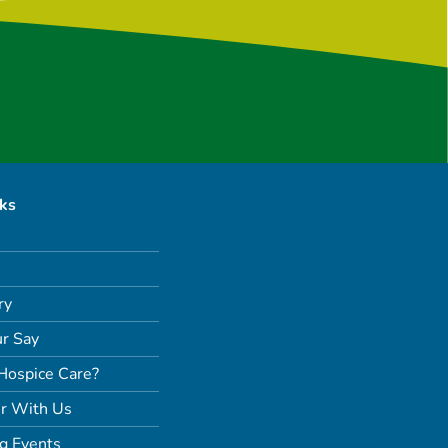
nks
ry
r Say
Hospice Care?
r With Us
g Events