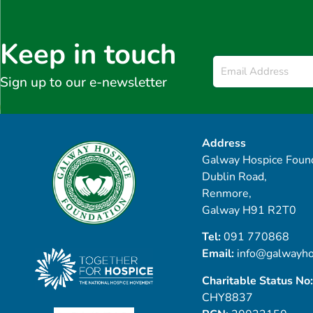
Keep in touch
Email
*
Sign up to our e-newsletter
Address
Galway Hospice Found
Dublin Road,
Renmore,
Galway H91 R2T0
Tel:
091 770868
Email:
info@galwayho
Charitable Status No:
CHY8837