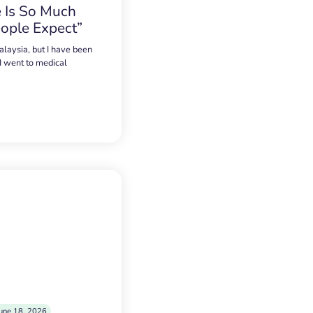
 Is So Much
ople Expect”
alaysia, but I have been
 I went to medical
une 18, 2026