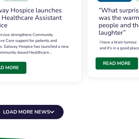
ay Hospice launches
“What surpri
t Healthcare Assistant
was the warmt
ice
people and th
laughter”
service strengthens Community
ive Care support for patients and
I have a brain tumour.
es. Galway Hospice has launched a new
and it’s in a good plac
community-based Healthcare…
READ MORE
AD MORE
LOAD MORE NEWS