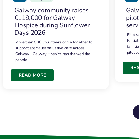
Galway community raises
Galw
€119,000 for Galway
pilo
Hospice during Sunflower
serv
Days 2026
Pilot 
Palliat
More than 500 volunteers come together to
famili
support specialist palliative care across
pilot 
Galway. Galway Hospice has thanked the
people…
RE
READ MORE