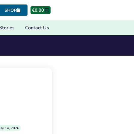
€
0.00
SHOP
Stories
Contact Us
uly 14, 2026