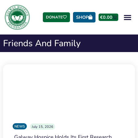
SHOP
€
0.00
DONATE
Friends And Family
NEWS
July 15, 2026
Galway Hospice Holds Its First Research