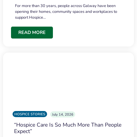
For more than 30 years, people across Galway have been
opening their homes, community spaces and workplaces to
support Hospice…
READ MORE
HOSPICE STORIES
July 14, 2026
“Hospice Care Is So Much More Than People
Expect”