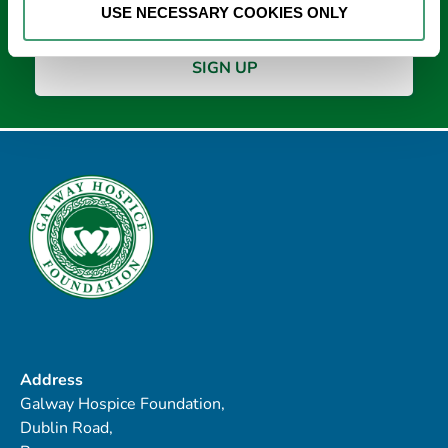
USE NECESSARY COOKIES ONLY
Address
Galway Hospice Foundation,
Dublin Road,