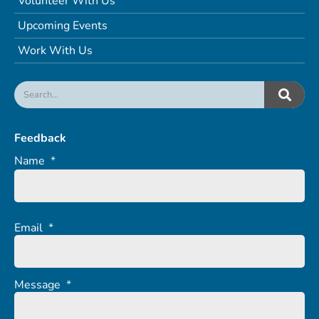
Volunteer With Us
Upcoming Events
Work With Us
Feedback
Name
*
Email
*
Message
*