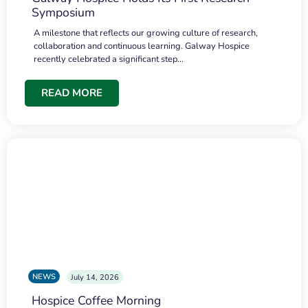
Symposium
A milestone that reflects our growing culture of research,
collaboration and continuous learning. Galway Hospice
recently celebrated a significant step…
READ MORE
NEWS
July 14, 2026
Hospice Coffee Morning