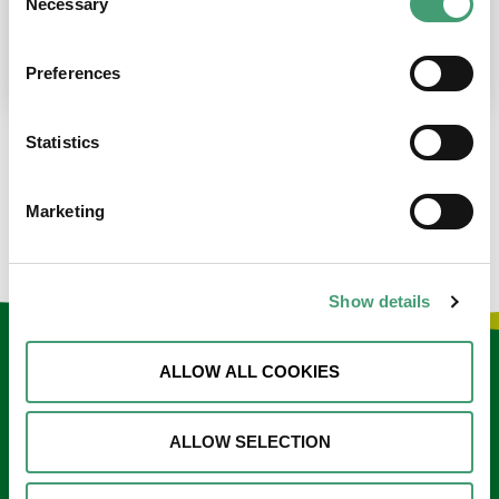
Necessary
Selection
place at the moment. I’m in…
READ MORE
Preferences
Statistics
LOAD MORE NEWS
Marketing
Show details
Keep in touch
ALLOW ALL COOKIES
Sign up to our e-newsletter
ALLOW SELECTION
Email
*