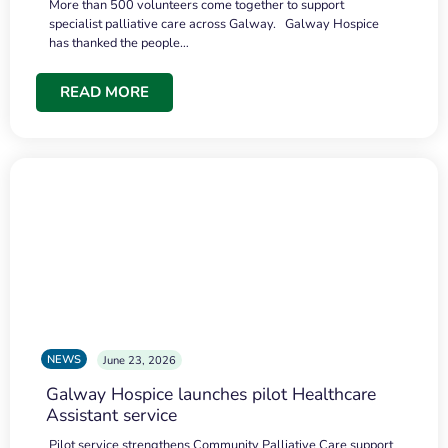
More than 500 volunteers come together to support
specialist palliative care across Galway. Galway Hospice
has thanked the people…
READ MORE
NEWS
June 23, 2026
Galway Hospice launches pilot Healthcare
Assistant service
Pilot service strengthens Community Palliative Care support