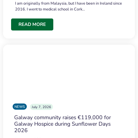
I am originally from Malaysia, but I have been in Ireland since
2016. I went to medical school in Cork…
READ MORE
NEWS
July 7, 2026
Galway community raises €119,000 for
Galway Hospice during Sunflower Days
2026