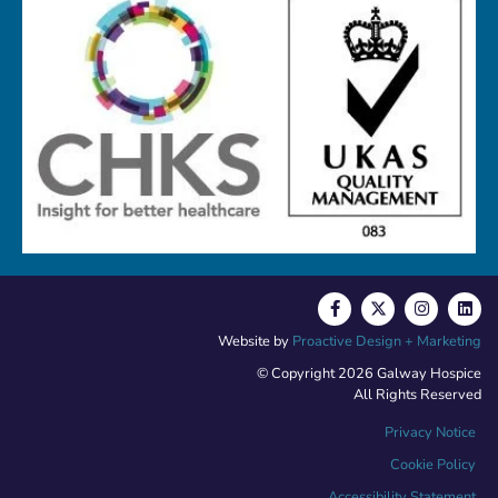
Website by
Proactive Design + Marketing
© Copyright 2026 Galway Hospice
All Rights Reserved
Privacy Notice
Cookie Policy
Accessibility Statement