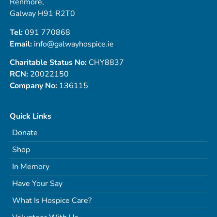
Renmore,
Galway H91 R2T0
Tel:
091 770868
Email:
info@galwayhospice.ie
Charitable Status No:
CHY8837
RCN:
20022150
Company No:
136115
Quick Links
Donate
Shop
In Memory
Have Your Say
What Is Hospice Care?