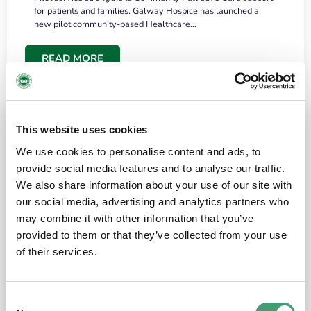
for patients and families. Galway Hospice has launched a
new pilot community-based Healthcare…
READ MORE
This website uses cookies
We use cookies to personalise content and ads, to
provide social media features and to analyse our traffic.
We also share information about your use of our site with
our social media, advertising and analytics partners who
may combine it with other information that you’ve
provided to them or that they’ve collected from your use
HOSPICE STORIES
June 18, 2026
of their services.
“What surprised me most was the warmth of
the people and the amount of laughter”
Consent
I have a brain tumour. It’s been operated on and it’s in a good