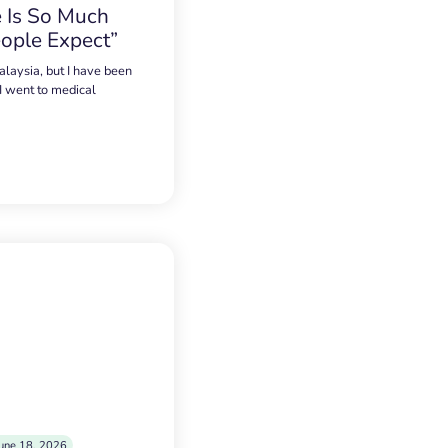
 Is So Much
ople Expect”
alaysia, but I have been
 I went to medical
une 18, 2026