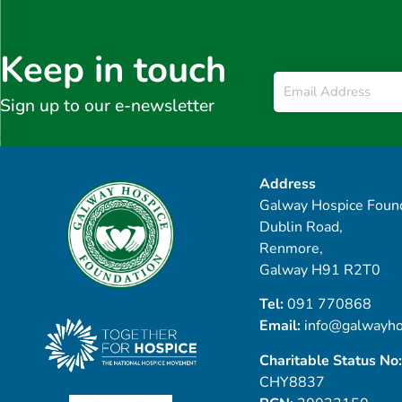
Keep in touch
Email
*
Sign up to our e-newsletter
Address
Galway Hospice Found
Dublin Road,
Renmore,
Galway H91 R2T0
Tel:
091 770868
Email:
info@galwayho
Charitable Status No:
CHY8837