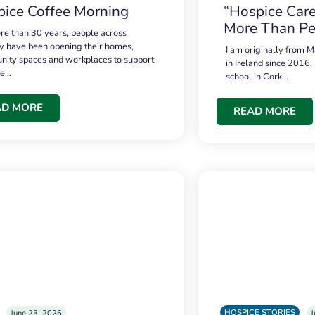
ice Coffee Morning
“Hospice Care
More Than Pe
re than 30 years, people across
 have been opening their homes,
I am originally from M
ity spaces and workplaces to support
in Ireland since 2016.
ce…
school in Cork…
AD MORE
READ MORE
HOSPICE STORIES
June 23, 2026
J