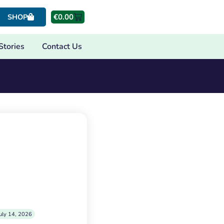
€
0.00
SHOP
Stories
Contact Us
uly 14, 2026