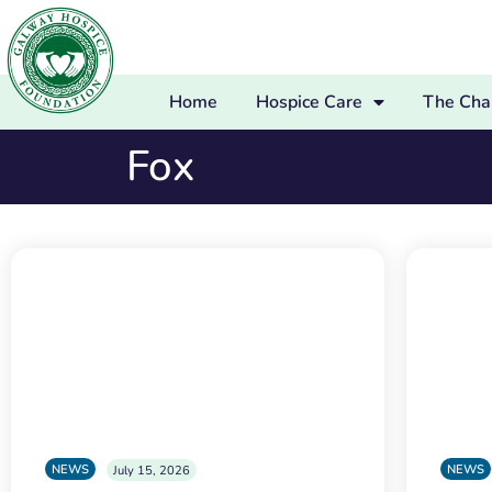
Home
Hospice Care
The Char
Fox
NEWS
NEWS
July 15, 2026