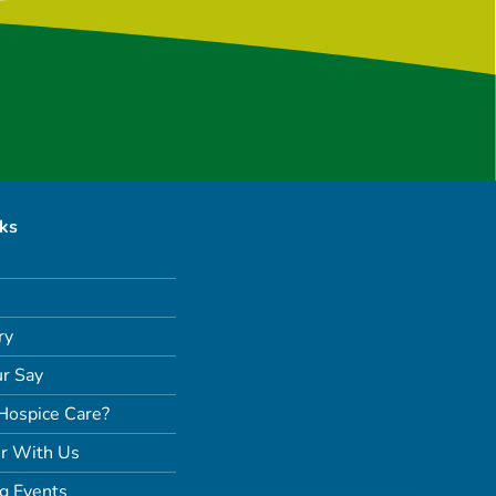
nks
ry
r Say
Hospice Care?
r With Us
g Events