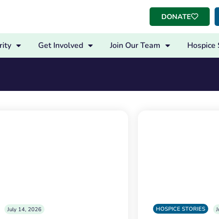
DONATE
ity
Get Involved
Join Our Team
Hospice 
HOSPICE STORIES
July 14, 2026
J