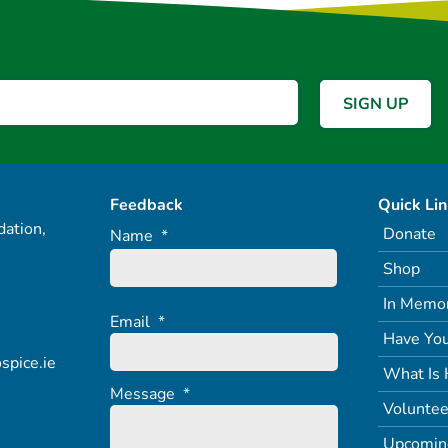
Feedback
Quick Li
ation,
Donate
Name
*
Shop
In Memo
Email
*
Have You
spice.ie
What Is 
Message
*
Voluntee
Upcomin