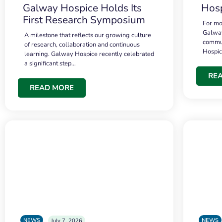
Galway Hospice Holds Its
Hosp
First Research Symposium
For mo
Galway
A milestone that reflects our growing culture
commun
of research, collaboration and continuous
Hospi
learning. Galway Hospice recently celebrated
a significant step…
RE
READ MORE
NEWS
NEWS
July 7, 2026