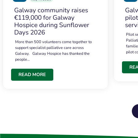
Galway community raises
Galw
€119,000 for Galway
pilo
Hospice during Sunflower
serv
Days 2026
Pilot 
Palliat
More than 500 volunteers come together to
famili
support specialist palliative care across
pilot 
Galway. Galway Hospice has thanked the
people…
RE
READ MORE