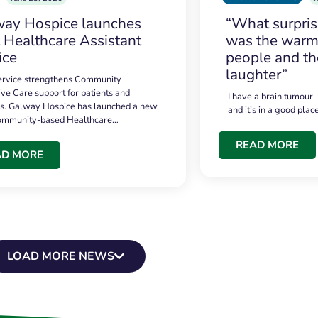
ay Hospice launches
“What surpri
t Healthcare Assistant
was the warmt
ice
people and th
laughter”
service strengthens Community
ive Care support for patients and
I have a brain tumour.
es. Galway Hospice has launched a new
and it’s in a good plac
community-based Healthcare…
READ MORE
AD MORE
LOAD MORE NEWS