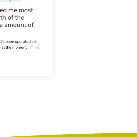
sed me most
h of the
e amount of
 It’s been operated on
e at the moment. I’m in…