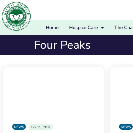
Home
Hospice Care
The Char
Four Peaks
NEWS
NEWS
July 15, 2026