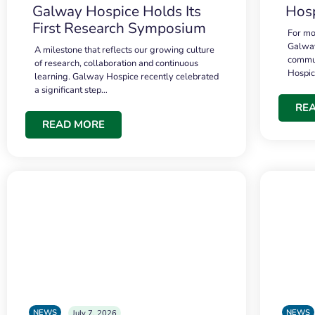
Galway Hospice Holds Its
Hosp
First Research Symposium
For mo
Galway
A milestone that reflects our growing culture
commun
of research, collaboration and continuous
Hospi
learning. Galway Hospice recently celebrated
a significant step…
RE
READ MORE
NEWS
NEWS
July 7, 2026