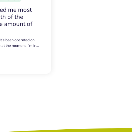
sed me most
h of the
e amount of
 It’s been operated on
e at the moment. I’m in…