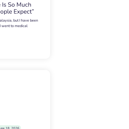
 Is So Much
ople Expect”
alaysia, but I have been
 I went to medical
une 18, 2026