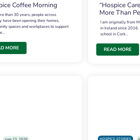
ice Coffee Morning
“Hospice Care
More Than Pe
re than 30 years, people across
 have been opening their homes,
I am originally from M
ity spaces and workplaces to support
in Ireland since 2016.
ce…
school in Cork…
AD MORE
READ MORE
HOSPICE STORIES
June 23, 2026
J