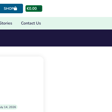
€
0.00
SHOP
Stories
Contact Us
uly 14, 2026