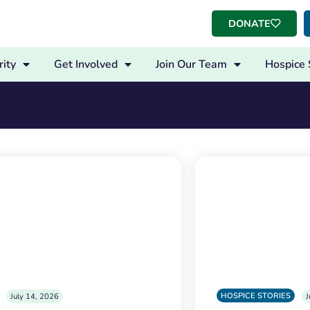
DONATE
ity
Get Involved
Join Our Team
Hospice 
HOSPICE STORIES
July 14, 2026
J