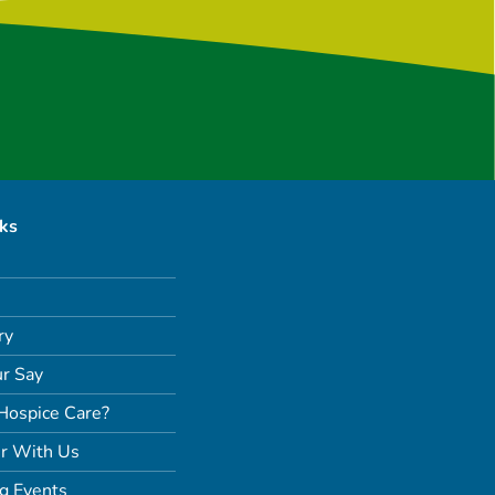
nks
ry
r Say
Hospice Care?
r With Us
g Events