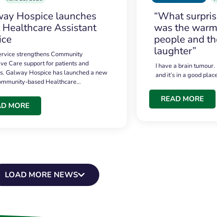
ay Hospice launches
“What surpri
t Healthcare Assistant
was the warmt
ice
people and th
laughter”
service strengthens Community
ive Care support for patients and
I have a brain tumour.
es. Galway Hospice has launched a new
and it’s in a good plac
community-based Healthcare…
READ MORE
AD MORE
LOAD MORE NEWS