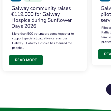
Galway community raises
Galw
€119,000 for Galway
pilo
Hospice during Sunflower
serv
Days 2026
Pilot 
Palliat
More than 500 volunteers come together to
famili
support specialist palliative care across
pilot 
Galway. Galway Hospice has thanked the
people…
RE
READ MORE