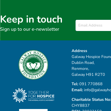
Keep in touch
Email
*
Sign up to our e-newsletter
Address
Galway Hospice Found
Dublin Road,
Renmore,
Galway H91 R2T0
Tel:
091 770868
Email:
info@galwayho
Charitable Status No:
CHY8837