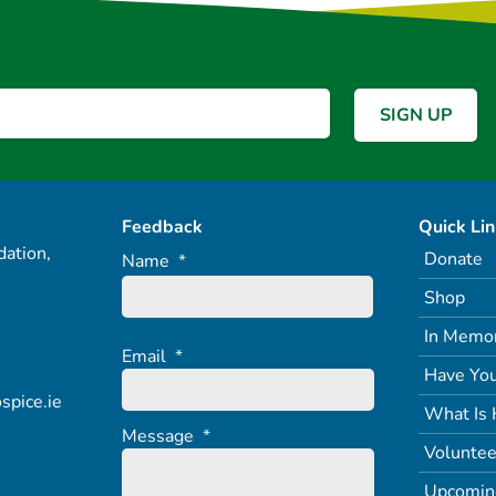
Feedback
Quick Li
ation,
Donate
Name
*
Shop
In Memo
Email
*
Have You
spice.ie
What Is 
Message
*
Voluntee
Upcomin