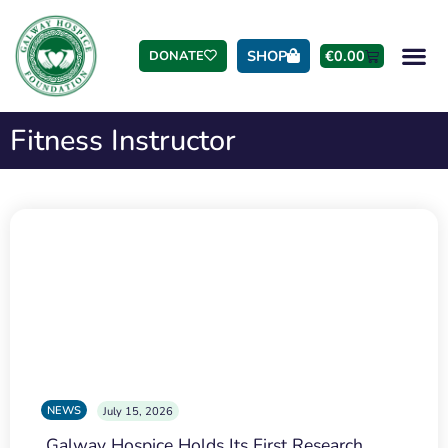
SHOP
€
0.00
DONATE
Fitness Instructor
NEWS
July 15, 2026
Galway Hospice Holds Its First Research