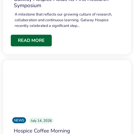
Symposium
A milestone that reflects our growing culture of research,
collaboration and continuous learning. Galway Hospice
recently celebrated a significant step…
READ MORE
NEWS
July 14, 2026
Hospice Coffee Morning