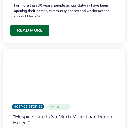
For more than 30 years, people across Galway have been
opening their homes, community spaces and workplaces to
support Hospice…
READ MORE
HOSPICE STORIES
July 14, 2026
“Hospice Care Is So Much More Than People
Expect”