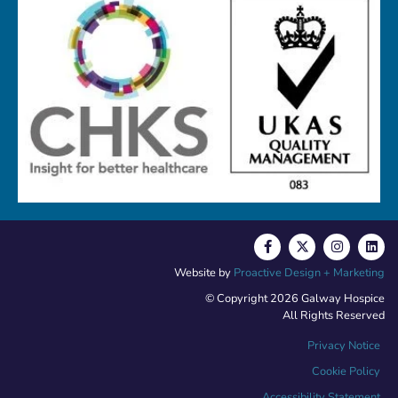
Website by
Proactive Design + Marketing
© Copyright 2026 Galway Hospice
All Rights Reserved
Privacy Notice
Cookie Policy
Accessibility Statement