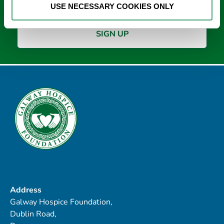
USE NECESSARY COOKIES ONLY
Address
Galway Hospice Foundation,
Dublin Road,