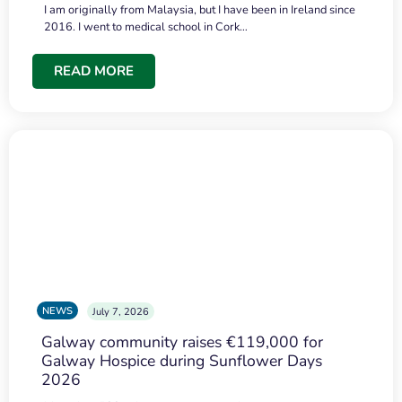
I am originally from Malaysia, but I have been in Ireland since
2016. I went to medical school in Cork…
READ MORE
NEWS
July 7, 2026
Galway community raises €119,000 for
Galway Hospice during Sunflower Days
2026