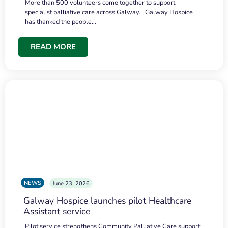
More than 500 volunteers come together to support
specialist palliative care across Galway. Galway Hospice
has thanked the people…
READ MORE
NEWS
June 23, 2026
Galway Hospice launches pilot Healthcare
Assistant service
Pilot service strengthens Community Palliative Care support