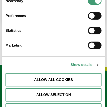
Necessary
Selection
place at the moment. I’m in…
READ MORE
Preferences
Statistics
LOAD MORE NEWS
Marketing
Show details
Keep in touch
ALLOW ALL COOKIES
Sign up to our e-newsletter
ALLOW SELECTION
Email
*