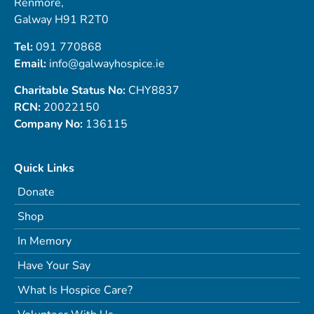
Renmore,
Galway H91 R2T0
Tel:
091 770868
Email:
info@galwayhospice.ie
Charitable Status No:
CHY8837
RCN:
20022150
Company No:
136115
Quick Links
Donate
Shop
In Memory
Have Your Say
What Is Hospice Care?