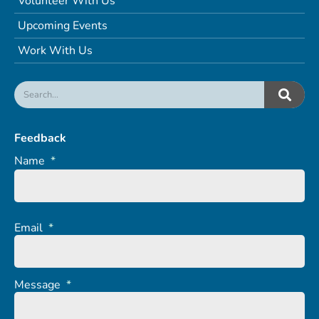
Volunteer With Us
Upcoming Events
Work With Us
Feedback
Name
*
Email
*
Message
*