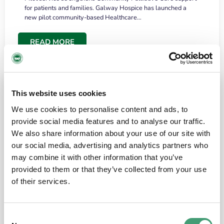
for patients and families. Galway Hospice has launched a
new pilot community-based Healthcare…
READ MORE
This website uses cookies
We use cookies to personalise content and ads, to
provide social media features and to analyse our traffic.
We also share information about your use of our site with
our social media, advertising and analytics partners who
may combine it with other information that you’ve
provided to them or that they’ve collected from your use
HOSPICE STORIES
June 18, 2026
of their services.
“What surprised me most was the warmth of
the people and the amount of laughter”
Consent
I have a brain tumour. It’s been operated on and it’s in a good