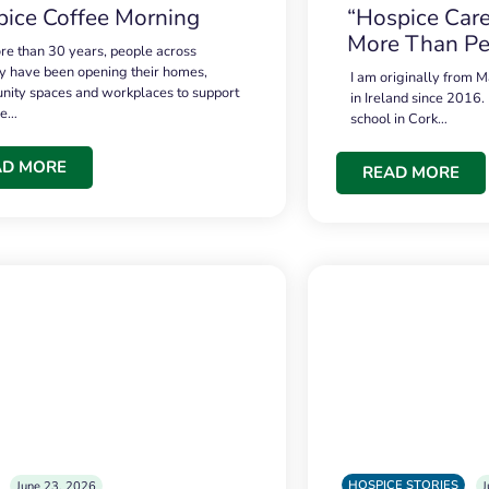
ice Coffee Morning
“Hospice Care
More Than Pe
re than 30 years, people across
 have been opening their homes,
I am originally from M
ity spaces and workplaces to support
in Ireland since 2016.
ce…
school in Cork…
AD MORE
READ MORE
HOSPICE STORIES
June 23, 2026
J