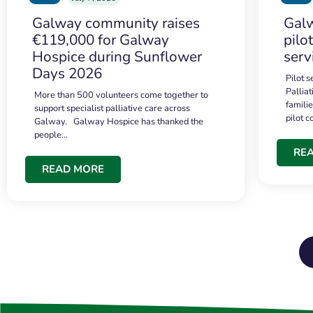
Galway community raises
Galw
€119,000 for Galway
pilo
Hospice during Sunflower
serv
Days 2026
Pilot 
Palliat
More than 500 volunteers come together to
famili
support specialist palliative care across
pilot 
Galway. Galway Hospice has thanked the
people…
RE
READ MORE