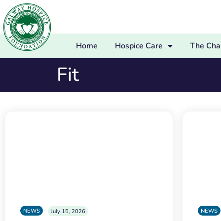
Home
Hospice Care
The Char
Fit
NEWS
NEWS
July 15, 2026