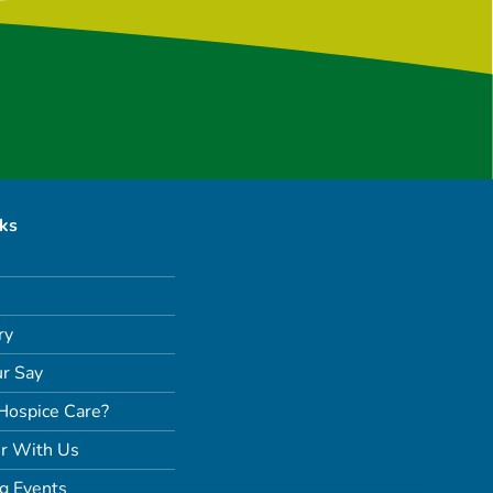
nks
ry
r Say
Hospice Care?
r With Us
g Events