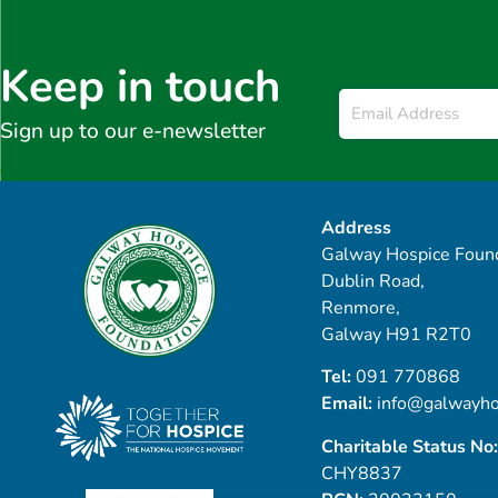
Keep in touch
Email
*
Sign up to our e-newsletter
Address
Galway Hospice Found
Dublin Road,
Renmore,
Galway H91 R2T0
Tel:
091 770868
Email:
info@galwayho
Charitable Status No:
CHY8837