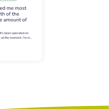
sed me most
h of the
e amount of
 It’s been operated on
e at the moment. I’m in…