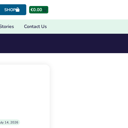
€
0.00
SHOP
Stories
Contact Us
uly 14, 2026