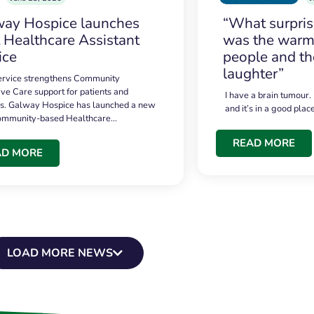
ay Hospice launches
“What surpri
t Healthcare Assistant
was the warmt
ice
people and th
laughter”
service strengthens Community
ive Care support for patients and
I have a brain tumour.
es. Galway Hospice has launched a new
and it’s in a good plac
community-based Healthcare…
READ MORE
AD MORE
LOAD MORE NEWS