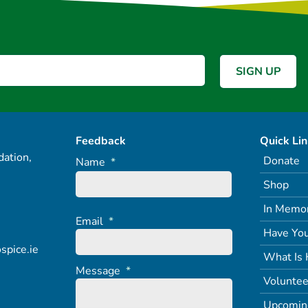
Feedback
Quick Li
ation,
Donate
Name
*
Shop
In Memo
Email
*
Have You
spice.ie
What Is 
Message
*
Voluntee
Upcomin