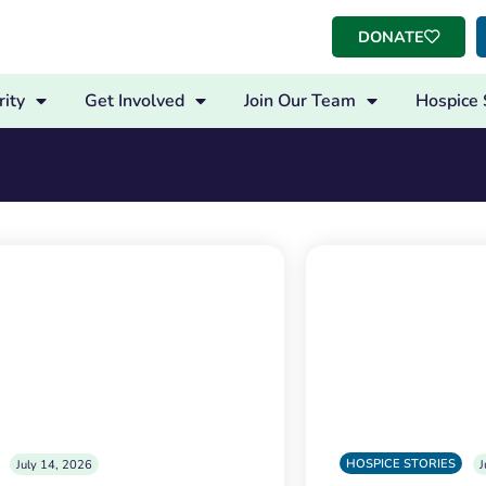
DONATE
ity
Get Involved
Join Our Team
Hospice 
HOSPICE STORIES
July 14, 2026
J