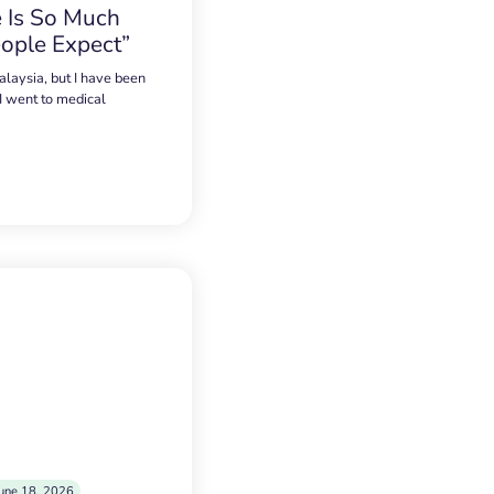
 Is So Much
ople Expect”
alaysia, but I have been
 I went to medical
une 18, 2026