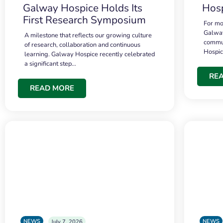
Galway Hospice Holds Its
Hosp
First Research Symposium
For mo
Galway
A milestone that reflects our growing culture
commun
of research, collaboration and continuous
Hospi
learning. Galway Hospice recently celebrated
a significant step…
RE
READ MORE
NEWS
NEWS
July 7, 2026