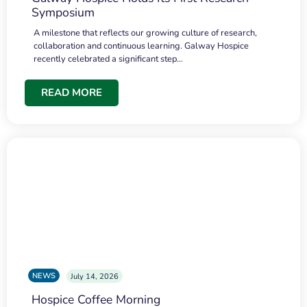
Symposium
A milestone that reflects our growing culture of research,
collaboration and continuous learning. Galway Hospice
recently celebrated a significant step…
READ MORE
NEWS
July 14, 2026
Hospice Coffee Morning