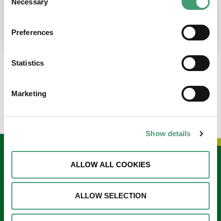
Necessary
Selection
place at the moment. I’m in…
READ MORE
Preferences
Statistics
LOAD MORE NEWS
Marketing
Show details
Keep in touch
ALLOW ALL COOKIES
Sign up to our e-newsletter
ALLOW SELECTION
Email
*