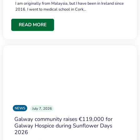
I am originally from Malaysia, but I have been in Ireland since
2016. I went to medical school in Cork…
READ MORE
NEWS
July 7, 2026
Galway community raises €119,000 for
Galway Hospice during Sunflower Days
2026