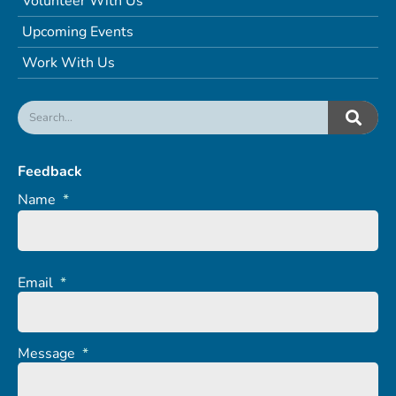
Volunteer With Us
Upcoming Events
Work With Us
Feedback
Name
*
Email
*
Message
*