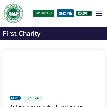
SHOP
€
0.00
DONATE
First Charity
NEWS
July 15, 2026
Galway Hospice Holds Its First Research