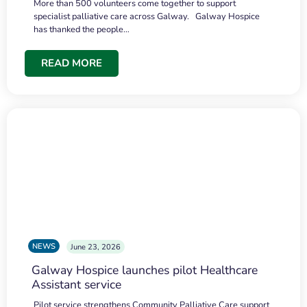
More than 500 volunteers come together to support
specialist palliative care across Galway. Galway Hospice
has thanked the people…
READ MORE
NEWS
June 23, 2026
Galway Hospice launches pilot Healthcare
Assistant service
Pilot service strengthens Community Palliative Care support