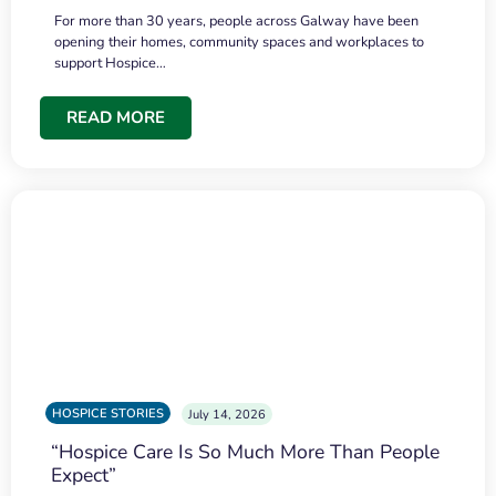
For more than 30 years, people across Galway have been
opening their homes, community spaces and workplaces to
support Hospice…
READ MORE
HOSPICE STORIES
July 14, 2026
“Hospice Care Is So Much More Than People
Expect”