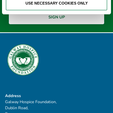
USE NECESSARY COOKIES ONLY
Address
Galway Hospice Foundation,
Dublin Road,