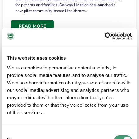
for patients and families. Galway Hospice has launched a
new pilot community-based Healthcare…
READ MORE
This website uses cookies
We use cookies to personalise content and ads, to
provide social media features and to analyse our traffic.
We also share information about your use of our site with
our social media, advertising and analytics partners who
may combine it with other information that you’ve
provided to them or that they’ve collected from your use
HOSPICE STORIES
June 18, 2026
of their services.
“What surprised me most was the warmth of
the people and the amount of laughter”
Consent
I have a brain tumour. It’s been operated on and it’s in a good