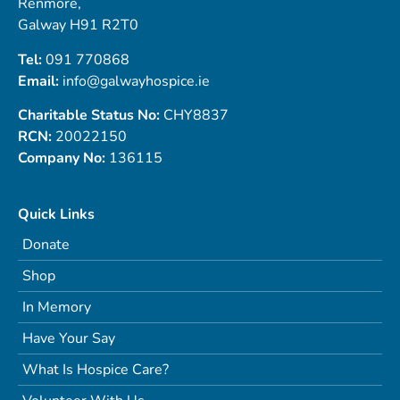
Renmore,
Galway H91 R2T0
Tel:
091 770868
Email:
info@galwayhospice.ie
Charitable Status No:
CHY8837
RCN:
20022150
Company No:
136115
Quick Links
Donate
Shop
In Memory
Have Your Say
What Is Hospice Care?