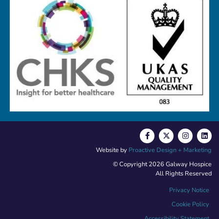
Website by
Proactive Design + Marketing
© Copyright 2026 Galway Hospice
All Rights Reserved
Privacy Notice
Cookie Policy
Accessibility Statement