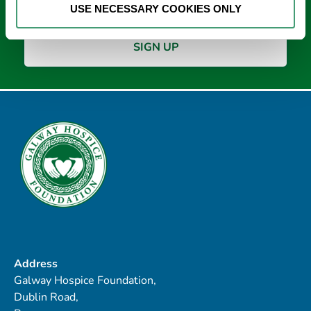
USE NECESSARY COOKIES ONLY
Address
Galway Hospice Foundation,
Dublin Road,