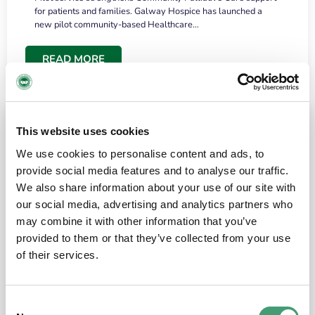
for patients and families. Galway Hospice has launched a
new pilot community-based Healthcare…
READ MORE
This website uses cookies
We use cookies to personalise content and ads, to
provide social media features and to analyse our traffic.
We also share information about your use of our site with
our social media, advertising and analytics partners who
may combine it with other information that you’ve
provided to them or that they’ve collected from your use
HOSPICE STORIES
June 18, 2026
of their services.
“What surprised me most was the warmth of
the people and the amount of laughter”
Consent
I have a brain tumour. It’s been operated on and it’s in a good