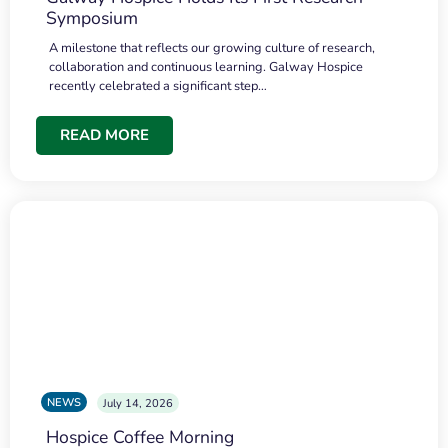
Symposium
A milestone that reflects our growing culture of research,
collaboration and continuous learning. Galway Hospice
recently celebrated a significant step…
READ MORE
NEWS
July 14, 2026
Hospice Coffee Morning