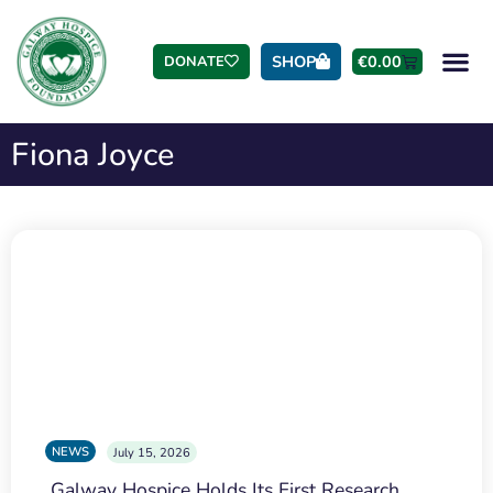
SHOP
€
0.00
DONATE
Fiona Joyce
NEWS
July 15, 2026
Galway Hospice Holds Its First Research