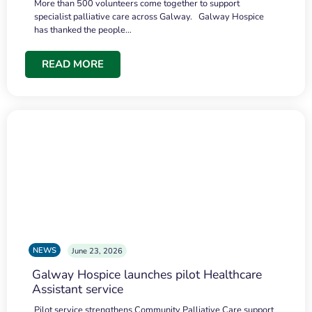
More than 500 volunteers come together to support
specialist palliative care across Galway. Galway Hospice
has thanked the people…
READ MORE
NEWS
June 23, 2026
Galway Hospice launches pilot Healthcare
Assistant service
Pilot service strengthens Community Palliative Care support