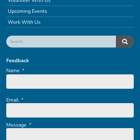
Volunteer With Us
Upcoming Events
Work With Us
Feedback
Name
*
Email
*
Message
*