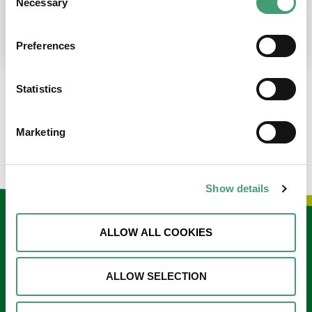
Necessary
Selection
place at the moment. I’m in…
READ MORE
Preferences
Statistics
LOAD MORE NEWS
Marketing
Show details
Keep in touch
ALLOW ALL COOKIES
Sign up to our e-newsletter
ALLOW SELECTION
Email
*