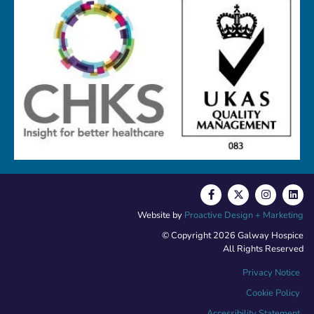
Website by
Proactive Design + Marketing
© Copyright 2026 Galway Hospice
All Rights Reserved
Privacy Notice
Cookie Policy
Accessibility Statement