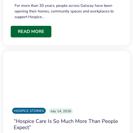
For more than 30 years, people across Galway have been
opening their homes, community spaces and workplaces to
support Hospice…
READ MORE
HOSPICE STORIES
July 14, 2026
“Hospice Care Is So Much More Than People
Expect”