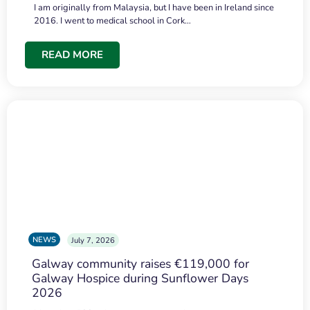
I am originally from Malaysia, but I have been in Ireland since
2016. I went to medical school in Cork…
READ MORE
NEWS
July 7, 2026
Galway community raises €119,000 for
Galway Hospice during Sunflower Days
2026