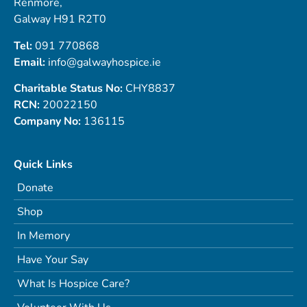
Renmore,
Galway H91 R2T0
Tel:
091 770868
Email:
info@galwayhospice.ie
Charitable Status No:
CHY8837
RCN:
20022150
Company No:
136115
Quick Links
Donate
Shop
In Memory
Have Your Say
What Is Hospice Care?