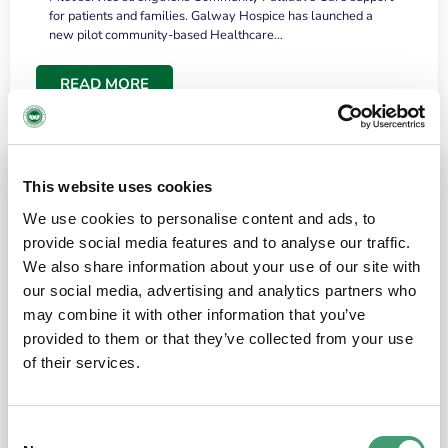
for patients and families. Galway Hospice has launched a
new pilot community-based Healthcare…
READ MORE
This website uses cookies
We use cookies to personalise content and ads, to
provide social media features and to analyse our traffic.
We also share information about your use of our site with
our social media, advertising and analytics partners who
may combine it with other information that you’ve
provided to them or that they’ve collected from your use
HOSPICE STORIES
June 18, 2026
of their services.
“What surprised me most was the warmth of
the people and the amount of laughter”
Consent
I have a brain tumour. It’s been operated on and it’s in a good