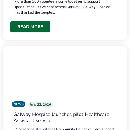
More than 500 volunteers come together to support
specialist palliative care across Galway. Galway Hospice
has thanked the people…
READ MORE
NEWS
June 23, 2026
Galway Hospice launches pilot Healthcare
Assistant service
Pilot service strengthens Community Palliative Care support