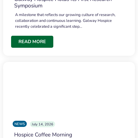
Symposium
A milestone that reflects our growing culture of research,
collaboration and continuous learning. Galway Hospice
recently celebrated a significant step…
READ MORE
NEWS
July 14, 2026
Hospice Coffee Morning