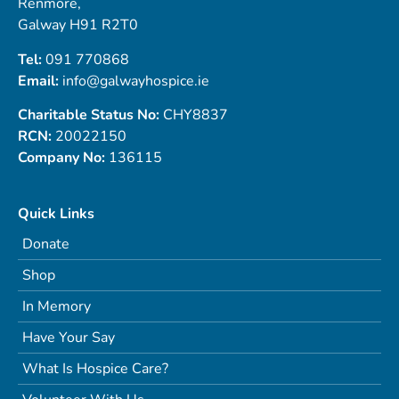
Renmore,
Galway H91 R2T0
Tel:
091 770868
Email:
info@galwayhospice.ie
Charitable Status No:
CHY8837
RCN:
20022150
Company No:
136115
Quick Links
Donate
Shop
In Memory
Have Your Say
What Is Hospice Care?