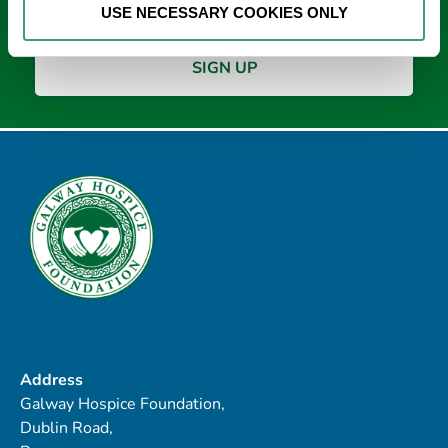
USE NECESSARY COOKIES ONLY
Address
Galway Hospice Foundation,
Dublin Road,