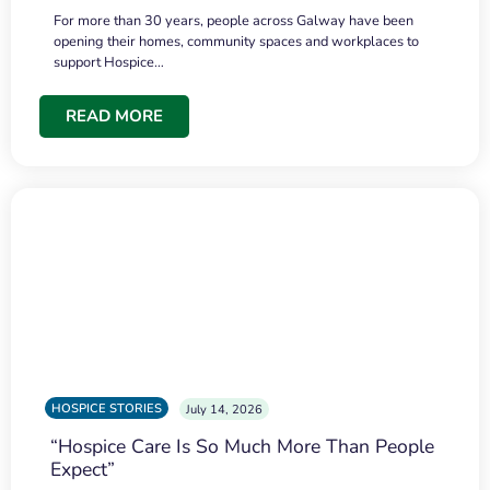
For more than 30 years, people across Galway have been
opening their homes, community spaces and workplaces to
support Hospice…
READ MORE
HOSPICE STORIES
July 14, 2026
“Hospice Care Is So Much More Than People
Expect”