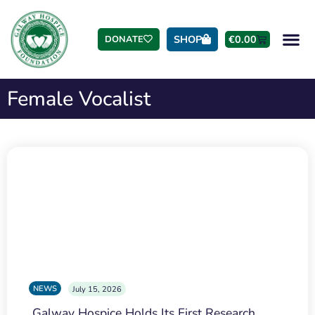
SHOP
€
0.00
DONATE
Female Vocalist
NEWS
July 15, 2026
Galway Hospice Holds Its First Research