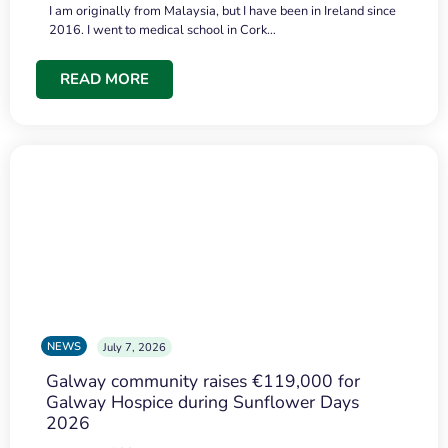
I am originally from Malaysia, but I have been in Ireland since
2016. I went to medical school in Cork…
READ MORE
NEWS
July 7, 2026
Galway community raises €119,000 for
Galway Hospice during Sunflower Days
2026