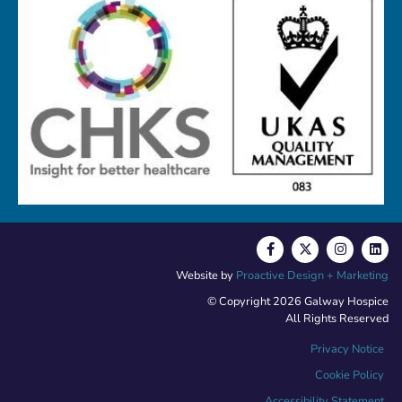
Website by
Proactive Design + Marketing
© Copyright 2026 Galway Hospice
All Rights Reserved
Privacy Notice
Cookie Policy
Accessibility Statement