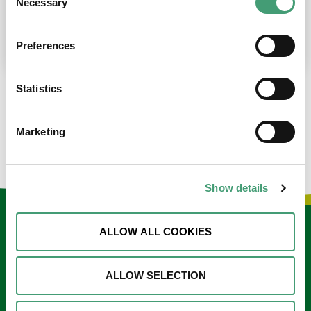
Necessary
Selection
place at the moment. I’m in…
READ MORE
Preferences
Statistics
LOAD MORE NEWS
Marketing
Show details
Keep in touch
ALLOW ALL COOKIES
Sign up to our e-newsletter
ALLOW SELECTION
Email
*