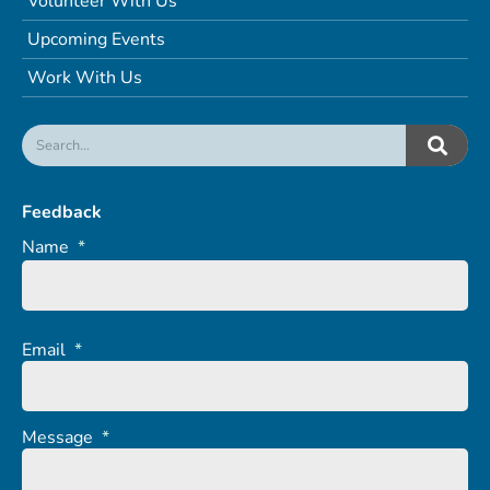
Volunteer With Us
Upcoming Events
Work With Us
Feedback
Name
*
Email
*
Message
*