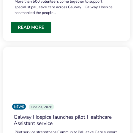
More than 500 volunteers come together to support
specialist palliative care across Galway. Galway Hospice
has thanked the people…
READ MORE
NEWS
June 23, 2026
Galway Hospice launches pilot Healthcare
Assistant service
Pilot service strengthens Community Palliative Care support