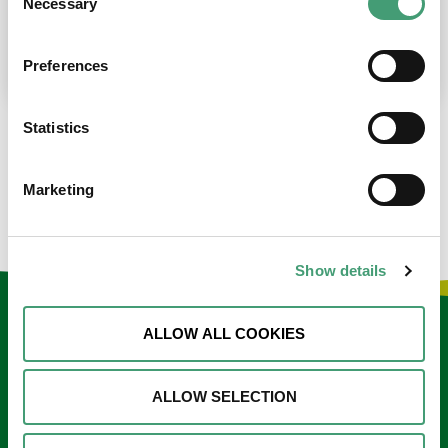
Necessary
Selection
place at the moment. I’m in…
READ MORE
Preferences
Statistics
LOAD MORE NEWS
Marketing
Show details
Keep in touch
ALLOW ALL COOKIES
Sign up to our e-newsletter
ALLOW SELECTION
Email
*