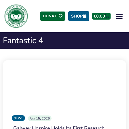
SHOP
€
0.00
DONATE
Fantastic 4
NEWS
July 15, 2026
Galway Hospice Holds Its First Research