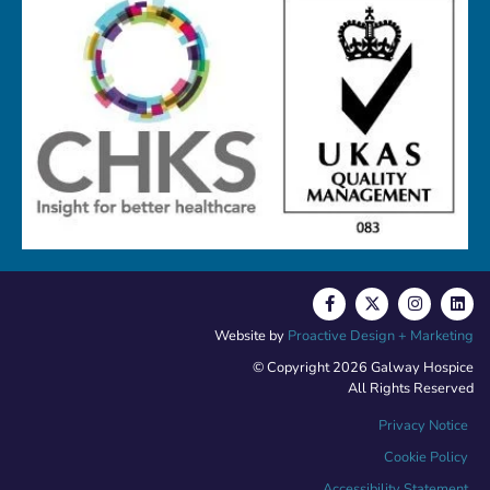
Website by
Proactive Design + Marketing
© Copyright 2026 Galway Hospice
All Rights Reserved
Privacy Notice
Cookie Policy
Accessibility Statement