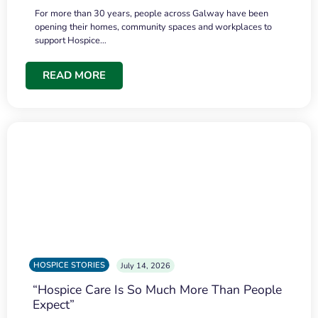
For more than 30 years, people across Galway have been
opening their homes, community spaces and workplaces to
support Hospice…
READ MORE
HOSPICE STORIES
July 14, 2026
“Hospice Care Is So Much More Than People
Expect”