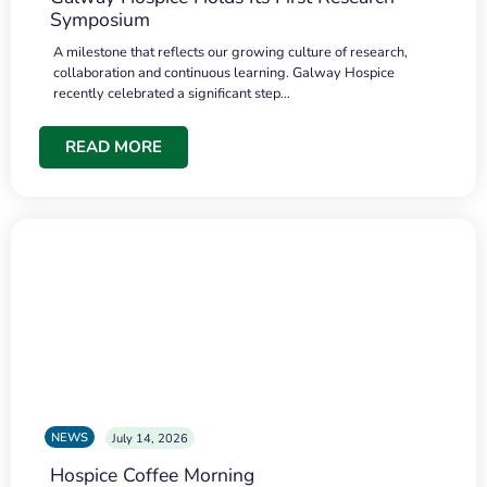
Symposium
A milestone that reflects our growing culture of research,
collaboration and continuous learning. Galway Hospice
recently celebrated a significant step…
READ MORE
NEWS
July 14, 2026
Hospice Coffee Morning