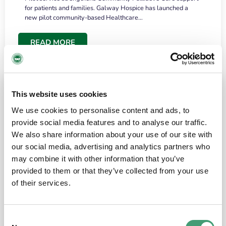
for patients and families. Galway Hospice has launched a
new pilot community-based Healthcare…
READ MORE
This website uses cookies
We use cookies to personalise content and ads, to
provide social media features and to analyse our traffic.
We also share information about your use of our site with
our social media, advertising and analytics partners who
may combine it with other information that you’ve
provided to them or that they’ve collected from your use
HOSPICE STORIES
June 18, 2026
of their services.
“What surprised me most was the warmth of
the people and the amount of laughter”
Consent
I have a brain tumour. It’s been operated on and it’s in a good