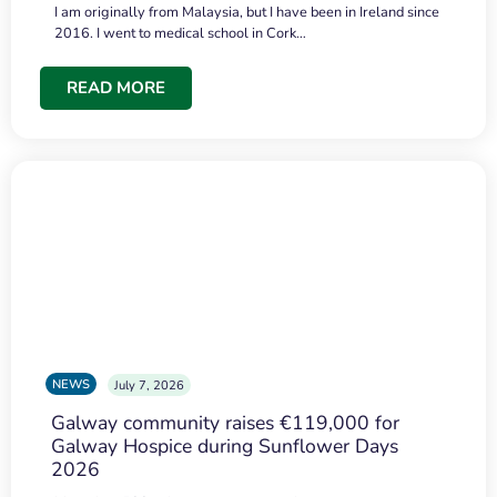
I am originally from Malaysia, but I have been in Ireland since
2016. I went to medical school in Cork…
READ MORE
NEWS
July 7, 2026
Galway community raises €119,000 for
Galway Hospice during Sunflower Days
2026