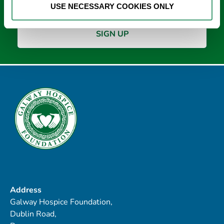
USE NECESSARY COOKIES ONLY
Address
Galway Hospice Foundation,
Dublin Road,