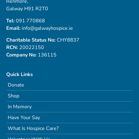
Renmore,
Galway H91 R2T0
Tel:
091 770868
Email:
info@galwayhospice.ie
Charitable Status No:
CHY8837
RCN:
20022150
Company No:
136115
Quick Links
Donate
Shop
In Memory
Have Your Say
What Is Hospice Care?