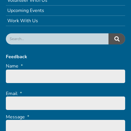
Volunteer With Us
Upcoming Events
Work With Us
Feedback
Name
*
Email
*
Message
*