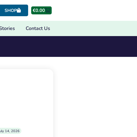
€
0.00
SHOP
Stories
Contact Us
uly 14, 2026