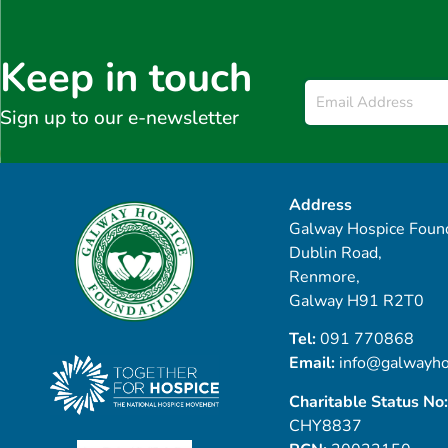
Keep in touch
Email
*
Sign up to our e-newsletter
Address
Galway Hospice Found
Dublin Road,
Renmore,
Galway H91 R2T0
Tel:
091 770868
Email:
info@galwayho
Charitable Status No:
CHY8837