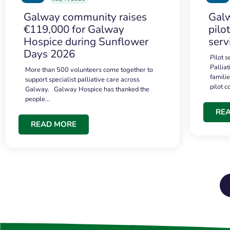
Galway community raises
Galw
€119,000 for Galway
pilo
Hospice during Sunflower
serv
Days 2026
Pilot 
Palliat
More than 500 volunteers come together to
famili
support specialist palliative care across
pilot 
Galway. Galway Hospice has thanked the
people…
RE
READ MORE