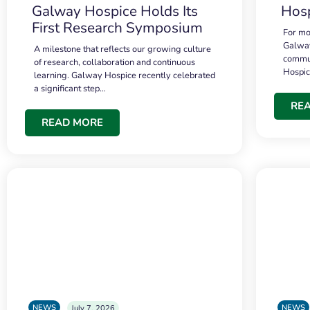
Galway Hospice Holds Its
Hosp
First Research Symposium
For mo
Galway
A milestone that reflects our growing culture
commun
of research, collaboration and continuous
Hospi
learning. Galway Hospice recently celebrated
a significant step…
RE
READ MORE
NEWS
NEWS
July 7, 2026