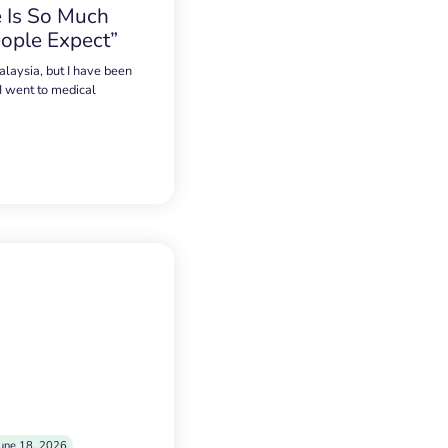
 Is So Much
ople Expect”
alaysia, but I have been
 I went to medical
une 18, 2026