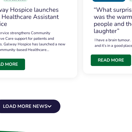
ay Hospice launches
“What surpri
t Healthcare Assistant
was the warmt
ice
people and th
laughter”
service strengthens Community
ive Care support for patients and
I have a brain tumour.
es. Galway Hospice has launched a new
and it’s in a good plac
community-based Healthcare…
READ MORE
AD MORE
LOAD MORE NEWS