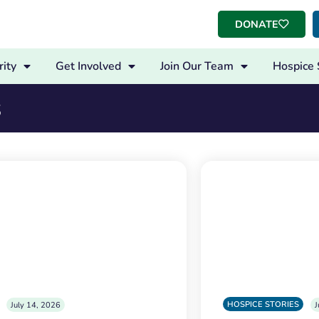
DONATE
ity
Get Involved
Join Our Team
Hospice 
s
HOSPICE STORIES
July 14, 2026
J