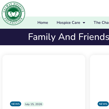
Home
Hospice Care
The Char
Family And Friend
NEWS
NEWS
July 15, 2026