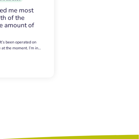
sed me most
h of the
e amount of
 It’s been operated on
e at the moment. I’m in…