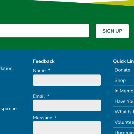
Feedback
Quick Li
ation,
Donate
Name
*
Shop
In Memo
Email
*
Have You
spice.ie
What Is 
Message
*
Voluntee
Upcomin