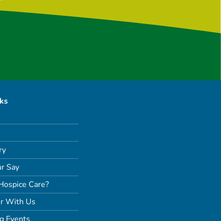
nks
ry
r Say
Hospice Care?
r With Us
g Events