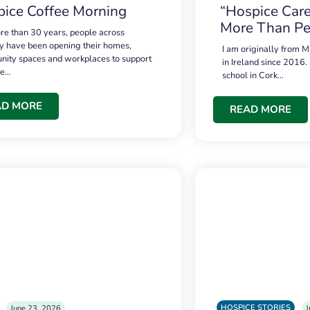
ice Coffee Morning
“Hospice Care
More Than Pe
re than 30 years, people across
 have been opening their homes,
I am originally from M
ity spaces and workplaces to support
in Ireland since 2016.
ce…
school in Cork…
AD MORE
READ MORE
HOSPICE STORIES
June 23, 2026
J