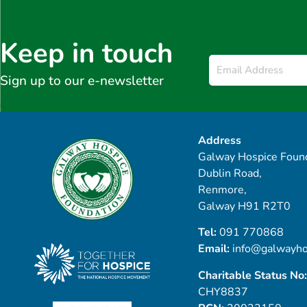
Keep in touch
Email
*
Sign up to our e-newsletter
Address
Galway Hospice Found
Dublin Road,
Renmore,
Galway H91 R2T0
Tel:
091 770868
Email:
info@galwayho
Charitable Status No:
CHY8837