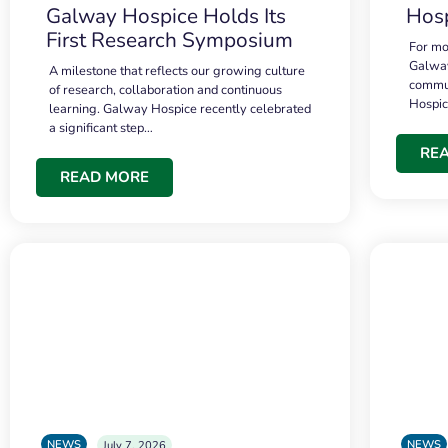
Galway Hospice Holds Its
Hosp
First Research Symposium
For mo
Galway
A milestone that reflects our growing culture
commun
of research, collaboration and continuous
Hospi
learning. Galway Hospice recently celebrated
a significant step…
RE
READ MORE
NEWS
NEWS
July 7, 2026