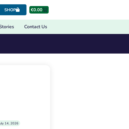
€
0.00
SHOP
Stories
Contact Us
uly 14, 2026