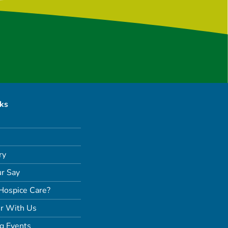
nks
ry
r Say
Hospice Care?
r With Us
g Events