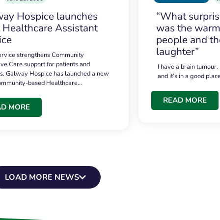
ay Hospice launches
“What surpri
t Healthcare Assistant
was the warmt
ice
people and th
laughter”
service strengthens Community
ive Care support for patients and
I have a brain tumour.
es. Galway Hospice has launched a new
and it’s in a good plac
community-based Healthcare…
READ MORE
AD MORE
LOAD MORE NEWS