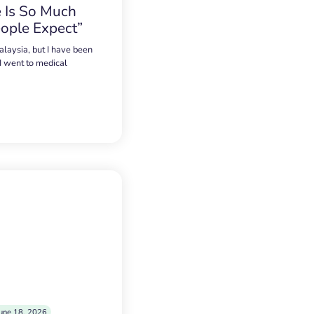
 Is So Much
ople Expect”
alaysia, but I have been
 I went to medical
une 18, 2026