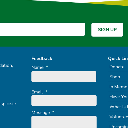
Feedback
Quick Li
ation,
Donate
Name
*
Shop
In Memo
Email
*
Have You
spice.ie
What Is 
Message
*
Voluntee
Upcomin