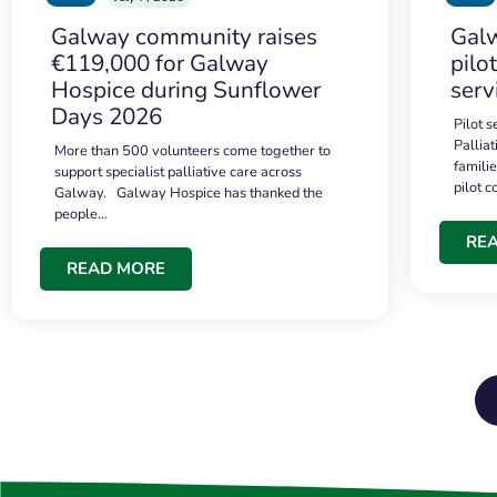
Galway community raises
Galw
€119,000 for Galway
pilo
Hospice during Sunflower
serv
Days 2026
Pilot 
Palliat
More than 500 volunteers come together to
famili
support specialist palliative care across
pilot 
Galway. Galway Hospice has thanked the
people…
RE
READ MORE