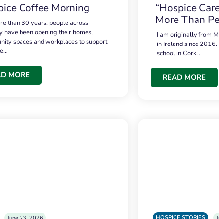
ice Coffee Morning
“Hospice Care
More Than Pe
re than 30 years, people across
 have been opening their homes,
I am originally from M
ity spaces and workplaces to support
in Ireland since 2016.
ce…
school in Cork…
AD MORE
READ MORE
HOSPICE STORIES
June 23, 2026
J