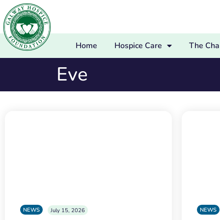
Home
Hospice Care
The Char
Eve
NEWS
NEWS
July 15, 2026