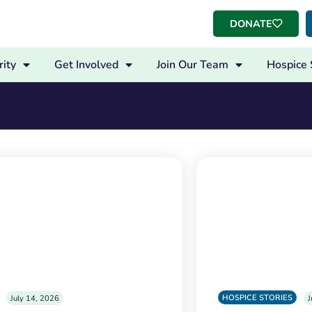
DONATE
ity
Get Involved
Join Our Team
Hospice 
HOSPICE STORIES
July 14, 2026
J