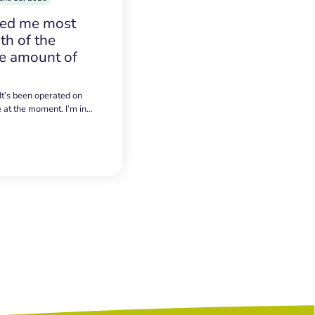
sed me most
h of the
e amount of
 It’s been operated on
e at the moment. I’m in…