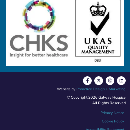
Website by
Proactive Design + Marketing
© Copyright 2026 Galway Hospice
All Rights Reserved
Privacy Notice
Cookie Policy
Accessibility Statement