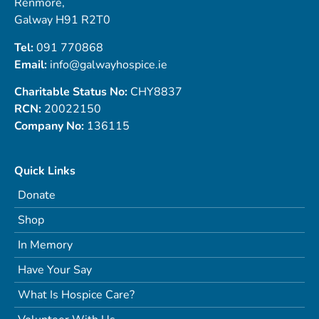
Renmore,
Galway H91 R2T0
Tel:
091 770868
Email:
info@galwayhospice.ie
Charitable Status No:
CHY8837
RCN:
20022150
Company No:
136115
Quick Links
Donate
Shop
In Memory
Have Your Say
What Is Hospice Care?