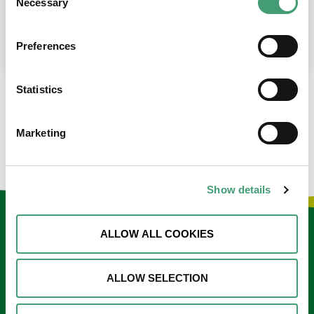
Necessary
Selection
place at the moment. I’m in…
READ MORE
Preferences
Statistics
LOAD MORE NEWS
Marketing
Show details
Keep in touch
ALLOW ALL COOKIES
Sign up to our e-newsletter
ALLOW SELECTION
Email
*