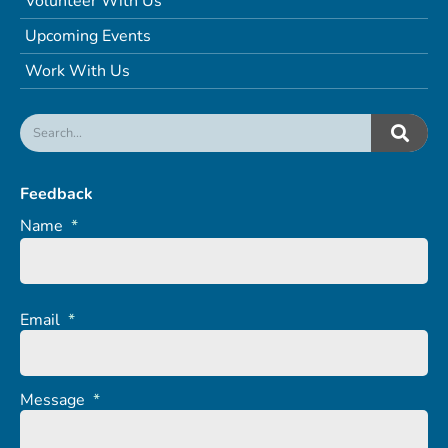
Volunteer With Us
Upcoming Events
Work With Us
Feedback
Name
*
Email
*
Message
*