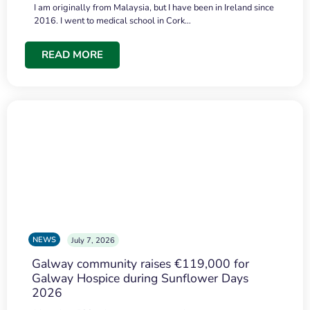
I am originally from Malaysia, but I have been in Ireland since
2016. I went to medical school in Cork…
READ MORE
NEWS
July 7, 2026
Galway community raises €119,000 for
Galway Hospice during Sunflower Days
2026