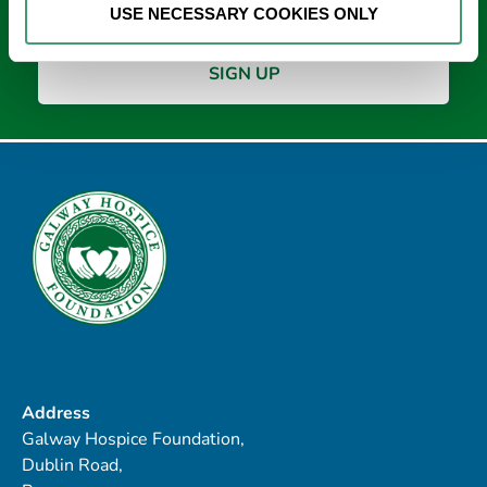
USE NECESSARY COOKIES ONLY
Address
Galway Hospice Foundation,
Dublin Road,