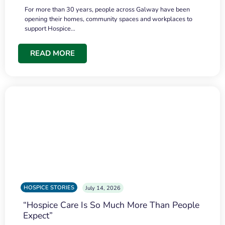
For more than 30 years, people across Galway have been
opening their homes, community spaces and workplaces to
support Hospice…
READ MORE
HOSPICE STORIES
July 14, 2026
“Hospice Care Is So Much More Than People
Expect”