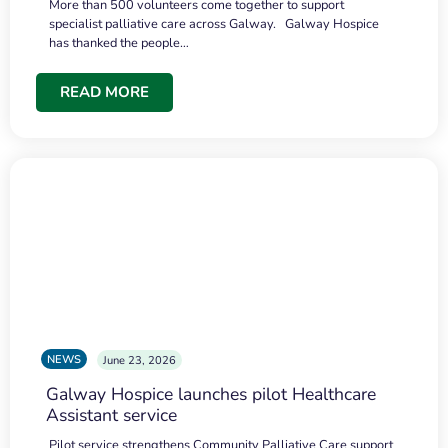
More than 500 volunteers come together to support
specialist palliative care across Galway. Galway Hospice
has thanked the people…
READ MORE
NEWS
June 23, 2026
Galway Hospice launches pilot Healthcare
Assistant service
Pilot service strengthens Community Palliative Care support