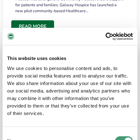
for patients and families. Galway Hospice has launched a
new pilot community-based Healthcare…
READ MORE
This website uses cookies
We use cookies to personalise content and ads, to
provide social media features and to analyse our traffic.
We also share information about your use of our site with
our social media, advertising and analytics partners who
may combine it with other information that you’ve
provided to them or that they’ve collected from your use
HOSPICE STORIES
June 18, 2026
of their services.
“What surprised me most was the warmth of
the people and the amount of laughter”
Consent
I have a brain tumour. It’s been operated on and it’s in a good