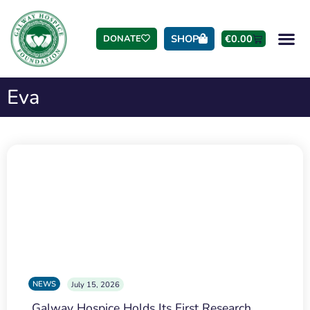
SHOP
€
0.00
DONATE
Eva
NEWS
July 15, 2026
Galway Hospice Holds Its First Research