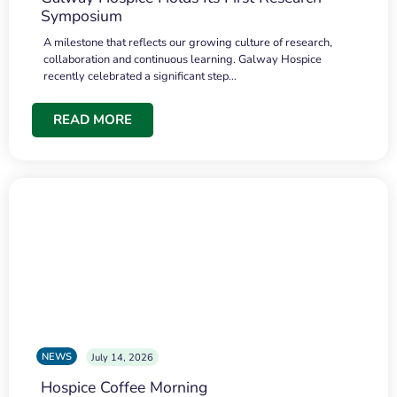
Symposium
A milestone that reflects our growing culture of research,
collaboration and continuous learning. Galway Hospice
recently celebrated a significant step…
READ MORE
NEWS
July 14, 2026
Hospice Coffee Morning