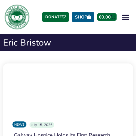
SHOP
€
0.00
DONATE
Eric Bristow
NEWS
July 15, 2026
Galway Hospice Holds Its First Research