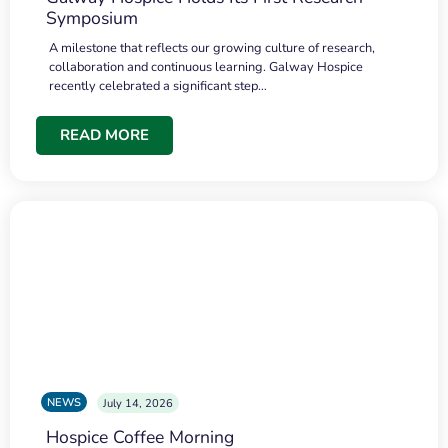
Symposium
A milestone that reflects our growing culture of research,
collaboration and continuous learning. Galway Hospice
recently celebrated a significant step…
READ MORE
NEWS
July 14, 2026
Hospice Coffee Morning