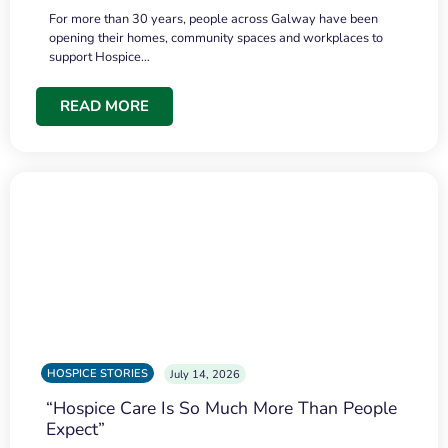
For more than 30 years, people across Galway have been
opening their homes, community spaces and workplaces to
support Hospice…
READ MORE
HOSPICE STORIES
July 14, 2026
“Hospice Care Is So Much More Than People
Expect”