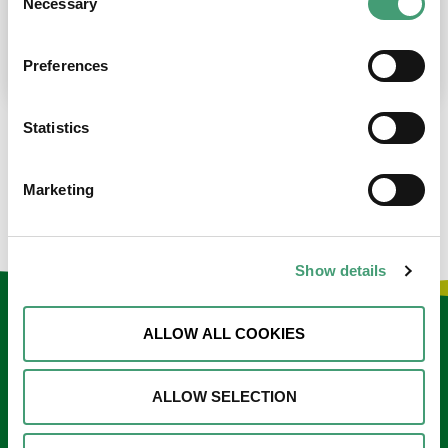
Necessary
Selection
place at the moment. I’m in…
READ MORE
Preferences
Statistics
LOAD MORE NEWS
Marketing
Show details
Keep in touch
ALLOW ALL COOKIES
Sign up to our e-newsletter
ALLOW SELECTION
Email
*