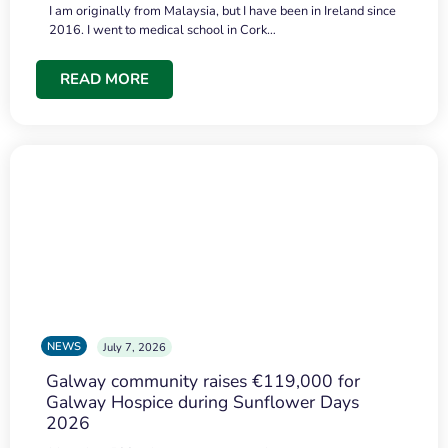
I am originally from Malaysia, but I have been in Ireland since
2016. I went to medical school in Cork…
READ MORE
NEWS
July 7, 2026
Galway community raises €119,000 for
Galway Hospice during Sunflower Days
2026