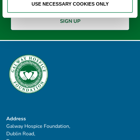
USE NECESSARY COOKIES ONLY
Address
Galway Hospice Foundation,
Dublin Road,