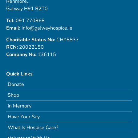
Renmore,
Galway H91 R2T0
Tel:
091 770868
Email:
info@galwayhospice.ie
Charitable Status No:
CHY8837
RCN:
20022150
Company No:
136115
Quick Links
Donate
Shop
In Memory
Have Your Say
What Is Hospice Care?