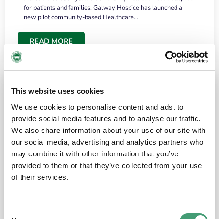
for patients and families. Galway Hospice has launched a
new pilot community-based Healthcare…
READ MORE
This website uses cookies
We use cookies to personalise content and ads, to
provide social media features and to analyse our traffic.
We also share information about your use of our site with
our social media, advertising and analytics partners who
may combine it with other information that you’ve
provided to them or that they’ve collected from your use
HOSPICE STORIES
June 18, 2026
of their services.
“What surprised me most was the warmth of
the people and the amount of laughter”
Consent
I have a brain tumour. It’s been operated on and it’s in a good