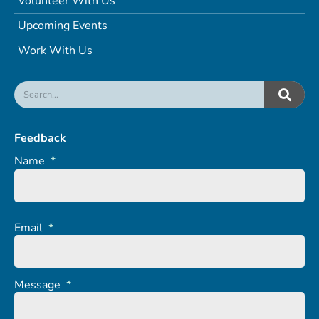
Volunteer With Us
Upcoming Events
Work With Us
Feedback
Name
*
Email
*
Message
*