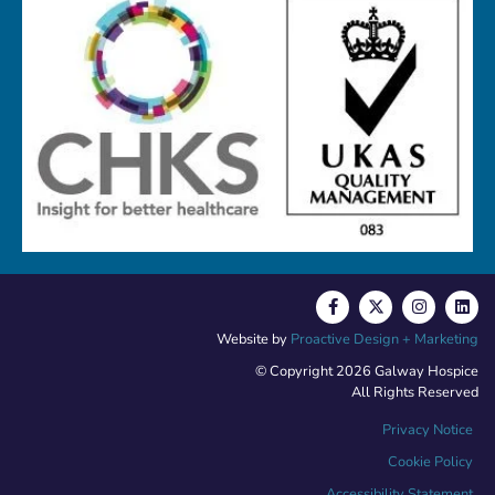
Website by
Proactive Design + Marketing
© Copyright 2026 Galway Hospice
All Rights Reserved
Privacy Notice
Cookie Policy
Accessibility Statement