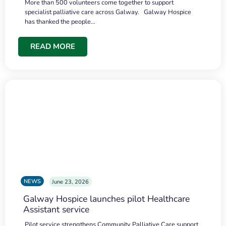
More than 500 volunteers come together to support
specialist palliative care across Galway. Galway Hospice
has thanked the people…
READ MORE
NEWS
June 23, 2026
Galway Hospice launches pilot Healthcare
Assistant service
Pilot service strengthens Community Palliative Care support