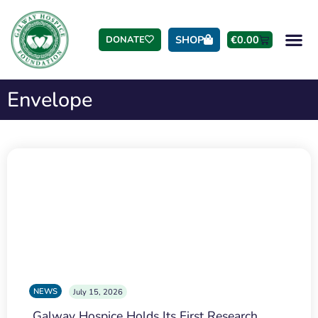
SHOP
€
0.00
DONATE
Envelope
NEWS
July 15, 2026
Galway Hospice Holds Its First Research