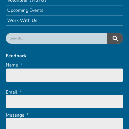
Volunteer With Us
Upcoming Events
Work With Us
Feedback
Name
*
Email
*
Message
*