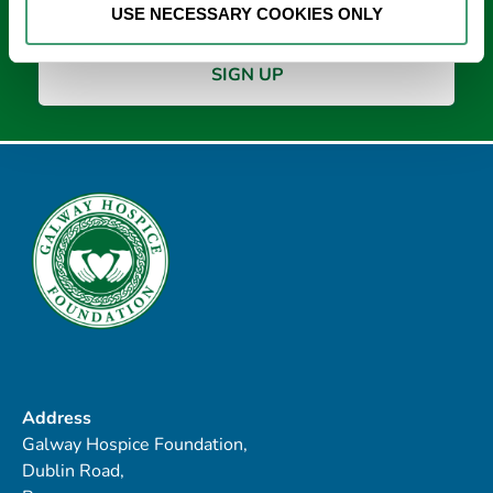
USE NECESSARY COOKIES ONLY
Address
Galway Hospice Foundation,
Dublin Road,