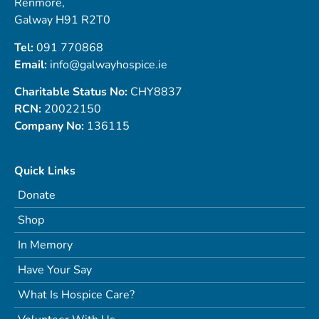
Renmore,
Galway H91 R2T0
Tel:
091 770868
Email:
info@galwayhospice.ie
Charitable Status No:
CHY8837
RCN:
20022150
Company No:
136115
Quick Links
Donate
Shop
In Memory
Have Your Say
What Is Hospice Care?