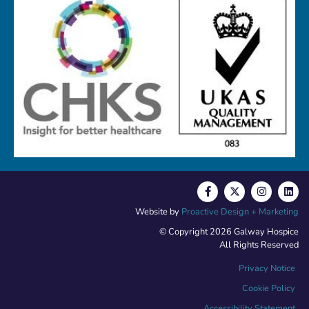
Website by
Proactive Design + Marketing
© Copyright 2026 Galway Hospice
All Rights Reserved
Privacy Notice
Cookie Policy
Accessibility Statement