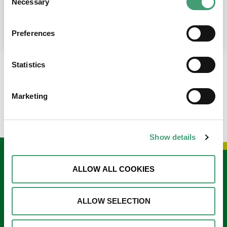
Necessary
Selection
place at the moment. I’m in…
READ MORE
Preferences
Statistics
LOAD MORE NEWS
Marketing
Show details
Keep in touch
ALLOW ALL COOKIES
Sign up to our e-newsletter
ALLOW SELECTION
Email
*