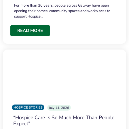
For more than 30 years, people across Galway have been
opening their homes, community spaces and workplaces to
support Hospice…
READ MORE
HOSPICE STORIES
July 14, 2026
“Hospice Care Is So Much More Than People
Expect”