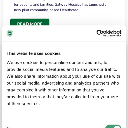
for patients and families. Galway Hospice has launched a
new pilot community-based Healthcare…
READ MORE
This website uses cookies
We use cookies to personalise content and ads, to
provide social media features and to analyse our traffic.
We also share information about your use of our site with
our social media, advertising and analytics partners who
may combine it with other information that you’ve
provided to them or that they’ve collected from your use
HOSPICE STORIES
June 18, 2026
of their services.
“What surprised me most was the warmth of
the people and the amount of laughter”
Consent
I have a brain tumour. It’s been operated on and it’s in a good