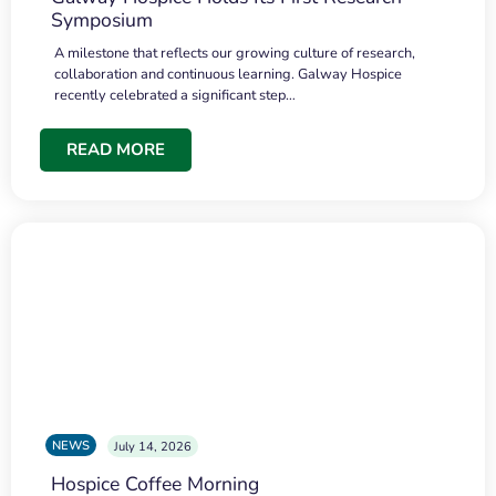
Symposium
A milestone that reflects our growing culture of research,
collaboration and continuous learning. Galway Hospice
recently celebrated a significant step…
READ MORE
NEWS
July 14, 2026
Hospice Coffee Morning