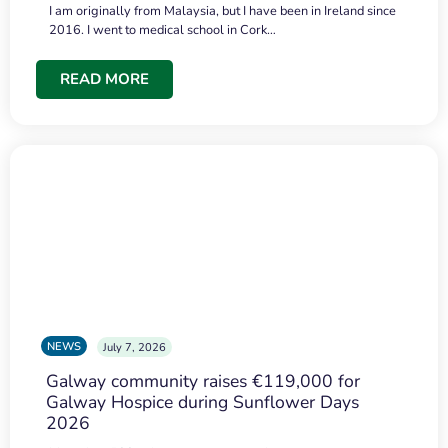
I am originally from Malaysia, but I have been in Ireland since
2016. I went to medical school in Cork…
READ MORE
NEWS
July 7, 2026
Galway community raises €119,000 for
Galway Hospice during Sunflower Days
2026