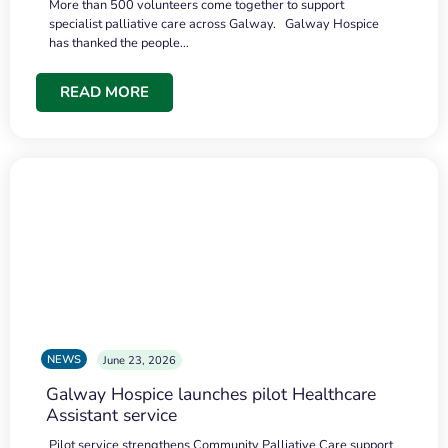
More than 500 volunteers come together to support
specialist palliative care across Galway. Galway Hospice
has thanked the people…
READ MORE
NEWS
June 23, 2026
Galway Hospice launches pilot Healthcare
Assistant service
Pilot service strengthens Community Palliative Care support