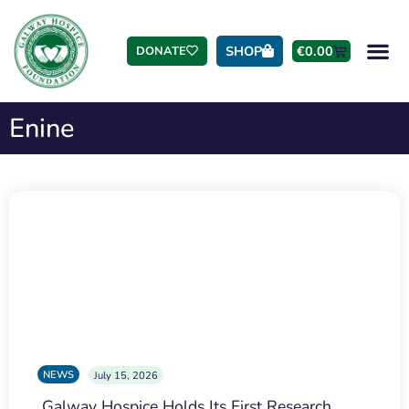
SHOP
€
0.00
DONATE
Enine
NEWS
July 15, 2026
Galway Hospice Holds Its First Research