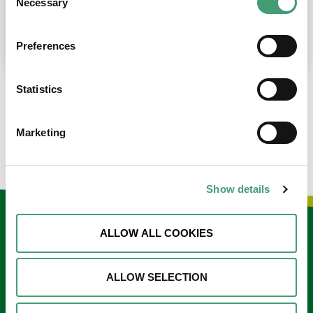
Necessary
Selection
place at the moment. I’m in…
READ MORE
Preferences
Statistics
LOAD MORE NEWS
Marketing
Show details
Keep in touch
ALLOW ALL COOKIES
Sign up to our e-newsletter
ALLOW SELECTION
Email
*