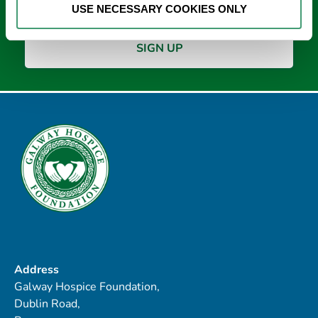
USE NECESSARY COOKIES ONLY
Address
Galway Hospice Foundation,
Dublin Road,