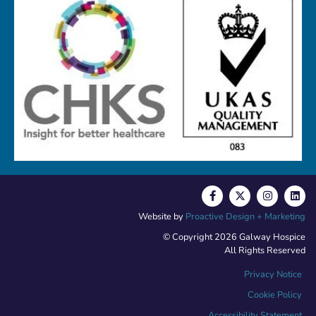
Website by
Proactive Design + Marketing
© Copyright 2026 Galway Hospice
All Rights Reserved
Privacy Notice
Cookie Policy
Accessibility Statement