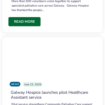
More than 500 volunteers come together to support
specialist palliative care across Galway. Galway Hospice
has thanked the people…
READ MORE
NEWS
June 23, 2026
Galway Hospice launches pilot Healthcare
Assistant service
Pilot service strengthens Community Palliative Care support