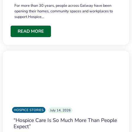
For more than 30 years, people across Galway have been
opening their homes, community spaces and workplaces to
support Hospice…
READ MORE
HOSPICE STORIES
July 14, 2026
“Hospice Care Is So Much More Than People
Expect”