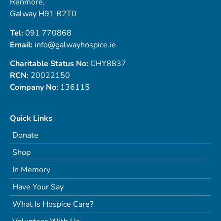
Renmore,
Galway H91 R2T0
Tel:
091 770868
Email:
info@galwayhospice.ie
Charitable Status No:
CHY8837
RCN:
20022150
Company No:
136115
Quick Links
Donate
Shop
In Memory
Have Your Say
What Is Hospice Care?