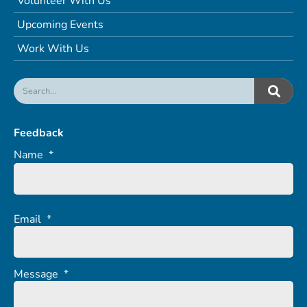
Volunteer With Us
Upcoming Events
Work With Us
Feedback
Name
*
Email
*
Message
*