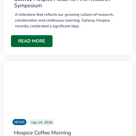
Symposium
A milestone that reflects our growing culture of research,
collaboration and continuous learning. Galway Hospice
recently celebrated a significant step…
READ MORE
NEWS
July 14, 2026
Hospice Coffee Morning