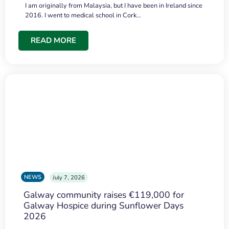
I am originally from Malaysia, but I have been in Ireland since
2016. I went to medical school in Cork…
READ MORE
NEWS
July 7, 2026
Galway community raises €119,000 for
Galway Hospice during Sunflower Days
2026