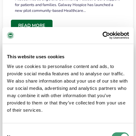
for patients and families. Galway Hospice has launched a
new pilot community-based Healthcare…
READ MORE
This website uses cookies
We use cookies to personalise content and ads, to
provide social media features and to analyse our traffic.
We also share information about your use of our site with
our social media, advertising and analytics partners who
may combine it with other information that you’ve
provided to them or that they’ve collected from your use
HOSPICE STORIES
June 18, 2026
of their services.
“What surprised me most was the warmth of
the people and the amount of laughter”
Consent
I have a brain tumour. It’s been operated on and it’s in a good