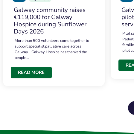
Galway community raises
Galw
€119,000 for Galway
pilo
Hospice during Sunflower
serv
Days 2026
Pilot 
Palliat
More than 500 volunteers come together to
famili
support specialist palliative care across
pilot 
Galway. Galway Hospice has thanked the
people…
RE
READ MORE