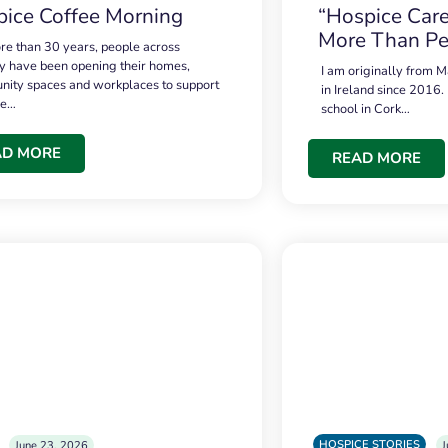
ice Coffee Morning
“Hospice Care
More Than Pe
re than 30 years, people across
 have been opening their homes,
I am originally from M
ity spaces and workplaces to support
in Ireland since 2016.
ce…
school in Cork…
AD MORE
READ MORE
HOSPICE STORIES
June 23, 2026
J