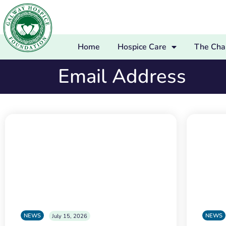
Home
Hospice Care
The Char
Email Address
NEWS
NEWS
July 15, 2026