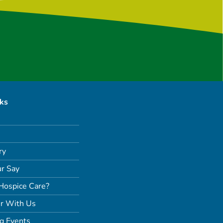
nks
ry
r Say
Hospice Care?
r With Us
g Events