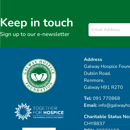
Keep in touch
Email
*
Sign up to our e-newsletter
Address
Galway Hospice Found
Dublin Road,
Renmore,
Galway H91 R2T0
Tel:
091 770868
Email:
info@galwayho
Charitable Status No:
CHY8837