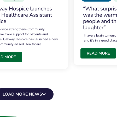
ay Hospice launches
“What surpri
t Healthcare Assistant
was the warmt
ice
people and th
laughter”
service strengthens Community
ive Care support for patients and
I have a brain tumour.
es. Galway Hospice has launched a new
and it’s in a good plac
community-based Healthcare…
READ MORE
AD MORE
LOAD MORE NEWS