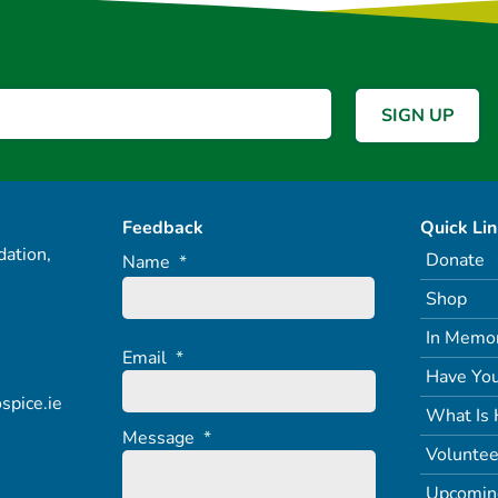
Feedback
Quick Li
ation,
Donate
Name
*
Shop
In Memo
Email
*
Have You
spice.ie
What Is 
Message
*
Voluntee
Upcomin