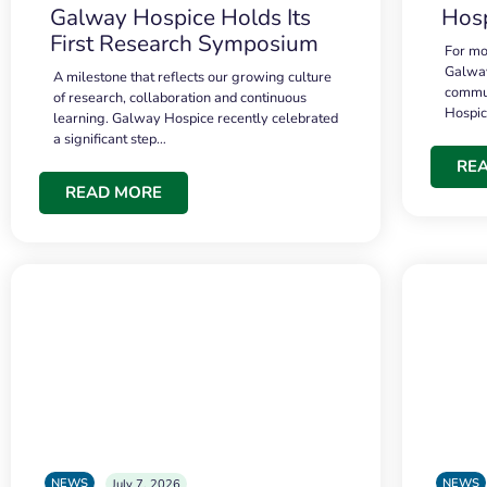
Galway Hospice Holds Its
Hosp
First Research Symposium
For mo
Galway
A milestone that reflects our growing culture
commun
of research, collaboration and continuous
Hospi
learning. Galway Hospice recently celebrated
a significant step…
RE
READ MORE
NEWS
NEWS
July 7, 2026