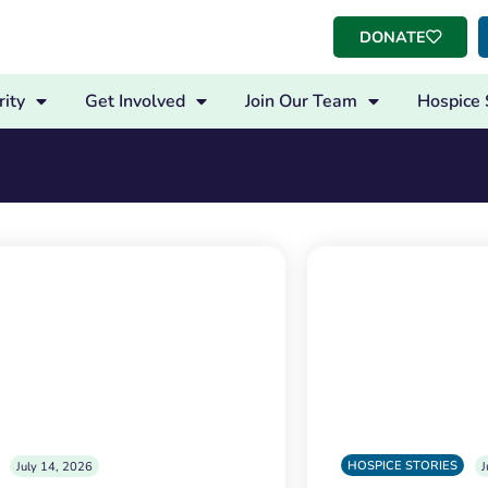
DONATE
ity
Get Involved
Join Our Team
Hospice 
HOSPICE STORIES
July 14, 2026
J