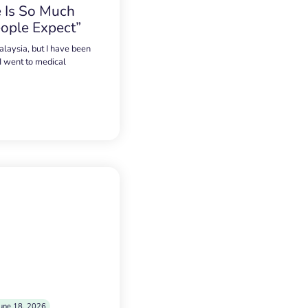
 Is So Much
ople Expect”
alaysia, but I have been
 I went to medical
une 18, 2026