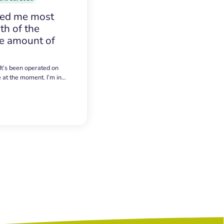
sed me most
h of the
e amount of
 It’s been operated on
e at the moment. I’m in…