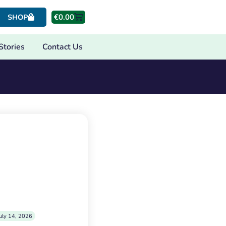
€
0.00
SHOP
Stories
Contact Us
uly 14, 2026